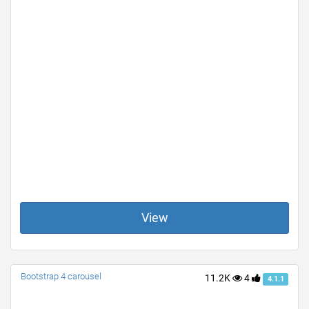
View
Bootstrap 4 carousel
11.2K
4
4.1.1