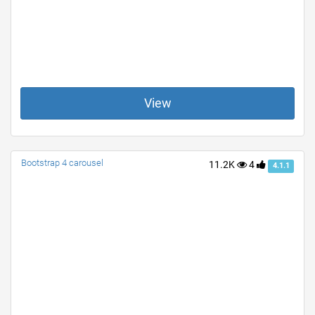
View
Bootstrap 4 carousel
11.2K
4
4.1.1