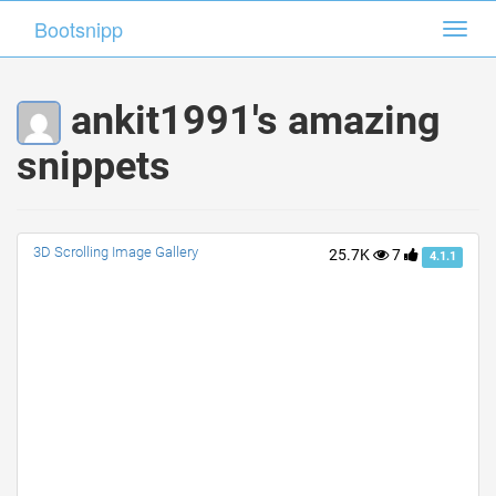
Bootsnipp
Bootsnipp
Toggl
Toggl
navig
navig
ankit1991's amazing
snippets
3D Scrolling Image Gallery
25.7K
7
4.1.1