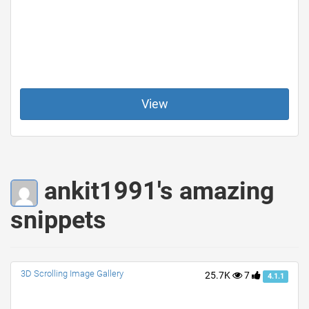
View
ankit1991's amazing
snippets
3D Scrolling Image Gallery
25.7K
7
4.1.1