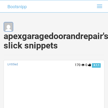
Bootsnipp
Bootsnipp
Toggl
Toggl
navig
navig
apexgaragedoorandrepair'
slick snippets
Untitled
170
0
4.1.1