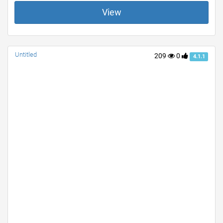
View
Untitled
209
0
4.1.1