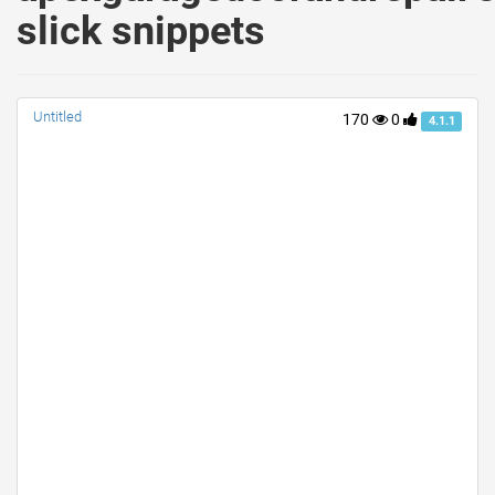
slick snippets
Untitled
170
0
4.1.1