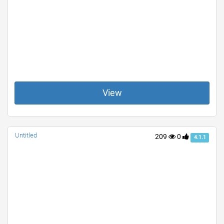
View
Untitled
209
0
4.1.1