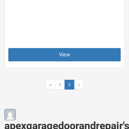
View
«
1
2
»
apexgaragedoorandrepair'