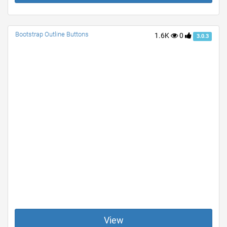
Bootstrap Outline Buttons
1.6K
0
3.0.3
View