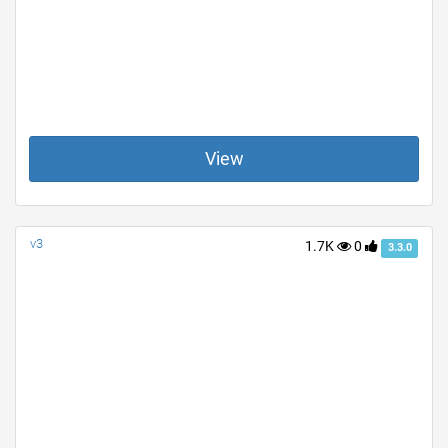
View
v3
1.7K
0
3.3.0