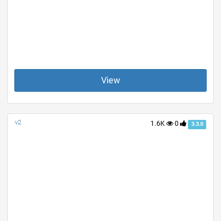
View
v2
1.6K
0
3.3.0