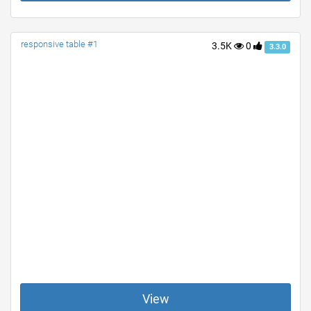
responsive table #1
3.5K
0
3.3.0
View