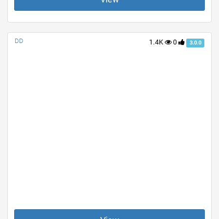
DD
1.4K
0
3.0.0