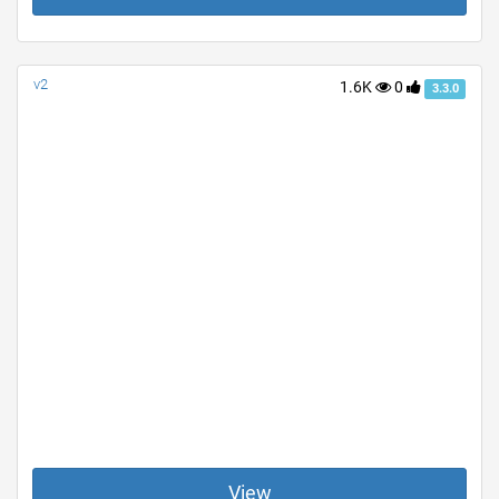
v2
1.6K
0
3.3.0
View