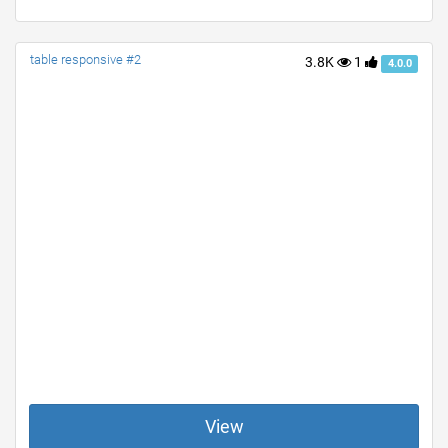
table responsive #2
3.8K
1
4.0.0
View