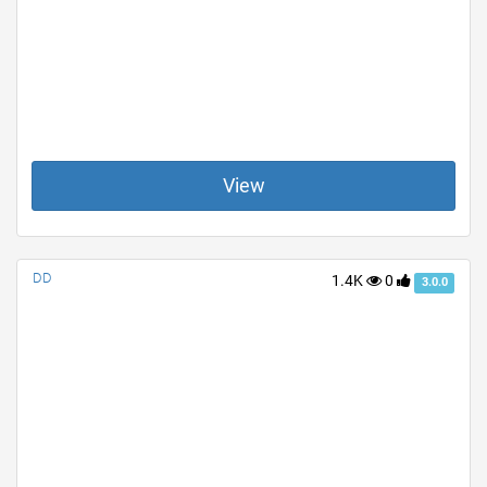
View
DD
1.4K
0
3.0.0