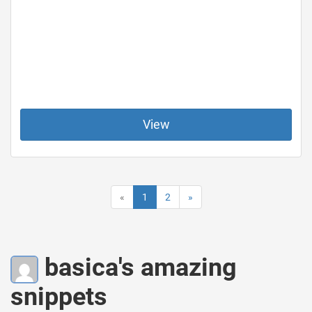
View
«
1
2
»
basica's amazing
snippets