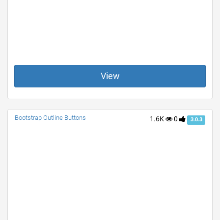
View
Bootstrap Outline Buttons
1.6K
0
3.0.3