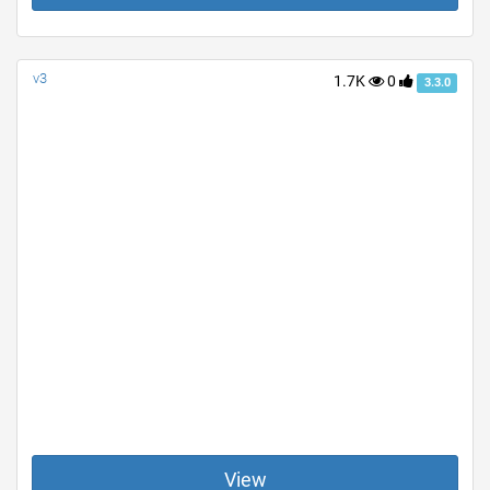
v3
1.7K
0
3.3.0
View