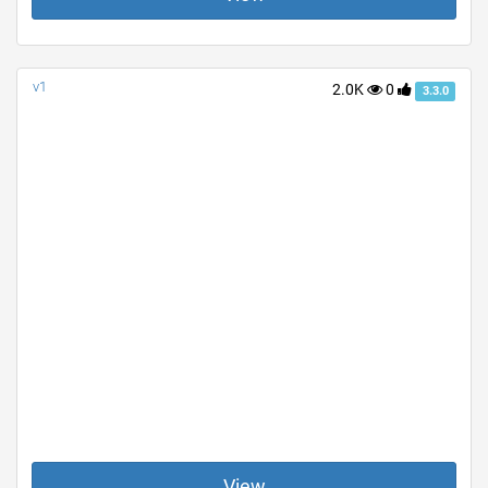
v1
2.0K
0
3.3.0
View