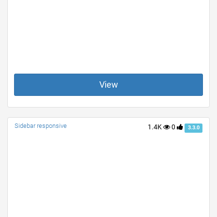
View
Sidebar responsive
1.4K
0
3.3.0