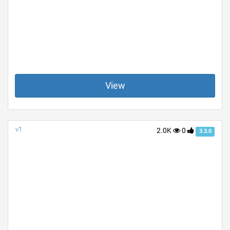
View
v1
2.0K
0
3.3.0