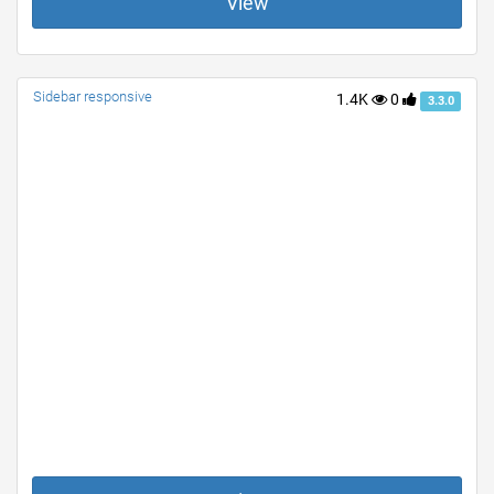
View
Sidebar responsive
1.4K
0
3.3.0