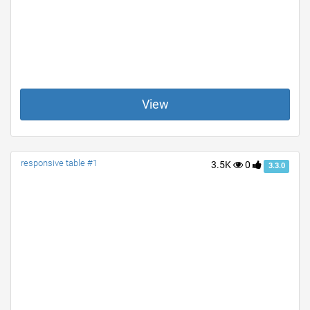
View
responsive table #1
3.5K
0
3.3.0