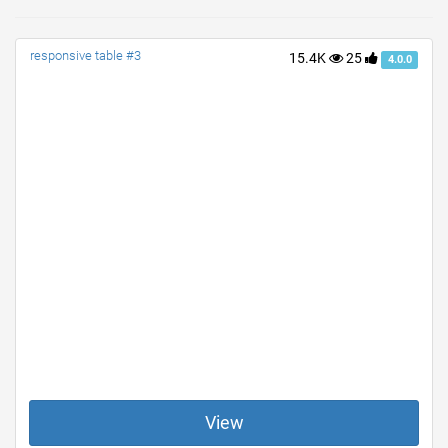
responsive table #3
15.4K
25
4.0.0
View