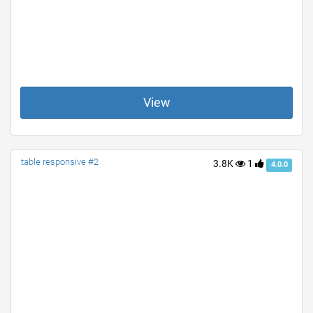
View
table responsive #2
3.8K
1
4.0.0