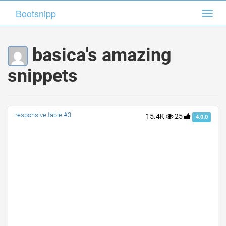
Bootsnipp
Bootsnipp
Toggl
Toggl
navig
navig
basica's amazing
snippets
responsive table #3
15.4K
25
4.0.0