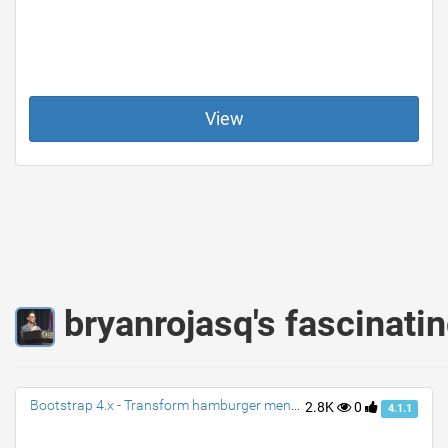
View
bryanrojasq's fascinati
Bootstrap 4.x - Transform hamburger menu to close (X) with animation
2.8K
0
4.1.1