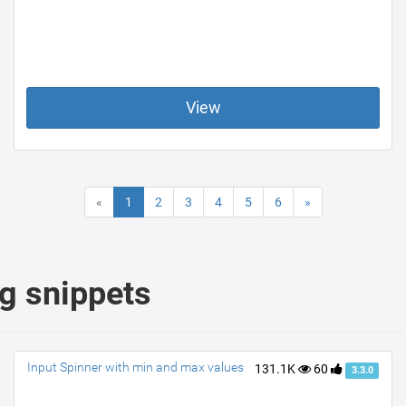
View
«
1
2
3
4
5
6
»
ng snippets
Input Spinner with min and max values
131.1K
60
3.3.0