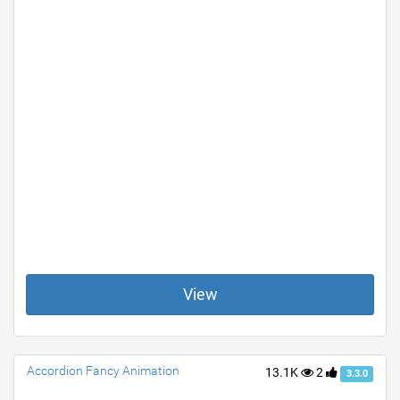
View
Accordion Fancy Animation
13.1K
2
3.3.0