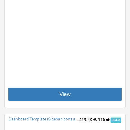
View
Dashboard Template (Sidebar icons animated)
419.2K
116
3.3.0