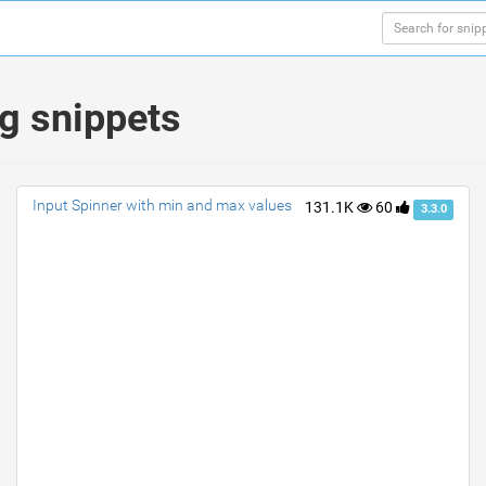
ng snippets
Input Spinner with min and max values
131.1K
60
3.3.0