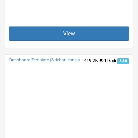
View
Dashboard Template (Sidebar icons animated)
419.2K
116
3.3.0