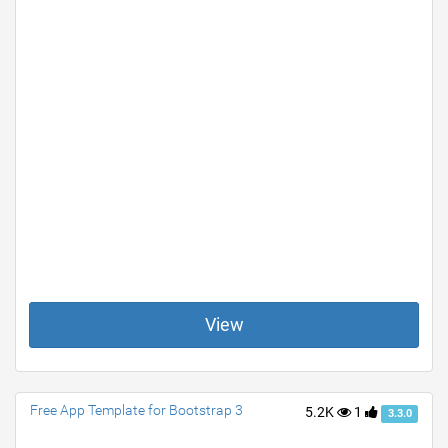
View
Free App Template for Bootstrap 3
5.2K
1
3.3.0