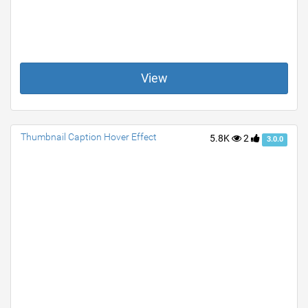
View
Thumbnail Caption Hover Effect
5.8K
2
3.0.0