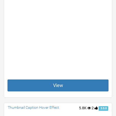
View
Thumbnail Caption Hover Effect
5.8K
2
3.0.0