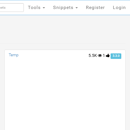
Tools
Snippets
Register
Login
Tools
Snippets
Register
Login
Temp
5.5K
1
3.3.0