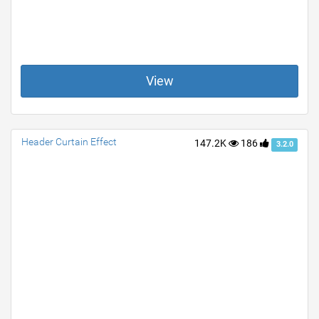
View
Header Curtain Effect
147.2K
186
3.2.0