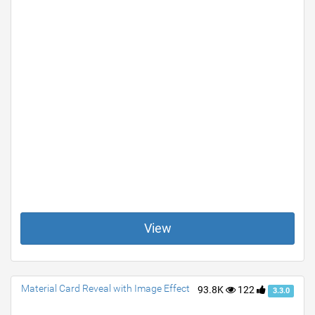
View
Material Card Reveal with Image Effect
93.8K
122
3.3.0