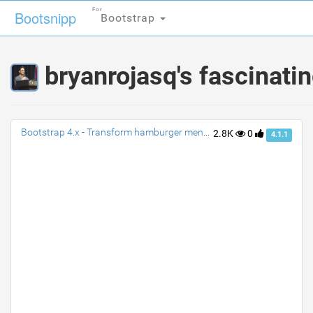
For
For
Bootsnipp
Bootsnipp
Bootstrap
Bootstrap
bryanrojasq's fascinati
Bootstrap 4.x - Transform hamburger menu to close (X) with animation
2.8K
0
4.1.1