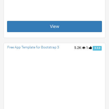
View
Free App Template for Bootstrap 3
5.2K
1
3.3.0