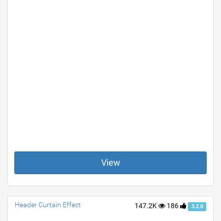
View
Header Curtain Effect
147.2K
186
3.2.0