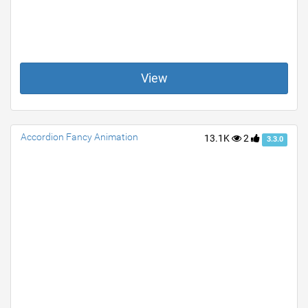
View
Accordion Fancy Animation
13.1K
2
3.3.0