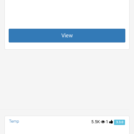
View
Temp
5.5K
1
3.3.0