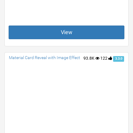
View
Material Card Reveal with Image Effect
93.8K
122
3.3.0