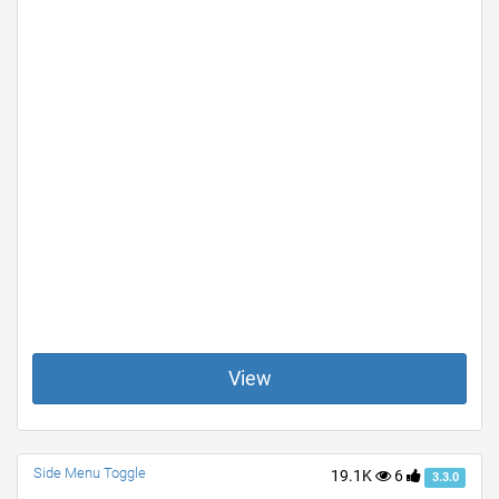
View
Side Menu Toggle
19.1K
6
3.3.0