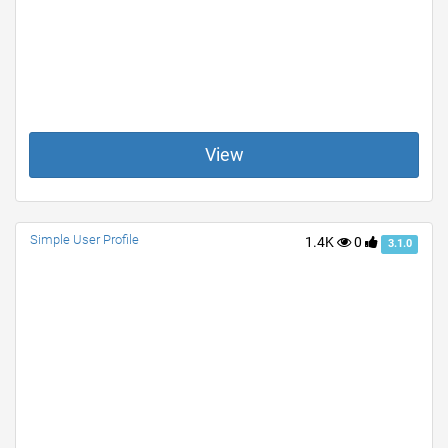
View
Simple User Profile
1.4K
0
3.1.0