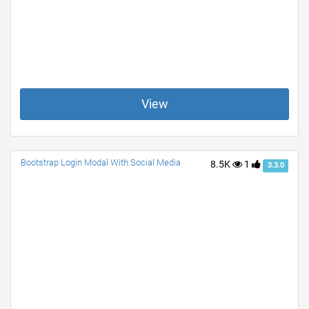
View
Bootstrap Login Modal With Social Media
8.5K
1
3.3.0