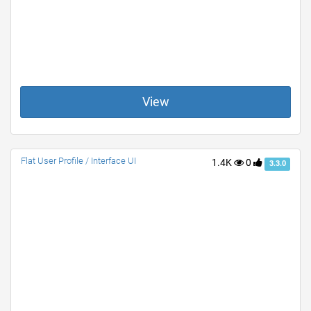
View
Flat User Profile / Interface UI
1.4K
0
3.3.0