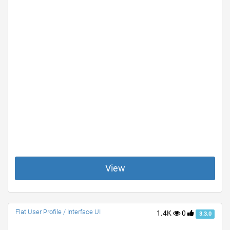
View
Flat User Profile / Interface UI
1.4K
0
3.3.0