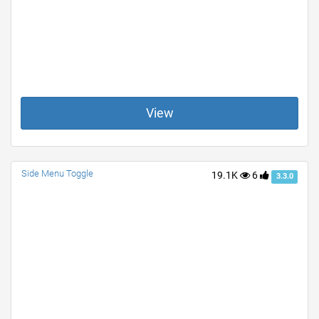
View
Side Menu Toggle
19.1K
6
3.3.0