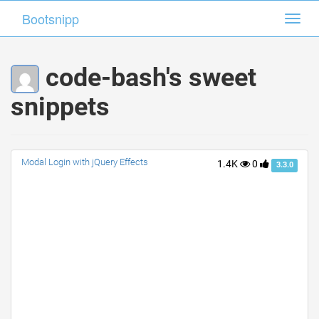
Bootsnipp
Bootsnipp
Toggl
Toggl
navig
navig
code-bash's sweet
snippets
Modal Login with jQuery Effects
1.4K
0
3.3.0