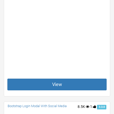
View
Bootstrap Login Modal With Social Media
8.5K
1
3.3.0