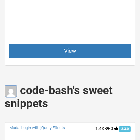
View
code-bash's sweet
snippets
Modal Login with jQuery Effects
1.4K
0
3.3.0