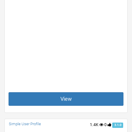
View
Simple User Profile
1.4K
0
3.1.0