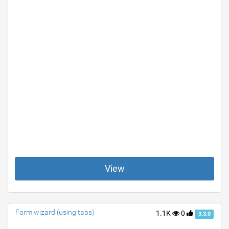
View
Form wizard (using tabs)
1.1K
0
3.3.0