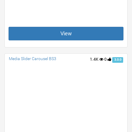
View
Media Slider Carousel BS3
1.4K
0
3.0.0