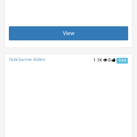
View
fade banner sliders
1.1K
0
3.3.0