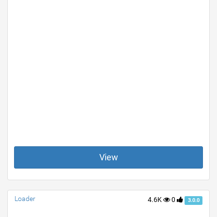
View
Loader
4.6K
0
3.0.0