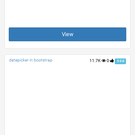
View
datepicker in bootstrap
11.7K
0
3.0.0