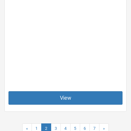
View
«
1
2
3
4
5
6
7
»