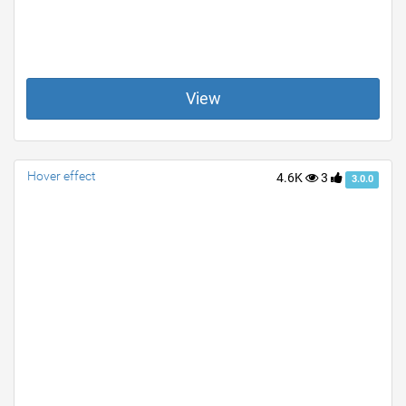
View
Hover effect
4.6K
3
3.0.0