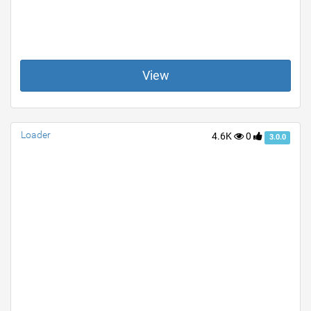
View
Loader
4.6K
0
3.0.0