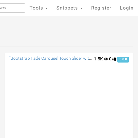
Tools
Snippets
Register
Login
Tools
Snippets
Register
Login
"Bootstrap Fade Carousel Touch Slider with Text Animation"
1.5K
0
3.0.0