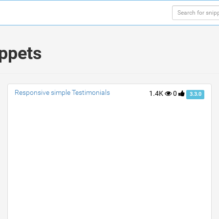
ippets
Responsive simple Testimonials
1.4K
0
3.3.0