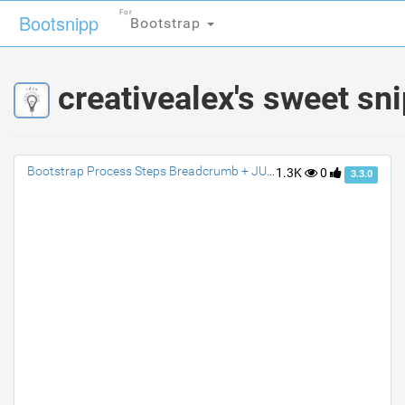
For
For
Bootsnipp
Bootsnipp
Bootstrap
Bootstrap
creativealex's sweet sn
Bootstrap Process Steps Breadcrumb + JUSTIFY
1.3K
0
3.3.0