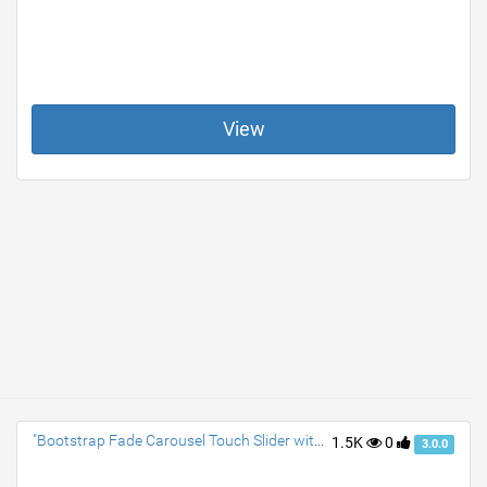
View
"Bootstrap Fade Carousel Touch Slider with Text Animation"
1.5K
0
3.0.0