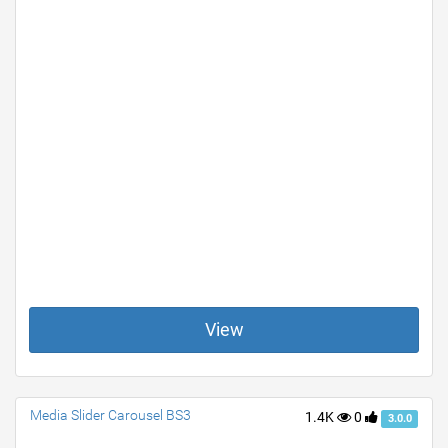
View
Media Slider Carousel BS3
1.4K
0
3.0.0