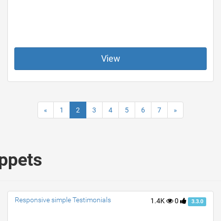
View
«
1
2
3
4
5
6
7
»
ippets
Responsive simple Testimonials
1.4K
0
3.3.0