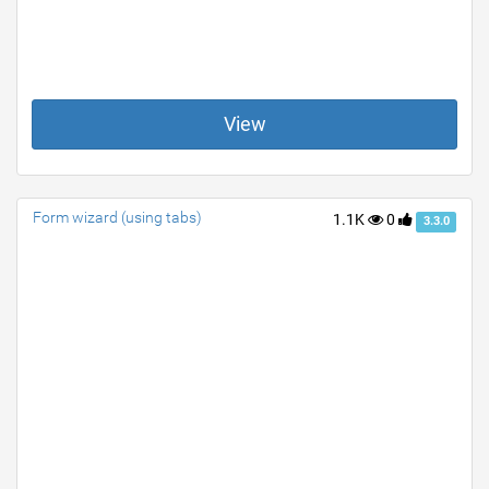
View
Form wizard (using tabs)
1.1K
0
3.3.0