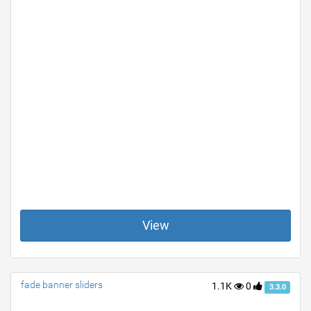
View
fade banner sliders
1.1K
0
3.3.0