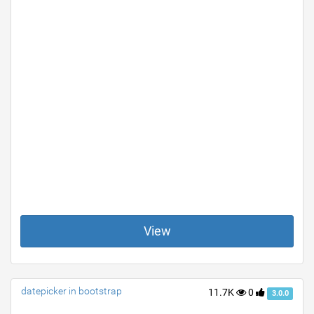
View
datepicker in bootstrap
11.7K
0
3.0.0