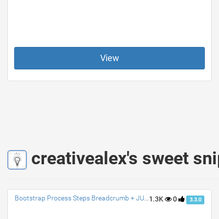
View
creativealex's sweet sn
Bootstrap Process Steps Breadcrumb + JUSTIFY
1.3K
0
3.3.0