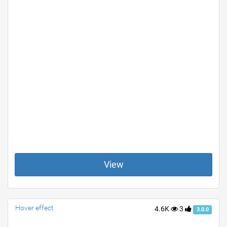
View
Hover effect
4.6K
3
3.0.0