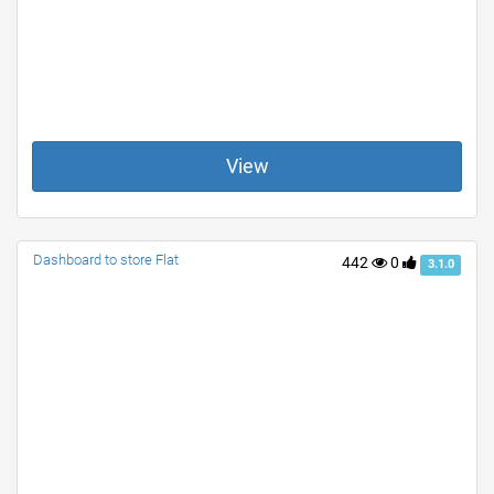
View
Dashboard to store Flat
442
0
3.1.0