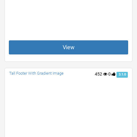
View
Tall Footer With Gradient Image
452
0
3.1.0