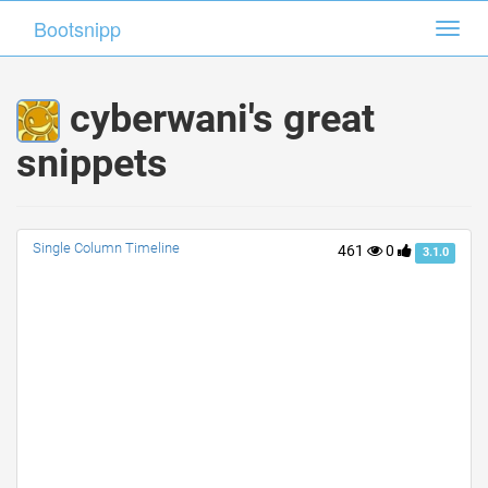
Bootsnipp
Bootsnipp
Toggl
Toggl
navig
navig
cyberwani's great
snippets
Single Column Timeline
461
0
3.1.0