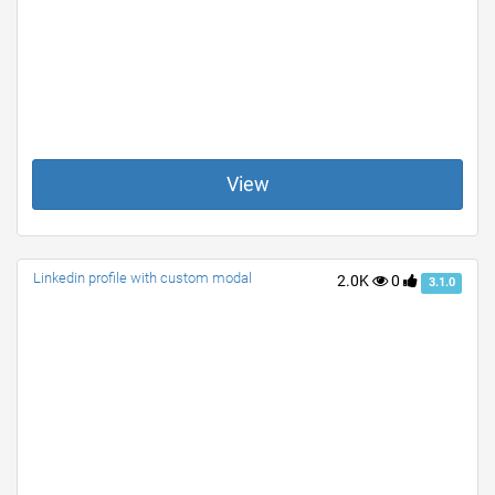
View
Linkedin profile with custom modal
2.0K
0
3.1.0