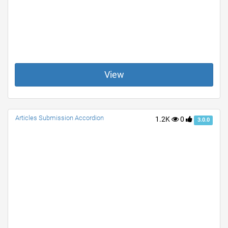
View
Articles Submission Accordion
1.2K
0
3.0.0