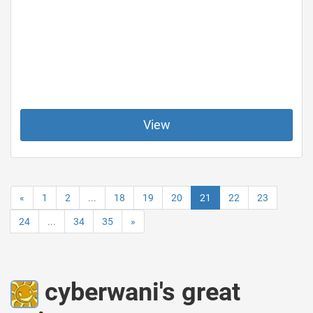
View
«
1
2
...
18
19
20
21
22
23
24
...
34
35
»
cyberwani's great