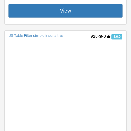
View
JS Table Filter simple insensitive
928
0
3.0.0