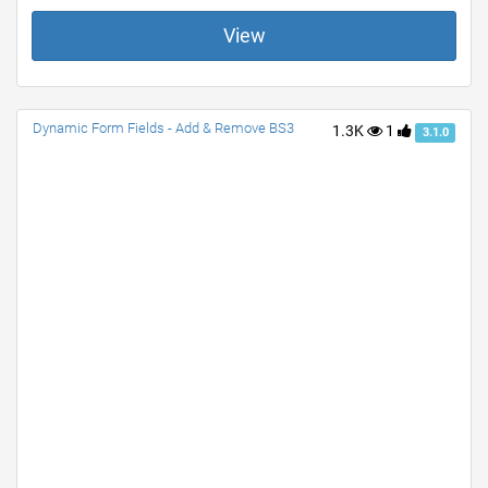
View
Dynamic Form Fields - Add & Remove BS3
1.3K
1
3.1.0