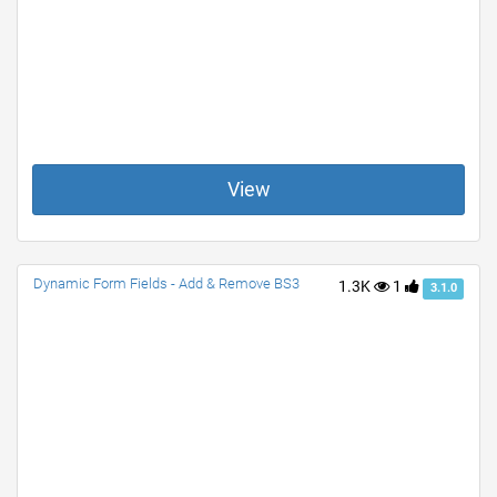
View
Dynamic Form Fields - Add & Remove BS3
1.3K
1
3.1.0