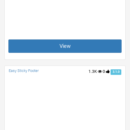
View
Easy Sticky Footer
1.3K
0
3.1.0