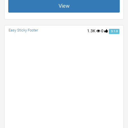
View
Easy Sticky Footer
1.3K
0
3.1.0