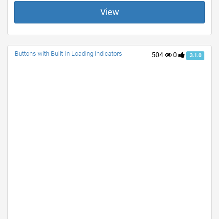
View
Buttons with Built-in Loading Indicators
504
0
3.1.0