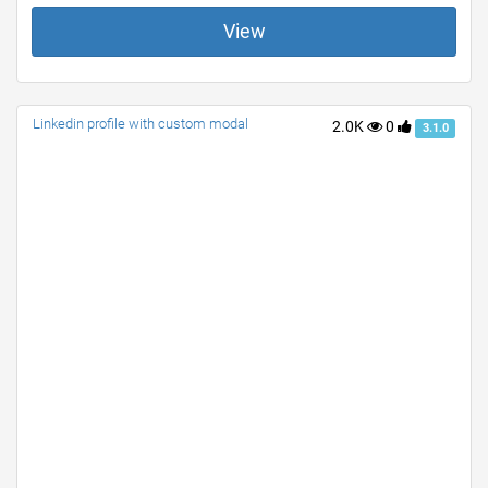
View
Linkedin profile with custom modal
2.0K
0
3.1.0