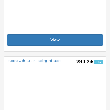
View
Buttons with Built-in Loading Indicators
504
0
3.1.0