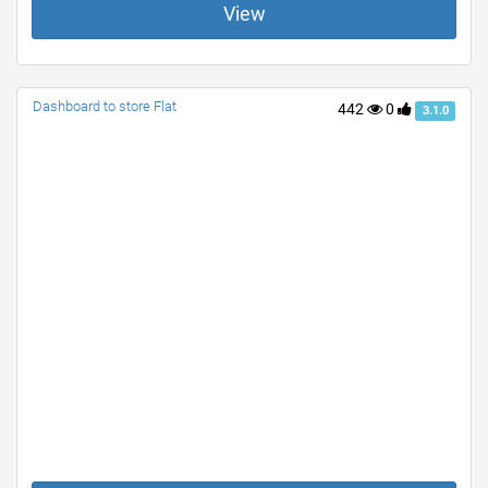
View
Dashboard to store Flat
442
0
3.1.0