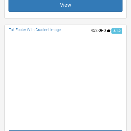
View
Tall Footer With Gradient Image
452
0
3.1.0