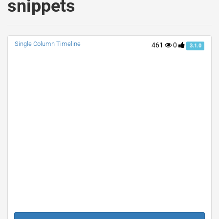
snippets
Single Column Timeline
461
0
3.1.0