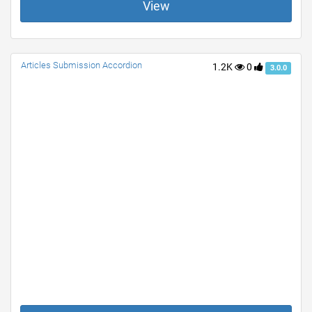
View
Articles Submission Accordion
1.2K
0
3.0.0