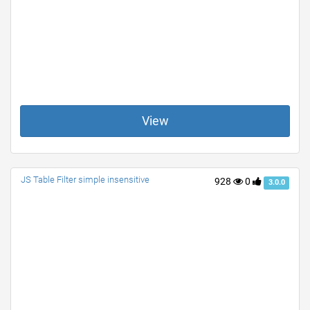
View
JS Table Filter simple insensitive
928
0
3.0.0