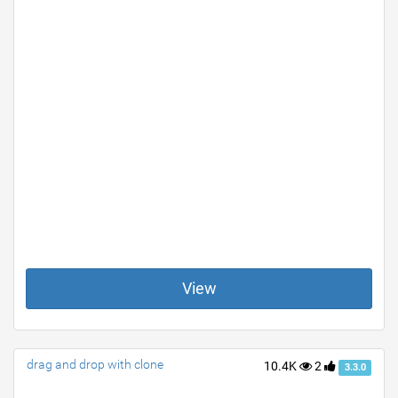
View
drag and drop with clone
10.4K
2
3.3.0