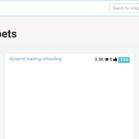
pets
dynamic loading-unloading
3.3K
0
3.3.0