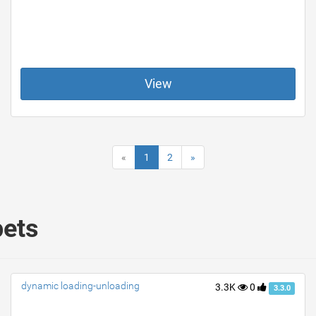
View
«
1
2
»
pets
dynamic loading-unloading
3.3K
0
3.3.0