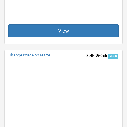
View
Change image on resize
3.4K
0
3.3.0