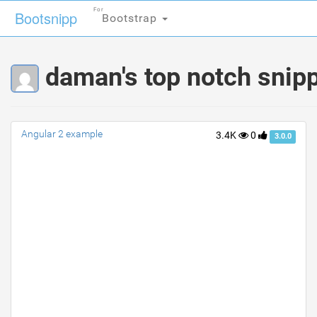
For
For
Bootsnipp
Bootsnipp
Bootstrap
Bootstrap
daman's top notch snip
Angular 2 example
3.4K
0
3.0.0