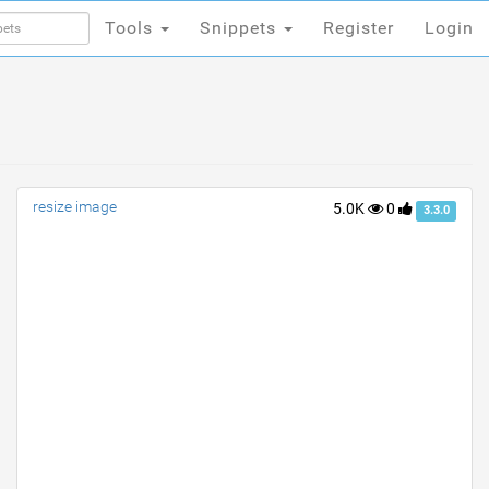
Tools
Snippets
Register
Login
Tools
Snippets
Register
Login
resize image
5.0K
0
3.3.0