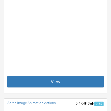
View
Sprite Image Animation Actions
5.4K
3
3.3.0