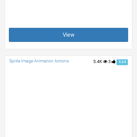
View
Sprite Image Animation Actions
5.4K
3
3.3.0