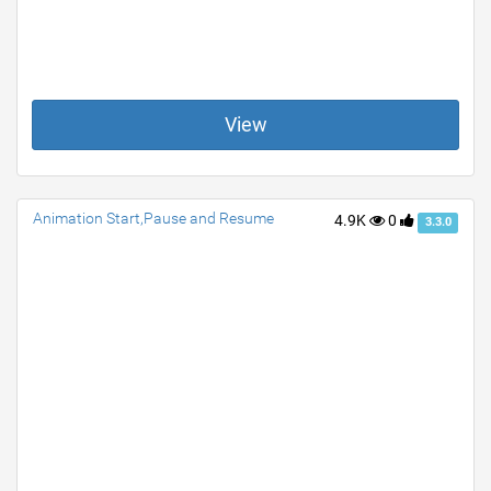
View
Animation Start,Pause and Resume
4.9K
0
3.3.0