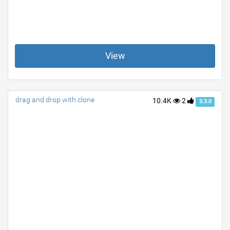
View
drag and drop with clone
10.4K
2
3.3.0