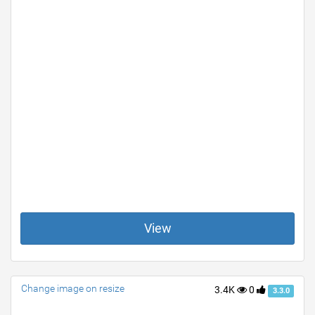
View
Change image on resize
3.4K
0
3.3.0