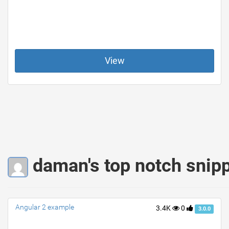
View
daman's top notch snip
Angular 2 example
3.4K
0
3.0.0