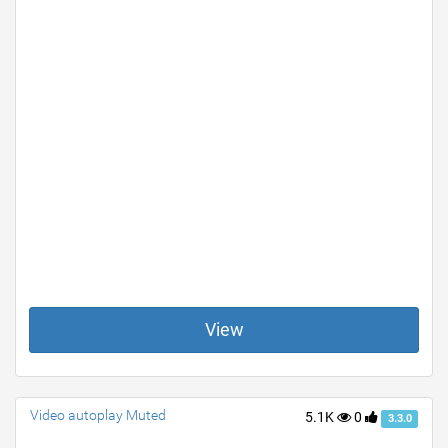
View
Video autoplay Muted
5.1K
0
3.3.0