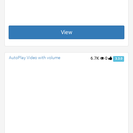
View
AutoPlay Video with volume
6.7K
0
3.3.0