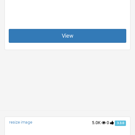
View
resize image
5.0K
0
3.3.0