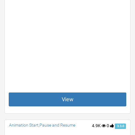
View
Animation Start,Pause and Resume
4.9K
0
3.3.0