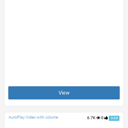
View
AutoPlay Video with volume
6.7K
0
3.3.0