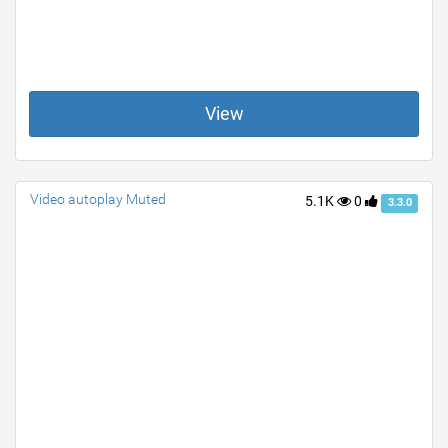
View
Video autoplay Muted
5.1K
0
3.3.0