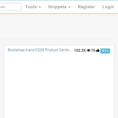
Tools
Snippets
Register
Login
Tools
Snippets
Register
Login
Bootstrap 4 and CCS3 Product Cards with Transition
102.2K
76
4.1.1