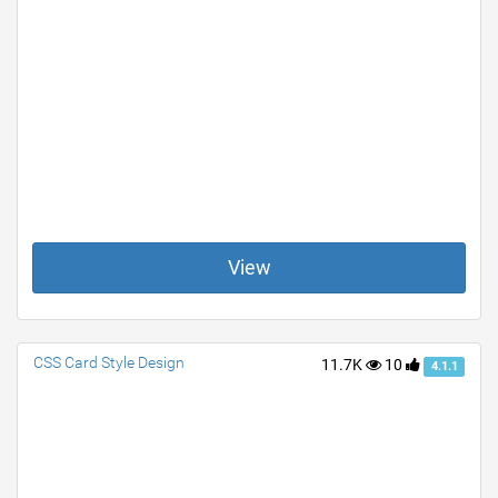
View
CSS Card Style Design
11.7K
10
4.1.1