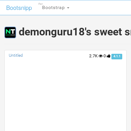
For
For
Bootsnipp
Bootsnipp
Bootstrap
Bootstrap
demonguru18's sweet s
Untitled
2.7K
0
4.1.1