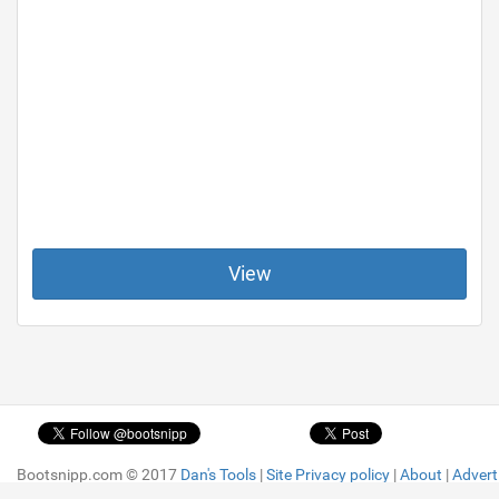
View
Bootsnipp.com © 2017
Bootsnipp.com © 2017
Dan's Tools
Dan's Tools
|
|
Site Privacy policy
Site Privacy policy
|
|
About
About
|
|
Advert
Advert