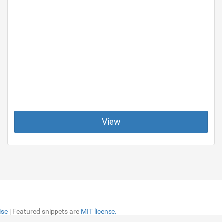
View
ise
ise
| Featured snippets are
| Featured snippets are
MIT license.
MIT license.