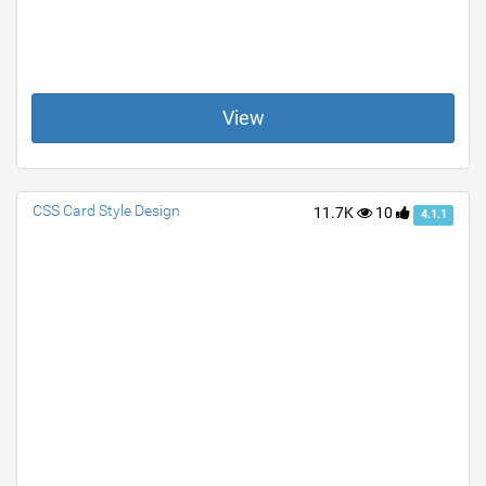
View
CSS Card Style Design
11.7K
10
4.1.1