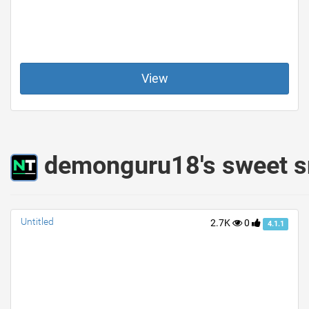
View
demonguru18's sweet s
Untitled
2.7K
0
4.1.1