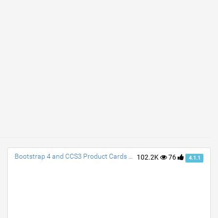
Bootstrap 4 and CCS3 Product Cards with Transition
102.2K
76
4.1.1