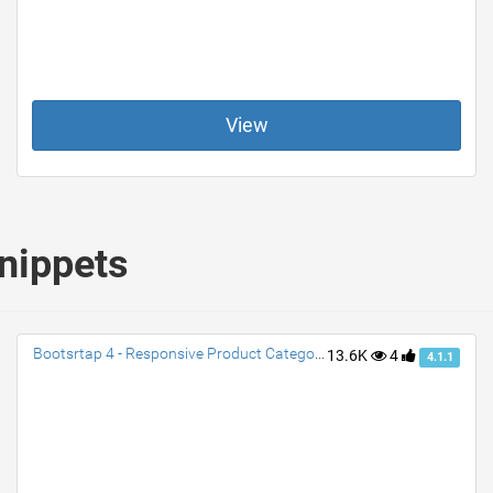
View
nippets
Bootsrtap 4 - Responsive Product Category Cards
13.6K
4
4.1.1