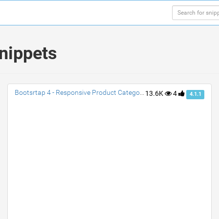
nippets
Bootsrtap 4 - Responsive Product Category Cards
13.6K
4
4.1.1