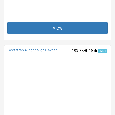
View
Bootstrap 4 Right align Navbar
103.7K
16
4.1.1