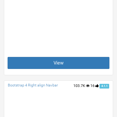
View
Bootstrap 4 Right align Navbar
103.7K
16
4.1.1