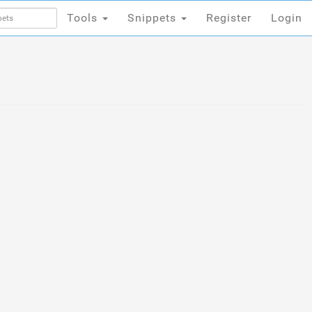
Tools
Snippets
Register
Login
Tools
Snippets
Register
Login