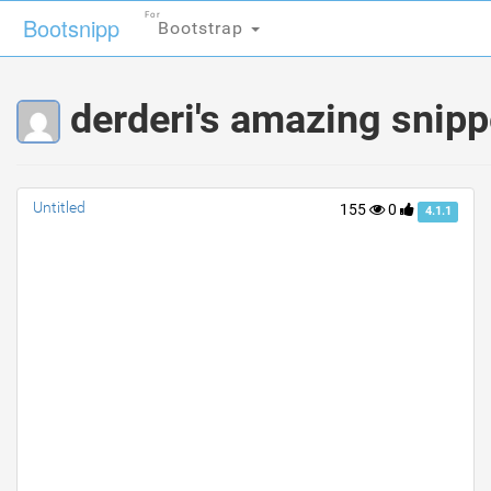
For
For
Bootsnipp
Bootsnipp
Bootstrap
Bootstrap
derderi's amazing snipp
Untitled
155
0
4.1.1