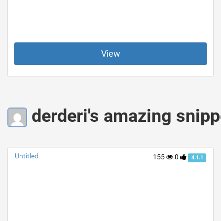
View
derderi's amazing snipp
Untitled
155
0
4.1.1