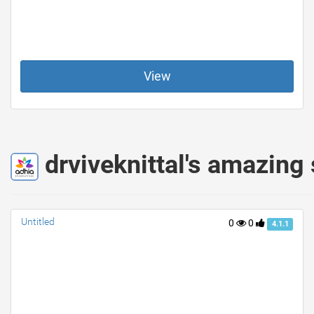
View
drviveknittal's amazing
Untitled
0
0
4.1.1