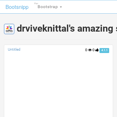
For
For
Bootsnipp
Bootsnipp
Bootstrap
Bootstrap
drviveknittal's amazing
Untitled
0
0
4.1.1