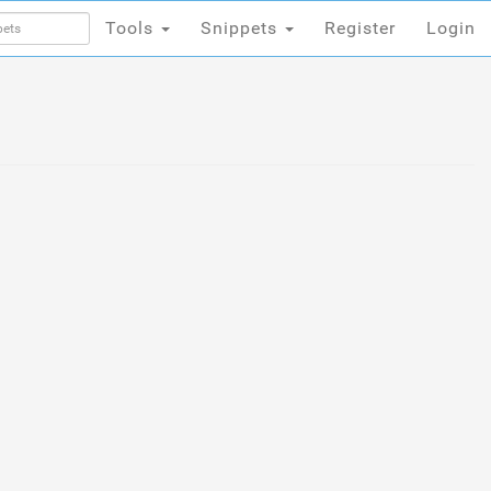
Tools
Snippets
Register
Login
Tools
Snippets
Register
Login