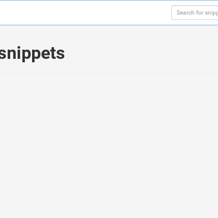
 snippets