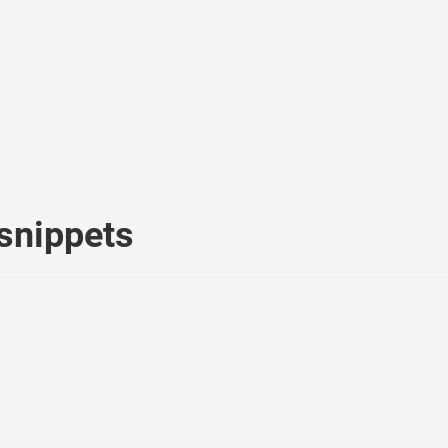
 snippets