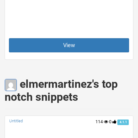
View
elmermartinez's top
notch snippets
Untitled
114
0
4.1.1