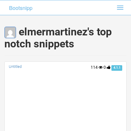
Bootsnipp
Bootsnipp
Toggl
Toggl
navig
navig
elmermartinez's top
notch snippets
Untitled
114
0
4.1.1