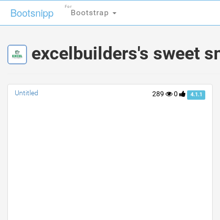
For
For
Bootsnipp
Bootsnipp
Bootstrap
Bootstrap
excelbuilders's sweet s
Untitled
289
0
4.1.1