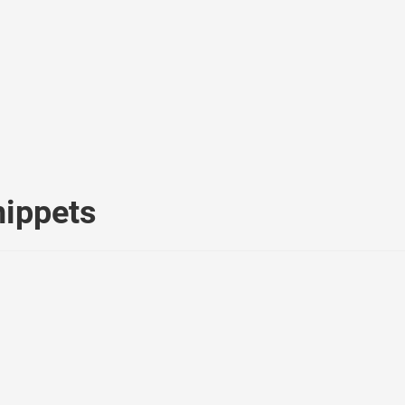
nippets