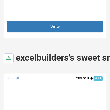
View
excelbuilders's sweet s
Untitled
289
0
4.1.1