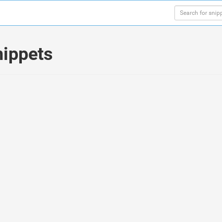
nippets