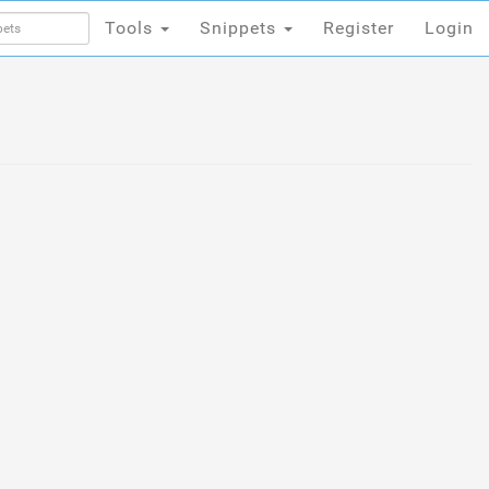
Tools
Snippets
Register
Login
Tools
Snippets
Register
Login