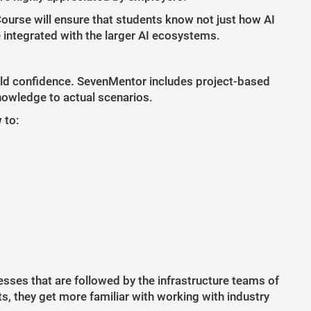
Course will ensure that students know not just how AI
e integrated with the larger AI ecosystems.
 build confidence. SevenMentor includes project-based
knowledge to actual scenarios.
 to:
esses that are followed by the infrastructure teams of
, they get more familiar with working with industry