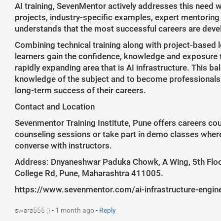
AI training, SevenMentor actively addresses this need w
projects, industry-specific examples, expert mentoring
understands that the most successful careers are dev
Combining technical training along with project-based l
learners gain the confidence, knowledge and exposure to
rapidly expanding area that is AI infrastructure. This 
knowledge of the subject and to become professionals w
long-term success of their careers.
Contact and Location
Sevenmentor Training Institute, Pune offers careers co
counseling sessions or take part in demo classes wher
converse with instructors.
Address: Dnyaneshwar Paduka Chowk, A Wing, 5th Floor
College Rd, Pune, Maharashtra 411005.
https://www.sevenmentor.com/ai-infrastructure-engin
swara555
-
1 month ago
-
Reply
()