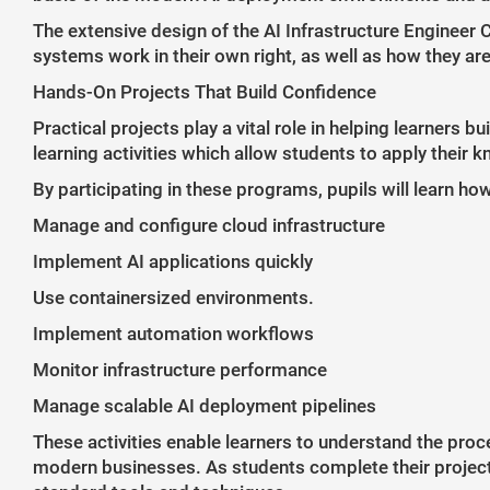
The extensive design of the AI Infrastructure Engineer 
systems work in their own right, as well as how they ar
Hands-On Projects That Build Confidence
Practical projects play a vital role in helping learners
learning activities which allow students to apply their 
By participating in these programs, pupils will learn how
Manage and configure cloud infrastructure
Implement AI applications quickly
Use containersized environments.
Implement automation workflows
Monitor infrastructure performance
Manage scalable AI deployment pipelines
These activities enable learners to understand the proc
modern businesses. As students complete their projects