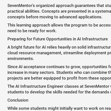
SevenMentor's organized approach guarantees that stude
practical abilities. Concepts are presented in a system
concepts before moving to advanced applications.
This learning approach allows the program to be accessib
need to be ready for work.
Preparing for Future Opportunities in AI Infrastructure
A bright future for AI relies heavily on solid infrastruc
cloud resource management, streamline deployment pr
environments.
Since AI acceptance continues to grow, opportunities fo
increase in many sectors. Students who can combine the
projects are better equipped to profit from these oppor
The AI Infrastructure Engineer classes at SevenMentor 
students to develop the skills needed for the demands o
Conclusion
While some students might initially want to work on rea