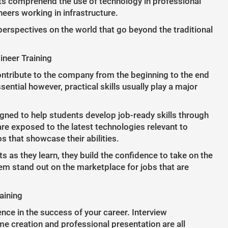
nts comprehend the use of technology in professional
eers working in infrastructure.
erspectives on the world that go beyond the traditional
ineer Training
ontribute to the company from the beginning to the end
ential however, practical skills usually play a major
igned to help students develop job-ready skills through
re exposed to the latest technologies relevant to
s that showcase their abilities.
s they learn, they build the confidence to take on the
them stand out on the marketplace for jobs that are
aining
nce in the success of your career. Interview
me creation and professional presentation are all