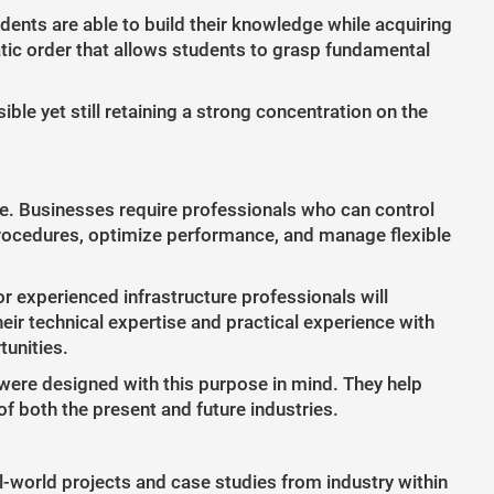
nts are able to build their knowledge while acquiring
atic order that allows students to grasp fundamental
le yet still retaining a strong concentration on the
ture. Businesses require professionals who can control
ocedures, optimize performance, and manage flexible
r experienced infrastructure professionals will
ir technical expertise and practical experience with
tunities.
were designed with this purpose in mind. They help
f both the present and future industries.
l-world projects and case studies from industry within