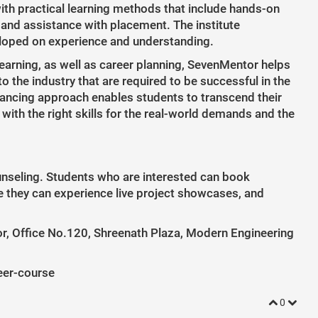
ith practical learning methods that include hands-on
 and assistance with placement. The institute
eloped on experience and understanding.
earning, as well as career planning, SevenMentor helps
 the industry that are required to be successful in the
balancing approach enables students to transcend their
ith the right skills for the real-world demands and the
unseling. Students who are interested can book
e they can experience live project showcases, and
, Office No.120, Shreenath Plaza, Modern Engineering
eer-course
0