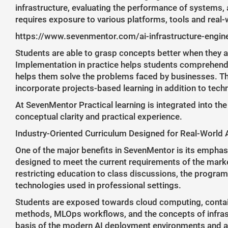
infrastructure, evaluating the performance of systems, a
requires exposure to various platforms, tools and real-
https://www.sevenmentor.com/ai-infrastructure-engin
Students are able to grasp concepts better when they 
Implementation in practice helps students comprehend 
helps them solve the problems faced by businesses. Th
incorporate projects-based learning in addition to techn
At SevenMentor Practical learning is integrated into th
conceptual clarity and practical experience.
Industry-Oriented Curriculum Designed for Real-World 
One of the major benefits in SevenMentor is its emphasi
designed to meet the current requirements of the marke
restricting education to class discussions, the program
technologies used in professional settings.
Students are exposed towards cloud computing, contai
methods, MLOps workflows, and the concepts of infra
basis of the modern AI deployment environments and a