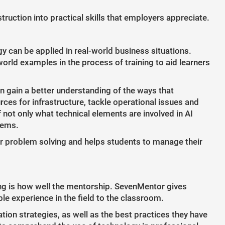
ruction into practical skills that employers appreciate.
y can be applied in real-world business situations.
orld examples in the process of training to aid learners
n gain a better understanding of the ways that
ces for infrastructure, tackle operational issues and
not only what technical elements are involved in AI
stems.
or problem solving and helps students to manage their
ing is how well the mentorship. SevenMentor gives
le experience in the field to the classroom.
tion strategies, as well as the best practices they have