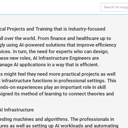
l Projects and Training that is Industry-focused
 all over the world. From finance and healthcare up to
gly using AI-powered solutions that improve efficiency
ces. In turn, the need for experts who can design,
hese new roles, AI Infrastructure Engineers are
ge AI applications in a way that is efficient.
ts might feel they need more practical projects as well
 infrastructure functions in professional settings. This
nds-on experiences play an important role in skill
gned its method of learning to connect theories and
I Infrastructure
nding machines and algorithms. The professionals in
tures as well as setting up AI workloads and automating