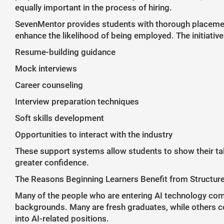
equally important in the process of hiring.
SevenMentor provides students with thorough placemen
enhance the likelihood of being employed. The initiative
Resume-building guidance
Mock interviews
Career counseling
Interview preparation techniques
Soft skills development
Opportunities to interact with the industry
These support systems allow students to show their tal
greater confidence.
The Reasons Beginning Learners Benefit from Structur
Many of the people who are entering AI technology come
backgrounds. Many are fresh graduates, while others c
into AI-related positions.