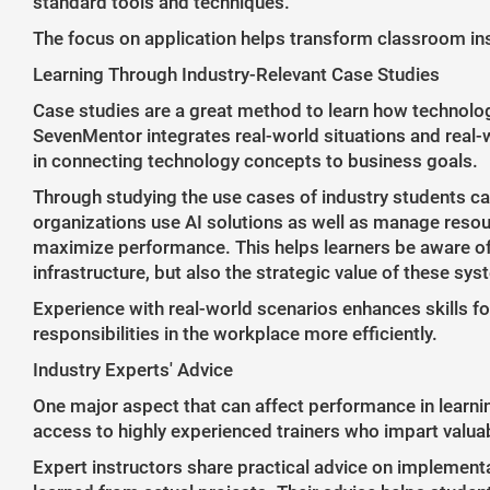
standard tools and techniques.
The focus on application helps transform classroom inst
Learning Through Industry-Relevant Case Studies
Case studies are a great method to learn how technolog
SevenMentor integrates real-world situations and real-w
in connecting technology concepts to business goals.
Through studying the use cases of industry students ca
organizations use AI solutions as well as manage resour
maximize performance. This helps learners be aware of 
infrastructure, but also the strategic value of these sy
Experience with real-world scenarios enhances skills f
responsibilities in the workplace more efficiently.
Industry Experts' Advice
One major aspect that can affect performance in learn
access to highly experienced trainers who impart valuab
Expert instructors share practical advice on implementa