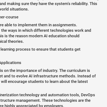
nd making sure they have the system's reliability. This
world situations.
eer-course
are able to implement them in assignments.
the ways in which different technologies work and
is is the reason modern AI education should
ical theories.
e learning process to ensure that students get
Applications
s on the importance of industry. The curriculum is
t and to evolve AI infrastructure methods. Instead of
 will encourage students to learn about the latest
nerization technology and automation tools, DevOps
structure management. These technologies are the
re highly appreciated by employers.