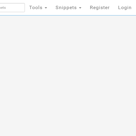
Tools
Snippets
Register
Login