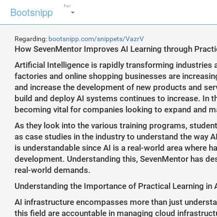
For
Bootsnipp
Regarding:
bootsnipp.com/snippets/VazrV
How SevenMentor Improves AI Learning through Practica
Artificial Intelligence is rapidly transforming industries
factories and online shopping businesses are increasin
and increase the development of new products and servi
build and deploy AI systems continues to increase. In t
becoming vital for companies looking to expand and mana
As they look into the various training programs, studen
as case studies in the industry to understand the way AI
is understandable since AI is a real-world area where ha
development. Understanding this, SevenMentor has desi
real-world demands.
Understanding the Importance of Practical Learning in A
AI infrastructure encompasses more than just understa
this field are accountable in managing cloud infrastruc