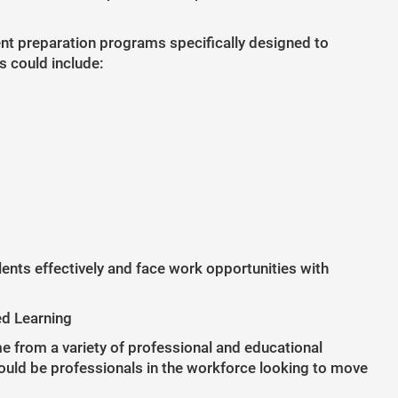
t preparation programs specifically designed to
s could include:
ents effectively and face work opportunities with
ed Learning
 from a variety of professional and educational
ould be professionals in the workforce looking to move