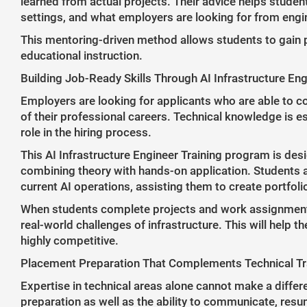
learned from actual projects. Their advice helps stude
settings, and what employers are looking for from engin
This mentoring-driven method allows students to gain p
educational instruction.
Building Job-Ready Skills Through AI Infrastructure Eng
Employers are looking for applicants who are able to c
of their professional careers. Technical knowledge is ess
role in the hiring process.
This AI Infrastructure Engineer Training program is des
combining theory with hands-on application. Students a
current AI operations, assisting them to create portfolio
When students complete projects and work assignments a
real-world challenges of infrastructure. This will help 
highly competitive.
Placement Preparation That Complements Technical Tr
Expertise in technical areas alone cannot make a differe
preparation as well as the ability to communicate, resu