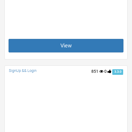
View
SignUp && Login
851
0
3.3.0