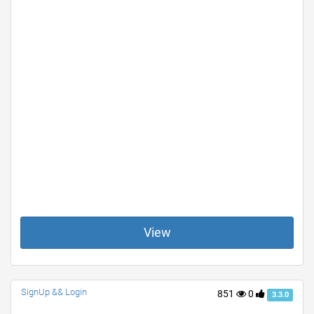
View
SignUp && Login
851
0
3.3.0