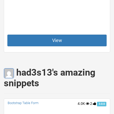
View
had3s13's amazing
snippets
Bootstrap Table Form
4.0K
2
3.0.0