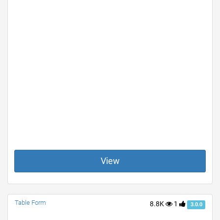
View
Table Form
8.8K
1
3.0.0