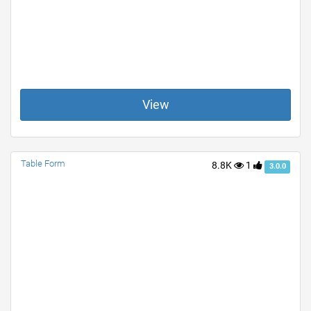
View
Table Form
8.8K
1
3.0.0