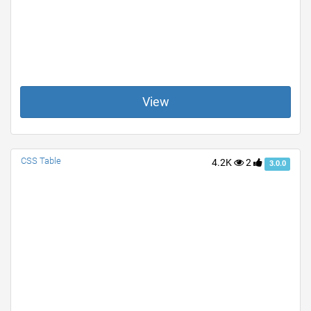
View
CSS Table
4.2K
2
3.0.0