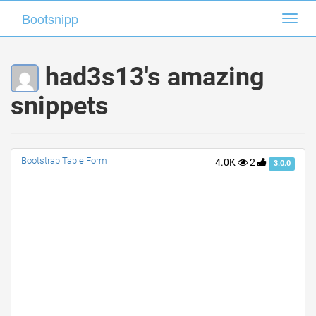
Bootsnipp
Bootsnipp
Toggl
Toggl
navig
navig
had3s13's amazing
snippets
Bootstrap Table Form
4.0K
2
3.0.0