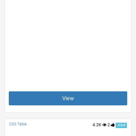
View
CSS Table
4.2K
2
3.0.0