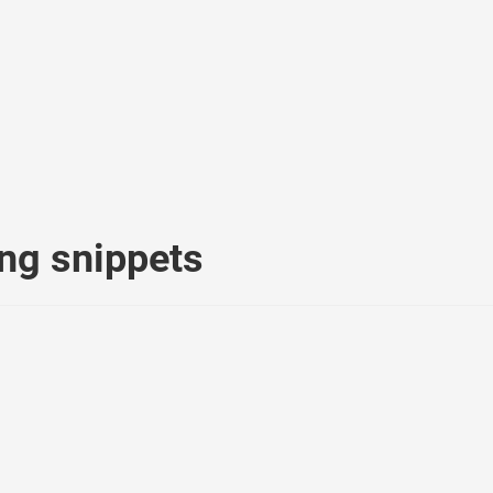
ng snippets