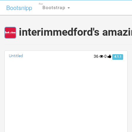
For
For
Bootsnipp
Bootsnipp
Bootstrap
Bootstrap
interimmedford's amazi
Untitled
36
0
4.1.1