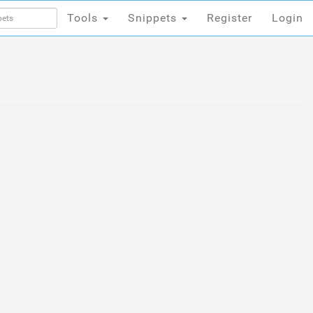
Tools
Snippets
Register
Login
Tools
Snippets
Register
Login