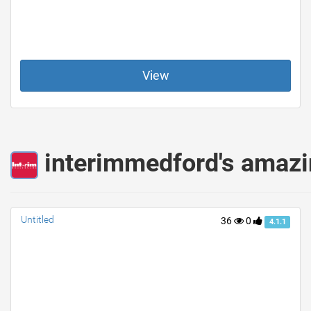
View
interimmedford's amazi
Untitled
36
0
4.1.1