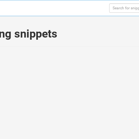
ng snippets