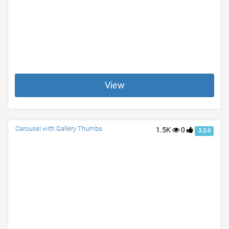
View
Carousel with Gallery Thumbs
1.5K
0
3.2.0