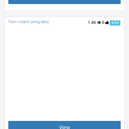
Form wizard (using tabs)
1.4K
0
3.3.0
View