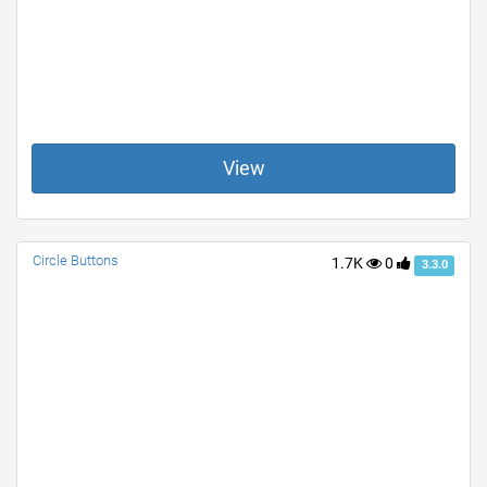
View
Circle Buttons
1.7K
0
3.3.0