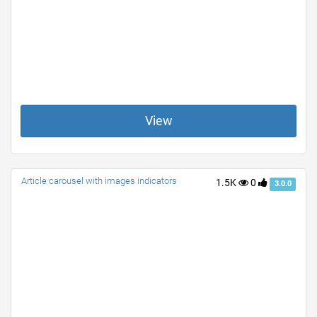
View
Article carousel with images indicators
1.5K
0
3.0.0