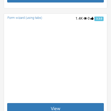
Form wizard (using tabs)
1.4K
0
3.3.0
View