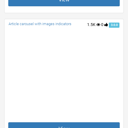
Article carousel with images indicators
1.5K
0
3.0.0