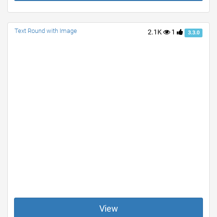
Text Round with Image
2.1K
1
3.3.0
View