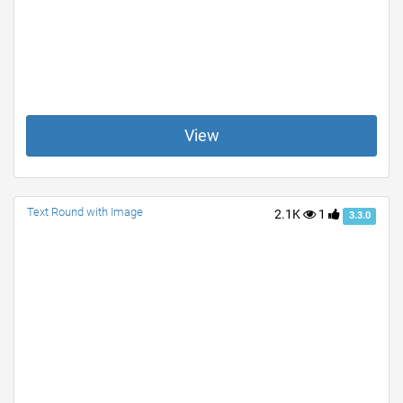
View
Text Round with Image
2.1K
1
3.3.0