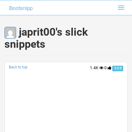
Bootsnipp
Bootsnipp
Toggl
Toggl
navig
navig
japrit00's slick
snippets
Back to top
1.4K
0
3.2.0