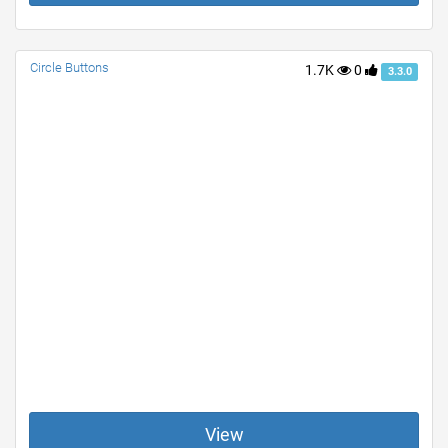
Circle Buttons
1.7K
0
3.3.0
View