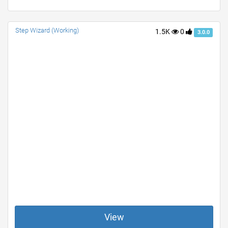
Step Wizard (Working)
1.5K
0
3.0.0
View