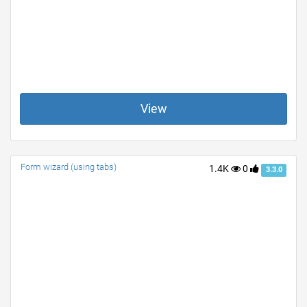
View
Form wizard (using tabs)
1.4K
0
3.3.0