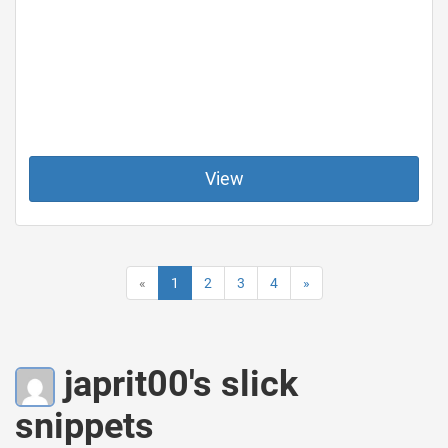
View
«
1
2
3
4
»
japrit00's slick
snippets