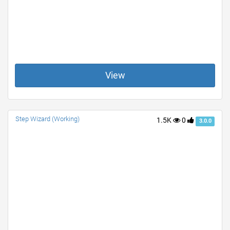
View
Step Wizard (Working)
1.5K
0
3.0.0