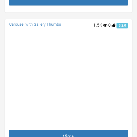
Carousel with Gallery Thumbs
1.5K
0
3.2.0
View