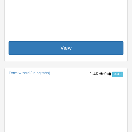
View
Form wizard (using tabs)
1.4K
0
3.3.0