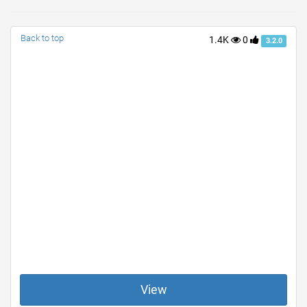
Back to top
1.4K
0
3.2.0
View