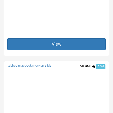
View
tabbed macbook mockup slider
1.5K
0
3.3.0