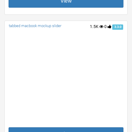
View
tabbed macbook mockup slider
1.5K
0
3.3.0