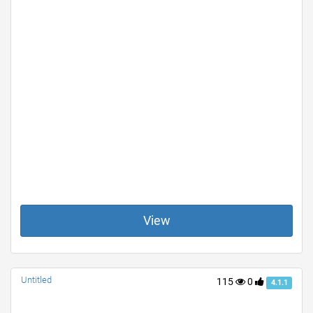
View
Untitled
115
0
4.1.1