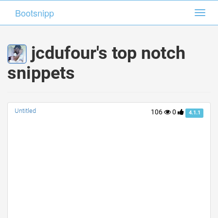
Bootsnipp
Bootsnipp
Toggl
Toggl
navig
navig
jcdufour's top notch
snippets
Untitled
106
0
4.1.1