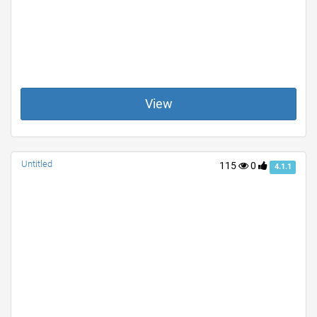
View
Untitled
115
0
4.1.1