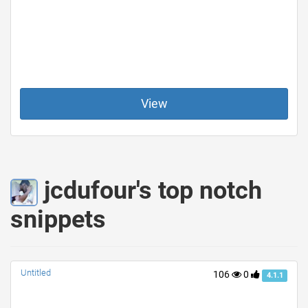
View
jcdufour's top notch
snippets
Untitled
106
0
4.1.1