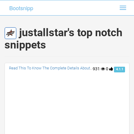
Bootsnipp
Bootsnipp
Toggl
Toggl
navig
navig
justallstar's top notch
snippets
Read This To Know The Complete Details About NBA All Star Game
931
0
4.1.1