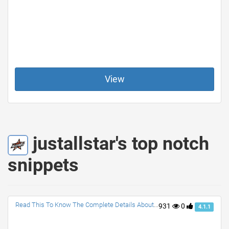
View
justallstar's top notch
snippets
Read This To Know The Complete Details About NBA All Star Game
931
0
4.1.1