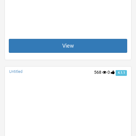
View
Untitled
568
0
4.1.1