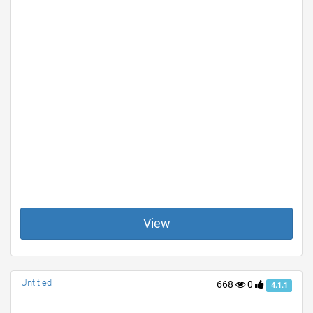
View
Untitled
668
0
4.1.1