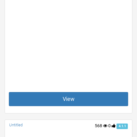
View
Untitled
568
0
4.1.1