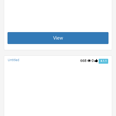
View
Untitled
668
0
4.1.1