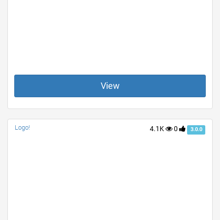
View
Logo!
4.1K
0
3.0.0