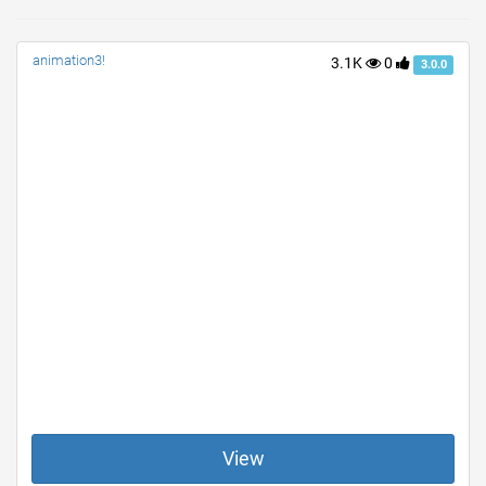
animation3!
3.1K
0
3.0.0
View