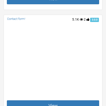
Contact form!
5.1K
2
3.0.0
View