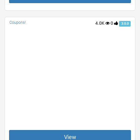
Coupons!
4.0K
0
3.0.0
View