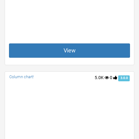
View
Column chart!
5.0K
0
3.0.0