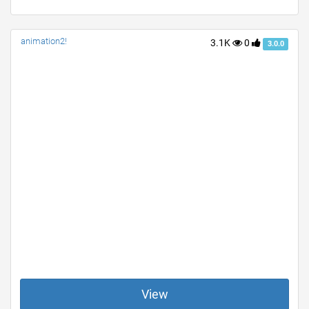
animation2!
3.1K
0
3.0.0
View