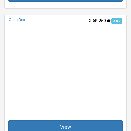
QuoteBox!
3.6K
0
3.0.0
View