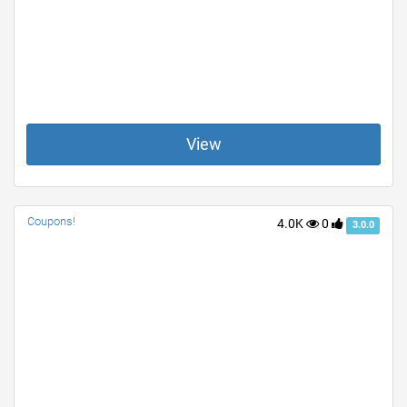
View
Coupons!
4.0K
0
3.0.0