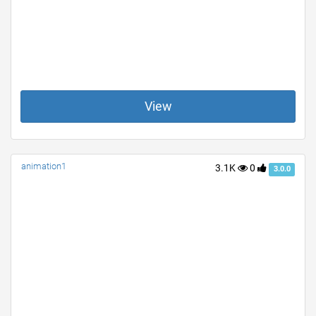
View
animation1
3.1K
0
3.0.0