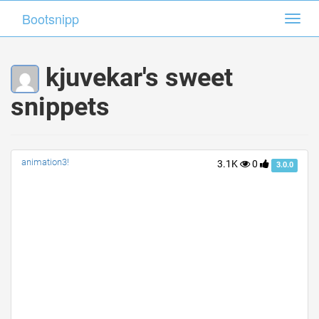
Bootsnipp
Bootsnipp
Toggl
Toggl
navig
navig
kjuvekar's sweet
snippets
animation3!
3.1K
0
3.0.0