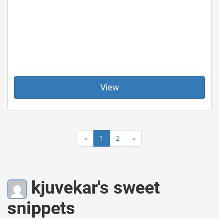
View
«
1
2
»
kjuvekar's sweet
snippets