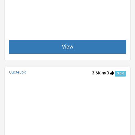
View
QuoteBox!
3.6K
0
3.0.0