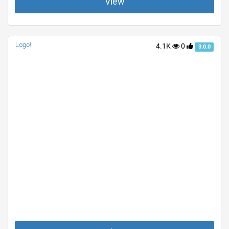
View
Logo!
4.1K
0
3.0.0