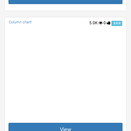
Column chart!
5.0K
0
3.0.0
View