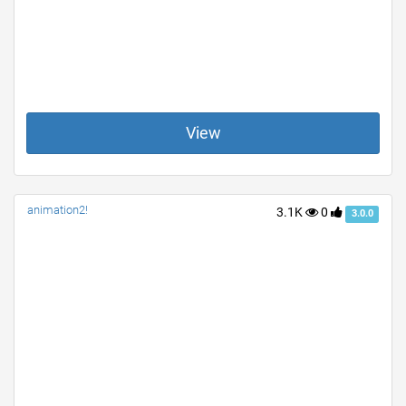
View
animation2!
3.1K
0
3.0.0