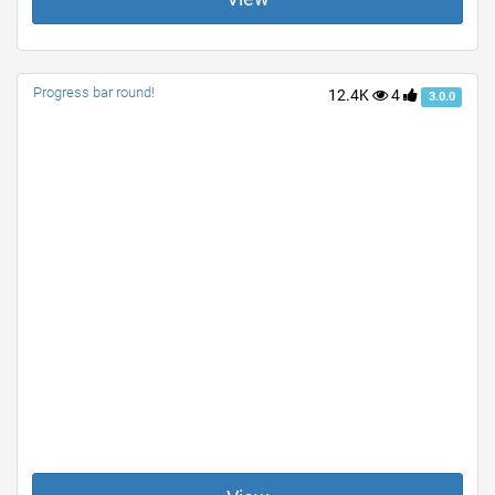
Progress bar round!
12.4K
4
3.0.0