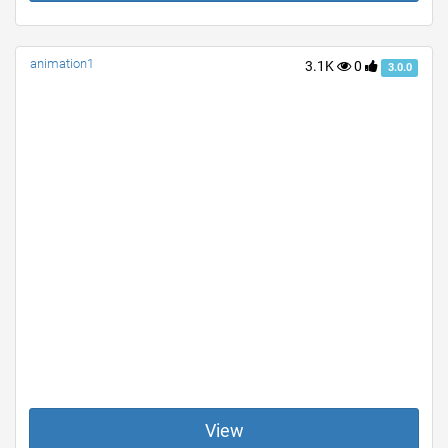
animation1
3.1K
0
3.0.0
View