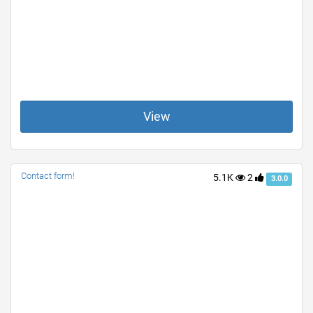
View
Contact form!
5.1K
2
3.0.0