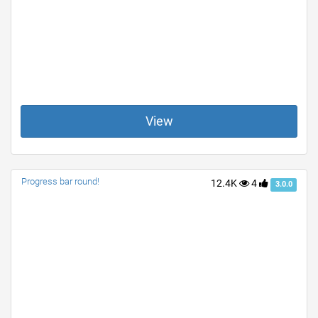
View
Progress bar round!
12.4K
4
3.0.0