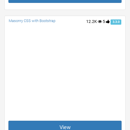
Masonry CSS with Bootstrap
12.2K
5
3.3.0
View