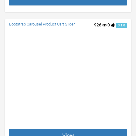
Bootstrap Carousel Product Cart Slider
926
0
3.1.0
View