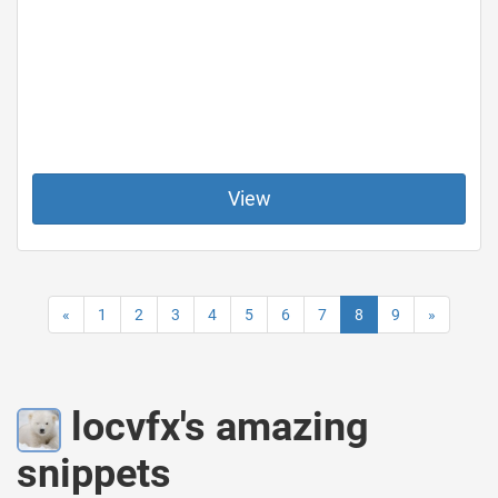
View
«
1
2
3
4
5
6
7
8
9
»
locvfx's amazing
snippets