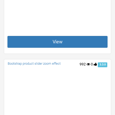
View
Bootstrap product slider zoom effect
992
0
3.3.0