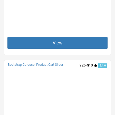
View
Bootstrap Carousel Product Cart Slider
926
0
3.1.0