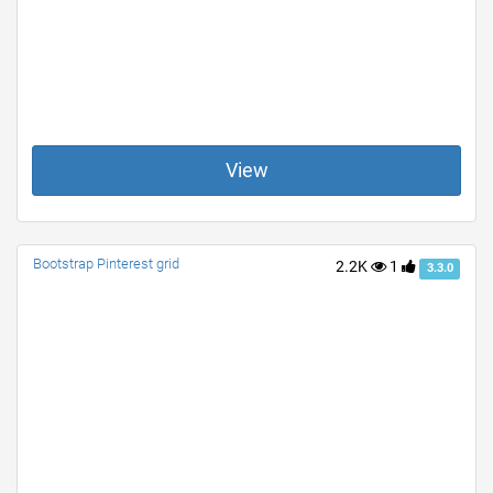
View
Bootstrap Pinterest grid
2.2K
1
3.3.0