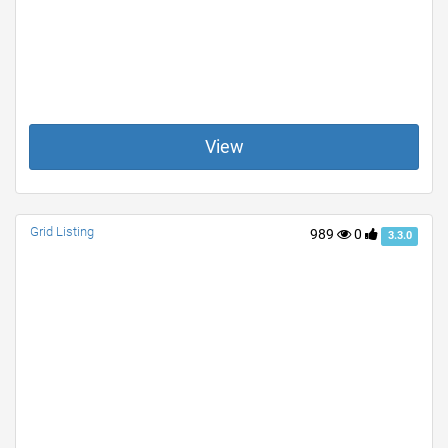
View
Grid Listing
989
0
3.3.0