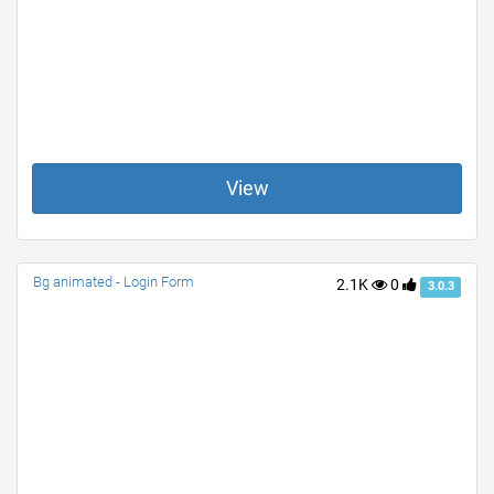
View
Bg animated - Login Form
2.1K
0
3.0.3