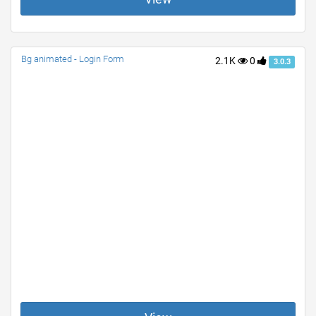
Bg animated - Login Form
2.1K
0
3.0.3