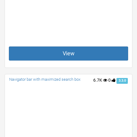
View
Navigator bar with maximized search box
6.7K
0
3.3.0