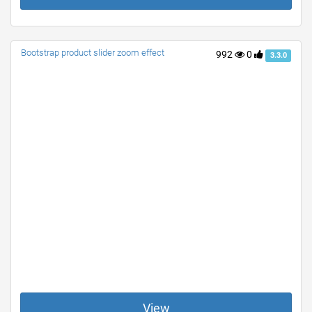
Bootstrap product slider zoom effect
992
0
3.3.0
View