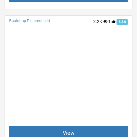
Bootstrap Pinterest grid
2.2K
1
3.3.0
View