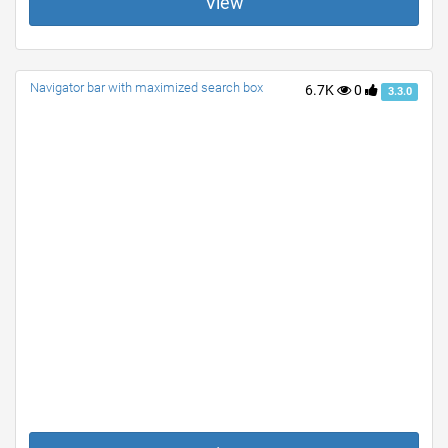
View
Navigator bar with maximized search box
6.7K
0
3.3.0