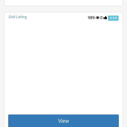
Grid Listing
989
0
3.3.0
View