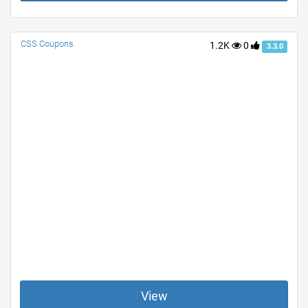
CSS Coupons
1.2K
0
3.3.0
View