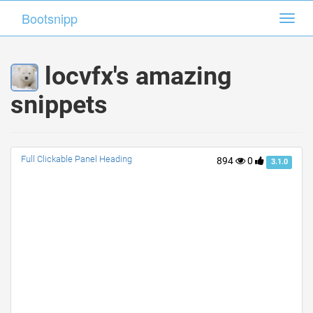
Bootsnipp
Bootsnipp
Toggl
Toggl
navig
navig
locvfx's amazing
snippets
Full Clickable Panel Heading
894
0
3.1.0