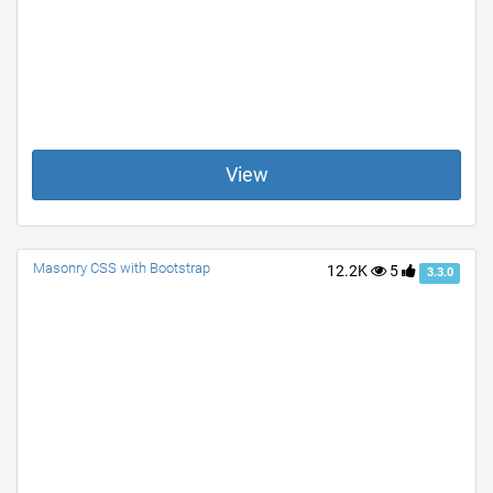
View
Masonry CSS with Bootstrap
12.2K
5
3.3.0