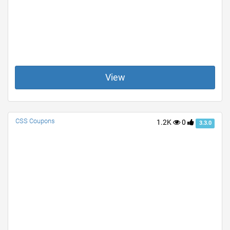
View
CSS Coupons
1.2K
0
3.3.0