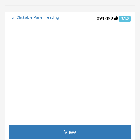
Full Clickable Panel Heading
894
0
3.1.0
View