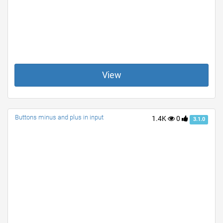
View
Buttons minus and plus in input
1.4K
0
3.1.0