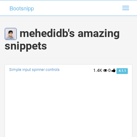
Bootsnipp
Bootsnipp
Toggl
Toggl
navig
navig
mehedidb's amazing
snippets
Simple input spinner controls
1.4K
0
4.1.1