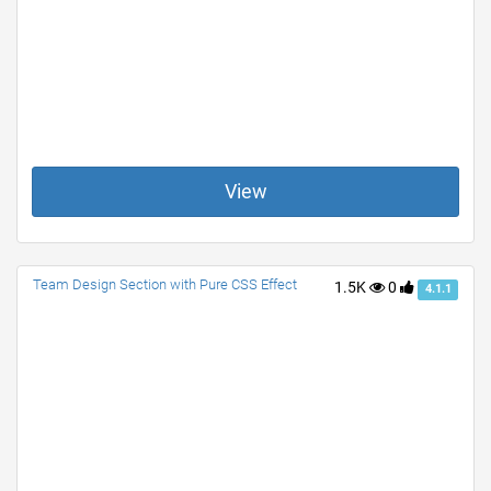
View
Team Design Section with Pure CSS Effect
1.5K
0
4.1.1