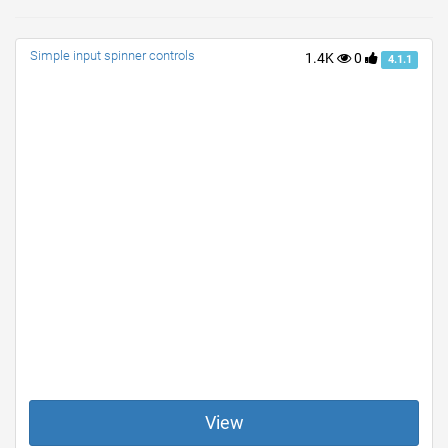
Simple input spinner controls
1.4K
0
4.1.1
View