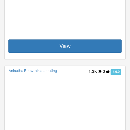
View
Anirudha Bhowmik star rating
1.3K
0
4.0.0