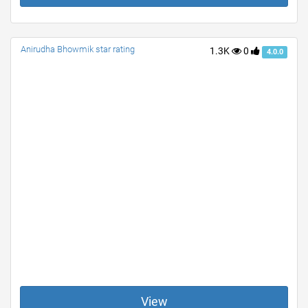
Anirudha Bhowmik star rating
1.3K
0
4.0.0
View