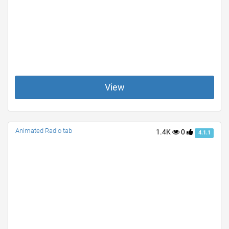
View
Animated Radio tab
1.4K
0
4.1.1