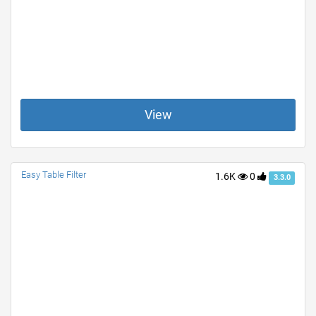
View
Easy Table Filter
1.6K
0
3.3.0