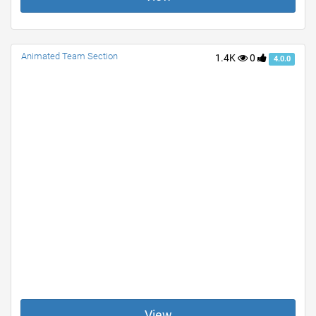
Animated Team Section
1.4K
0
4.0.0
View