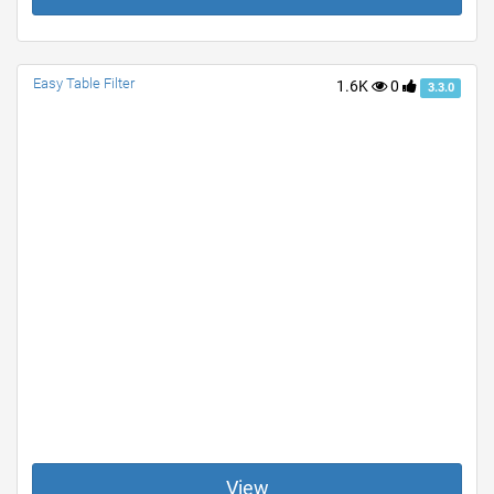
Easy Table Filter
1.6K
0
3.3.0
View