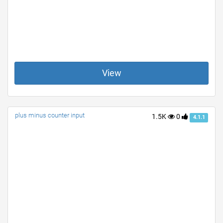
View
plus minus counter input
1.5K
0
4.1.1