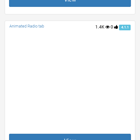
Animated Radio tab
1.4K
0
4.1.1