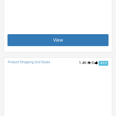
View
Product Shopping Grid Styles
1.4K
0
4.1.1