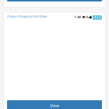
Product Shopping Grid Styles
1.4K
0
4.1.1
View