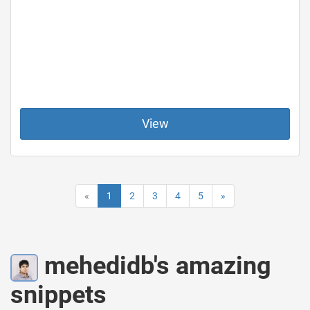
View
«
1
2
3
4
5
»
mehedidb's amazing
snippets