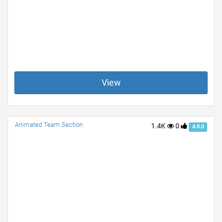
View
Animated Team Section
1.4K
0
4.0.0