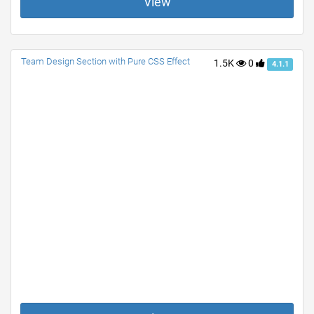
View
Team Design Section with Pure CSS Effect
1.5K
0
4.1.1