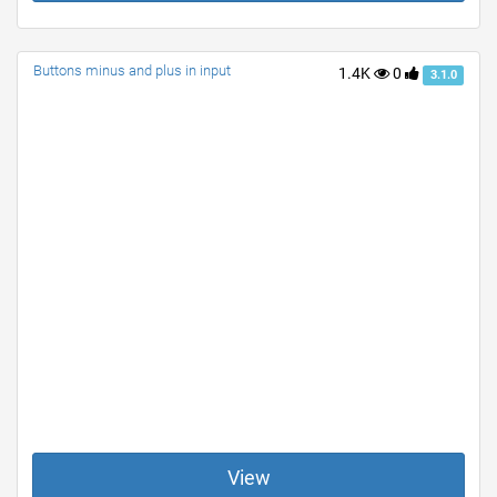
Buttons minus and plus in input
1.4K
0
3.1.0
View