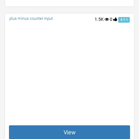
plus minus counter input
1.5K
0
4.1.1
View