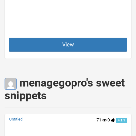
View
menagegopro's sweet
snippets
Untitled
71
0
4.1.1