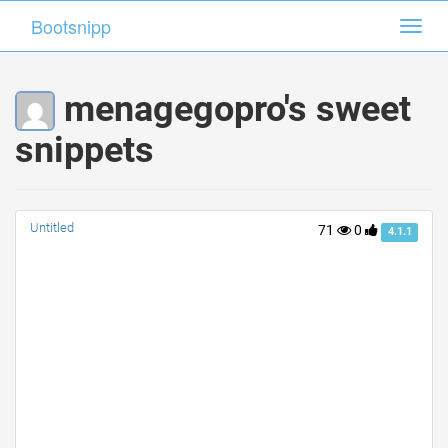
Bootsnipp
Bootsnipp
Toggl
Toggl
navig
navig
menagegopro's sweet
snippets
Untitled
71
0
4.1.1