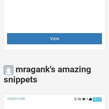
View
mragank's amazing
snippets
coupon code
5.1K
1
4.1.1