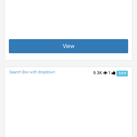
View
Search Box with dropdown
9.3K
1
3.0.0