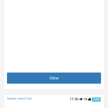
View
header search bar
17.5K
16
3.0.0