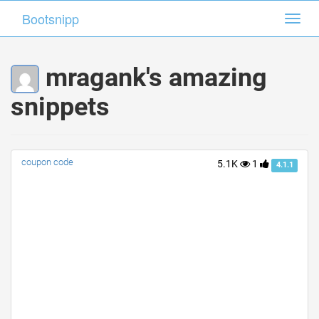
Bootsnipp
Bootsnipp
Toggl
Toggl
navig
navig
mragank's amazing
snippets
coupon code
5.1K
1
4.1.1