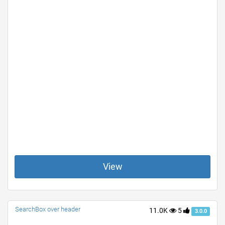
View
SearchBox over header
11.0K
5
3.0.0