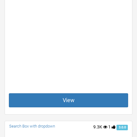
View
Search Box with dropdown
9.3K
1
3.0.0