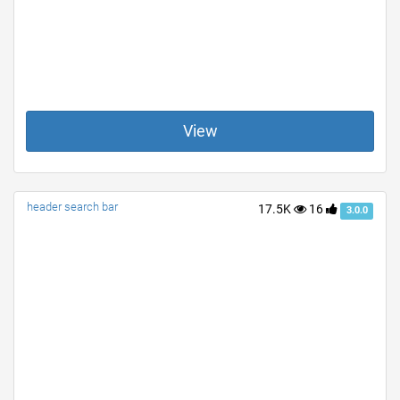
View
header search bar
17.5K
16
3.0.0