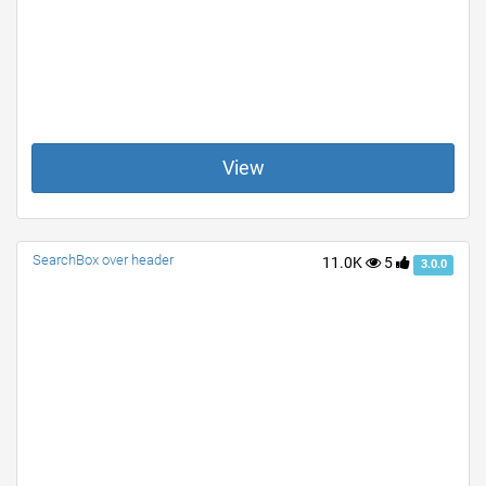
View
SearchBox over header
11.0K
5
3.0.0