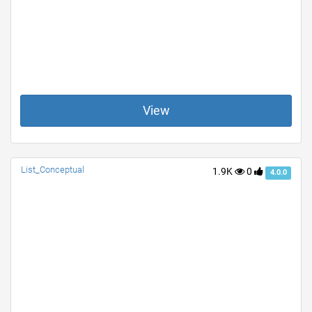
View
List_Conceptual
1.9K
0
4.0.0