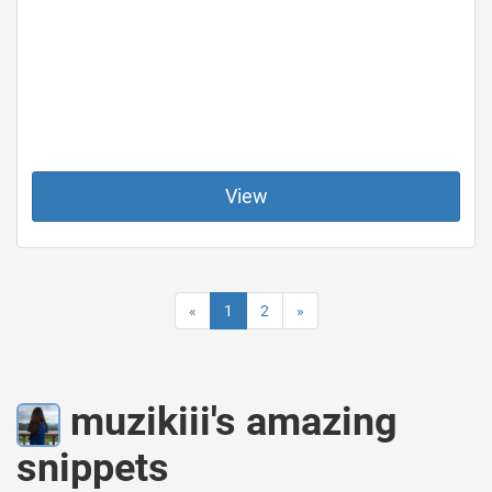
View
«
1
2
»
muzikiii's amazing
snippets