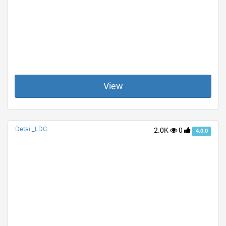
View
Detail_LDC
2.0K
0
4.0.0