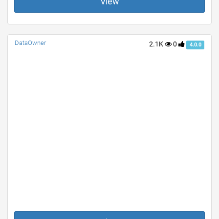
View
DataOwner
2.1K
0
4.0.0