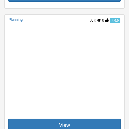
Planning
1.8K
0
4.0.0
View