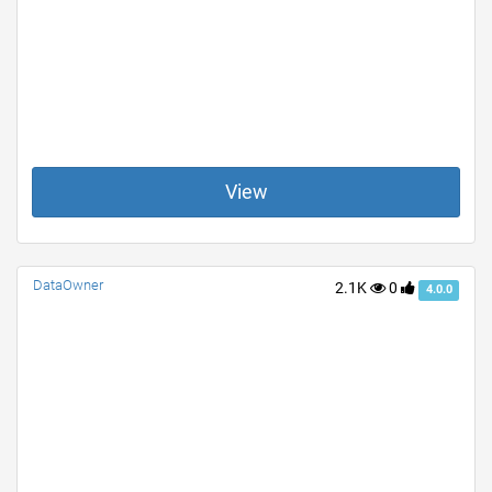
View
DataOwner
2.1K
0
4.0.0