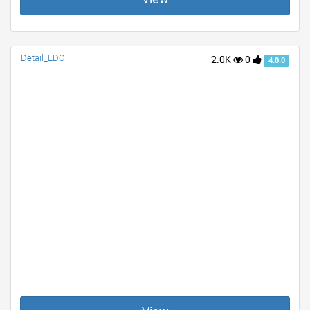
Detail_LDC
2.0K
0
4.0.0