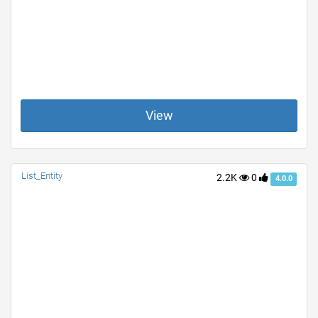
View
List_Entity
2.2K
0
4.0.0