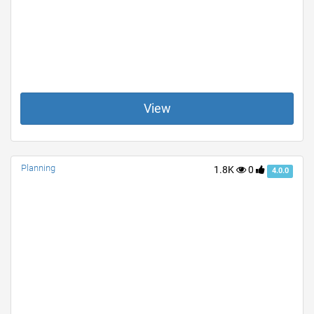
View
Planning
1.8K
0
4.0.0