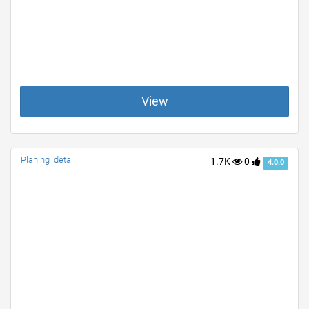
View
Planing_detail
1.7K
0
4.0.0