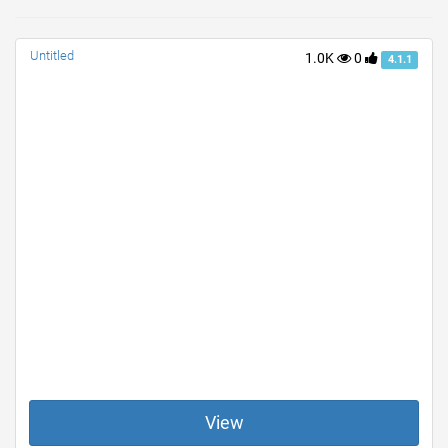
Untitled
1.0K
0
4.1.1
View