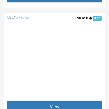
List_Conceptual
1.9K
0
4.0.0
View