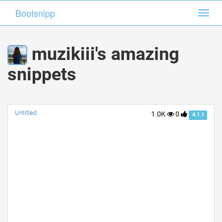
Bootsnipp
Bootsnipp
Toggl
Toggl
navig
navig
muzikiii's amazing
snippets
Untitled
1.0K
0
4.1.1