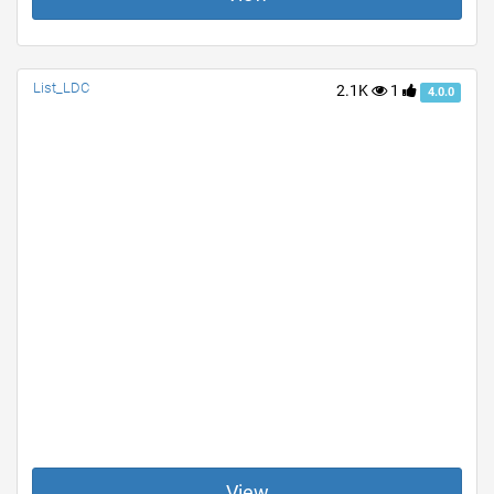
List_LDC
2.1K
1
4.0.0
View