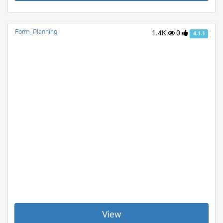
Form_Planning
1.4K
0
4.1.1
View