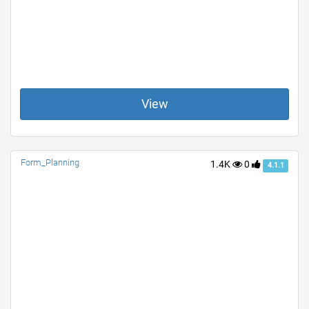
View
Form_Planning
1.4K
0
4.1.1