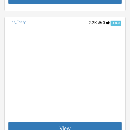
List_Entity
2.2K
0
4.0.0
View