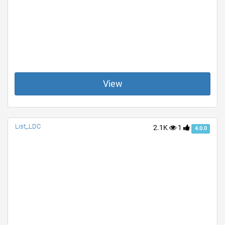
View
List_LDC
2.1K
1
4.0.0