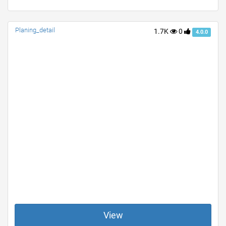
Planing_detail
1.7K
0
4.0.0
View