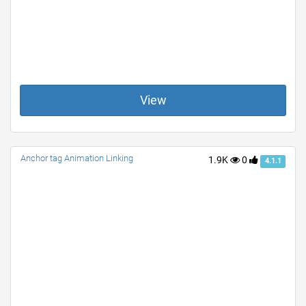
View
Anchor tag Animation Linking
1.9K
0
4.1.1