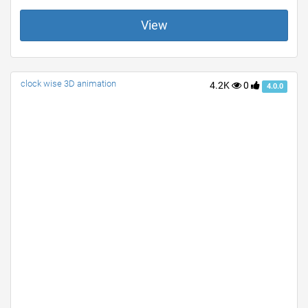
View
clock wise 3D animation
4.2K
0
4.0.0