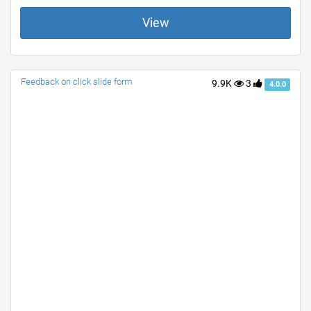
View
Feedback on click slide form
9.9K
3
4.0.0