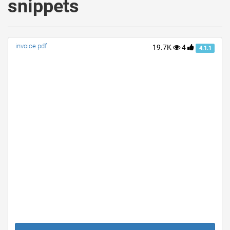
snippets
invoice pdf
19.7K
4
4.1.1