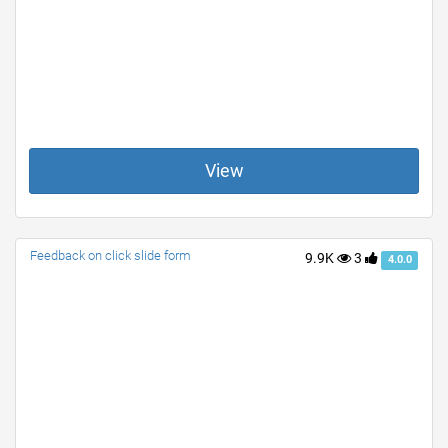
View
Feedback on click slide form
9.9K
3
4.0.0