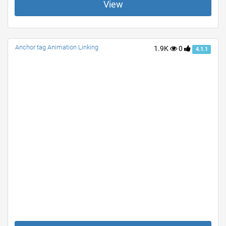
View
Anchor tag Animation Linking
1.9K
0
4.1.1