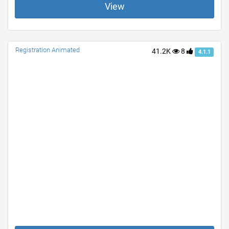
View
Registration Animated
41.2K
8
4.1.1