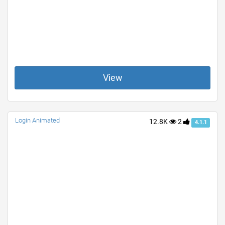
View
Login Animated
12.8K
2
4.1.1