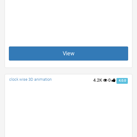
View
clock wise 3D animation
4.2K
0
4.0.0