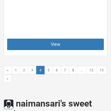
View
«
1
2
3
4
5
6
7
8
...
12
13
»
naimansari's sweet