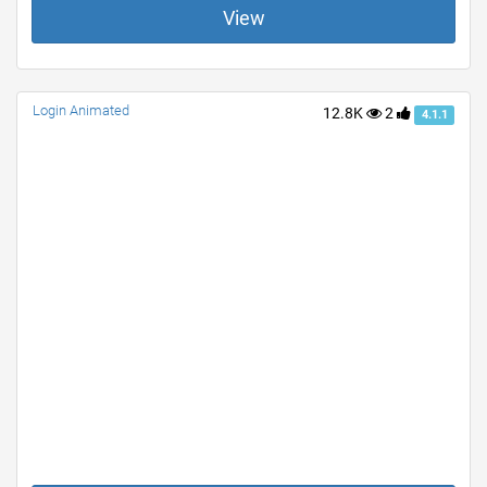
View
Login Animated
12.8K
2
4.1.1