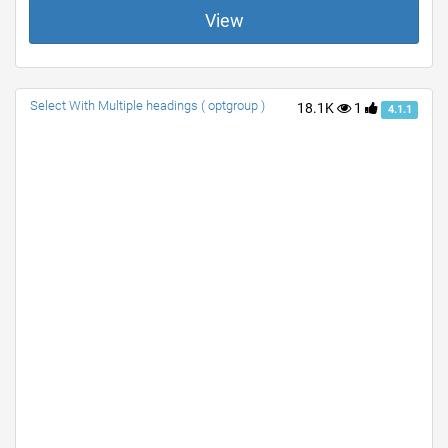
View
Select With Multiple headings ( optgroup )
18.1K
1
4.1.1