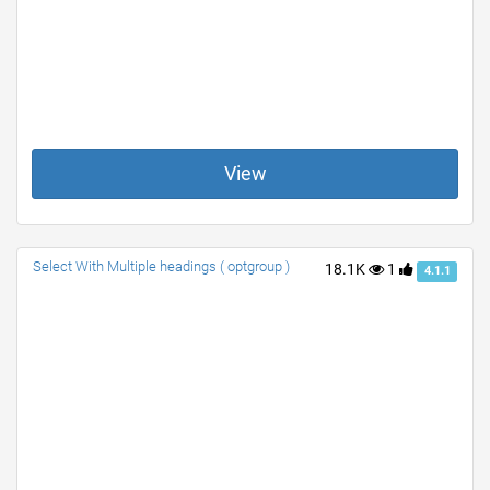
View
Select With Multiple headings ( optgroup )
18.1K
1
4.1.1