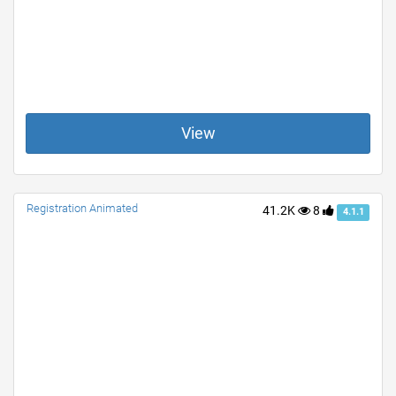
View
Registration Animated
41.2K
8
4.1.1