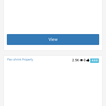
View
Flex shrink Property
2.5K
0
4.0.0