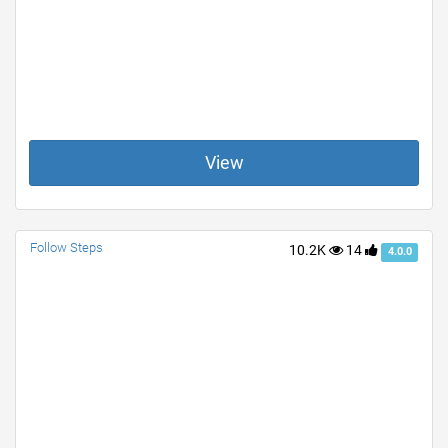
View
Follow Steps
10.2K
14
4.0.0