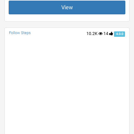
View
Follow Steps
10.2K
14
4.0.0