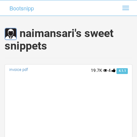
Bootsnipp
Bootsnipp
Toggl
Toggl
navig
navig
naimansari's sweet
snippets
invoice pdf
19.7K
4
4.1.1