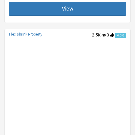
View
Flex shrink Property
2.5K
0
4.0.0