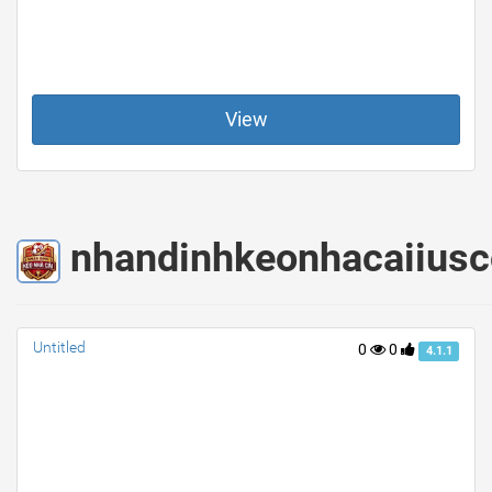
View
nhandinhkeonhacaiiusco
Untitled
0
0
4.1.1