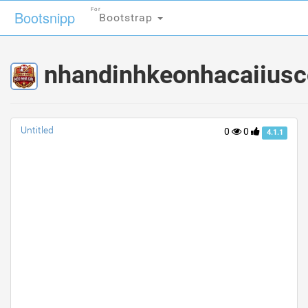
For
For
Bootsnipp
Bootsnipp
Bootstrap
Bootstrap
nhandinhkeonhacaiiusco
Untitled
0
0
4.1.1