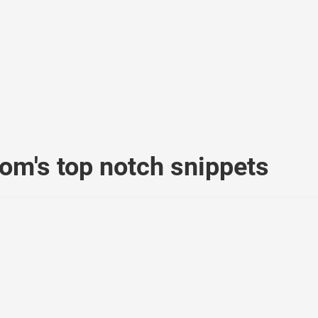
m's top notch snippets