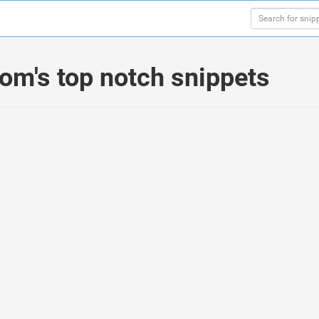
m's top notch snippets