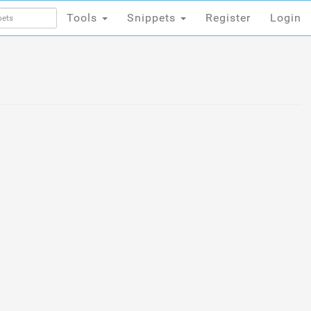
Tools
Snippets
Register
Login
Tools
Snippets
Register
Login