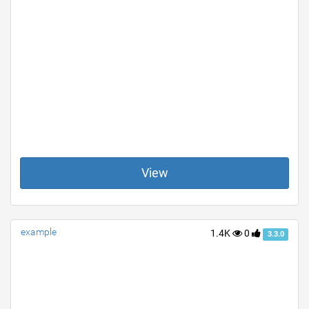
View
example
1.4K
0
3.3.0