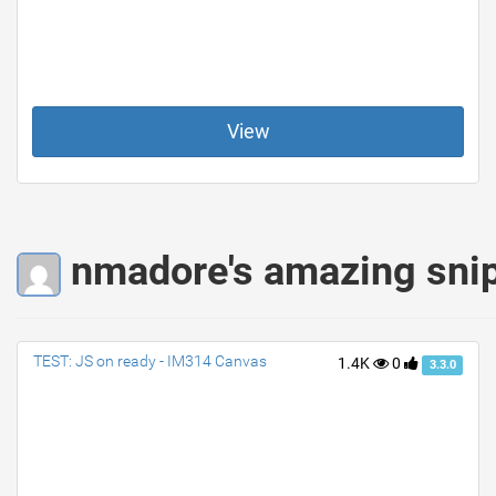
View
nmadore's amazing sni
TEST: JS on ready - IM314 Canvas
1.4K
0
3.3.0