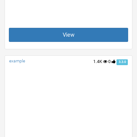
View
example
1.4K
0
3.3.0