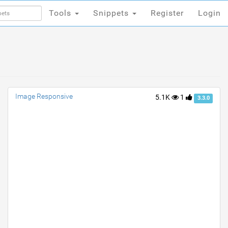
Tools
Snippets
Register
Login
Tools
Snippets
Register
Login
Image Responsive
5.1K
1
3.3.0