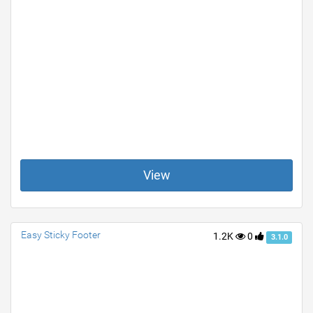
View
Easy Sticky Footer
1.2K
0
3.1.0