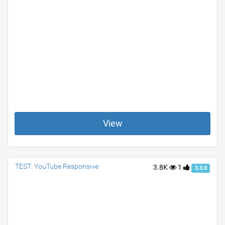
View
TEST: YouTube Responsive
3.8K
1
3.3.0