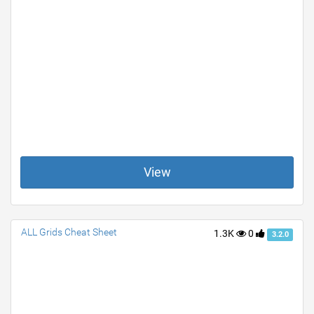
View
ALL Grids Cheat Sheet
1.3K
0
3.2.0