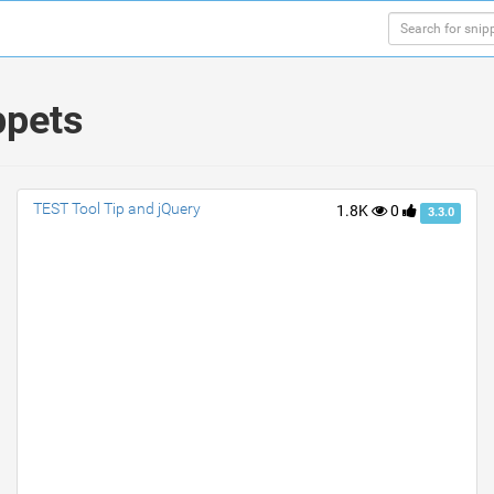
ppets
TEST Tool Tip and jQuery
1.8K
0
3.3.0