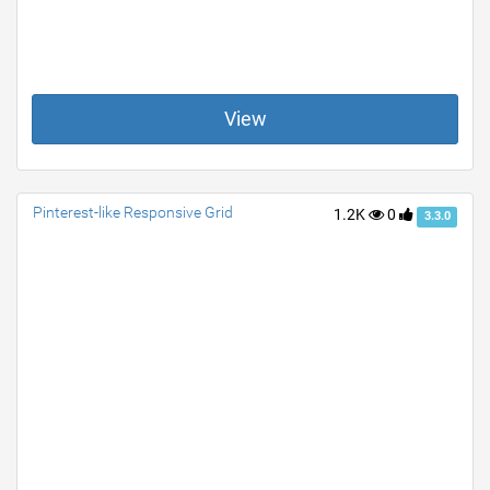
View
Pinterest-like Responsive Grid
1.2K
0
3.3.0