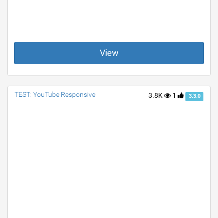
View
TEST: YouTube Responsive
3.8K
1
3.3.0