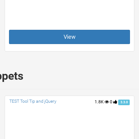
View
ppets
TEST Tool Tip and jQuery
1.8K
0
3.3.0