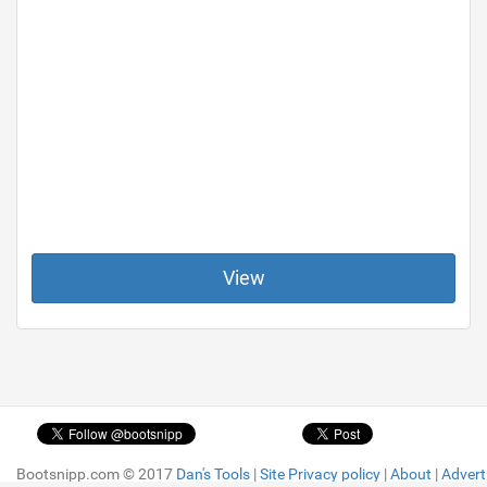
View
Bootsnipp.com © 2017
Bootsnipp.com © 2017
Dan's Tools
Dan's Tools
|
|
Site Privacy policy
Site Privacy policy
|
|
About
About
|
|
Advert
Advert