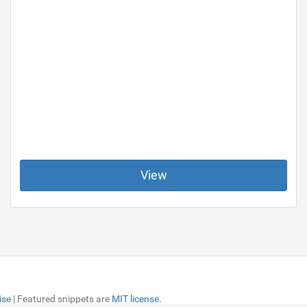
View
ise
ise
| Featured snippets are
| Featured snippets are
MIT license.
MIT license.