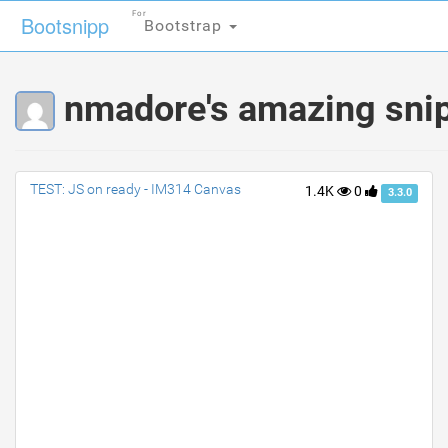
For
For
Bootsnipp
Bootsnipp
Bootstrap
Bootstrap
nmadore's amazing sni
TEST: JS on ready - IM314 Canvas
1.4K
0
3.3.0