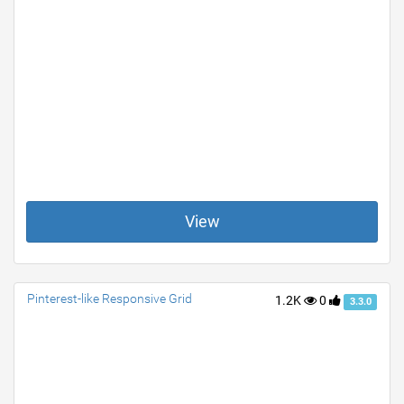
View
Pinterest-like Responsive Grid
1.2K
0
3.3.0