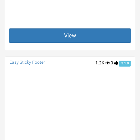
View
Easy Sticky Footer
1.2K
0
3.1.0