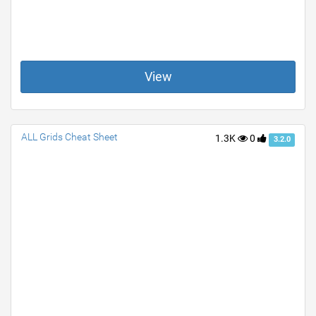
View
ALL Grids Cheat Sheet
1.3K
0
3.2.0