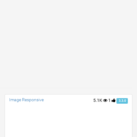
Image Responsive
5.1K
1
3.3.0