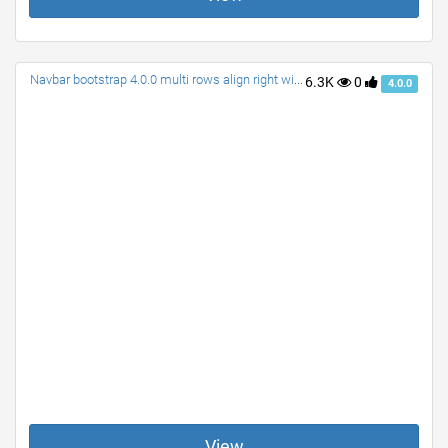
Navbar bootstrap 4.0.0 multi rows align right with search
6.3K
0
4.0.0
View