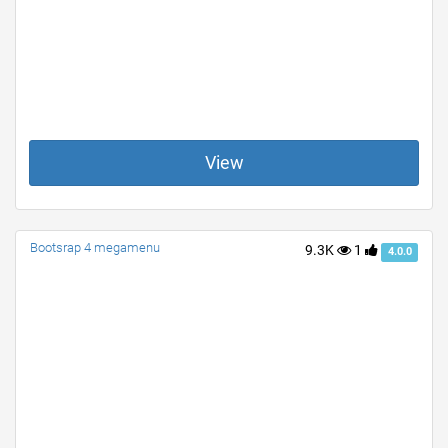
View
Bootsrap 4 megamenu
9.3K
1
4.0.0