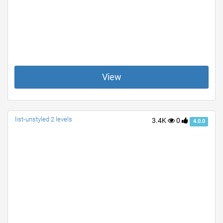
View
list-unstyled 2 levels
3.4K
0
4.0.0