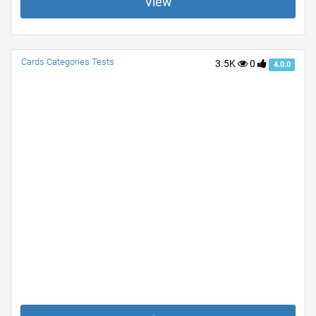
View
Cards Categories Tests
3.5K
0
4.0.0