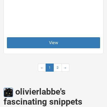
View
«
1
2
»
olivierlabbe's
fascinating snippets