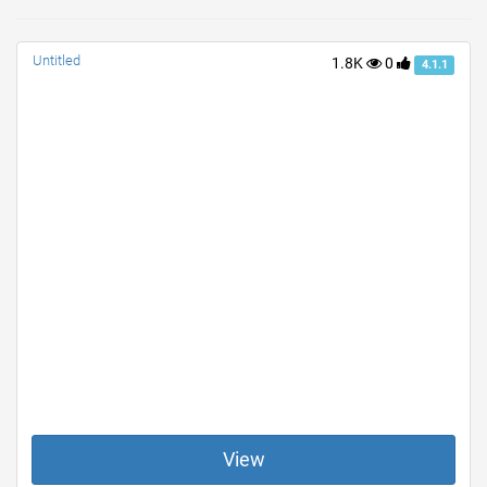
Untitled
1.8K
0
4.1.1
View