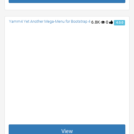
Yamm4 Yet Another Mega-Menu for Bootstrap 4
6.8K
0
4.0.0
View