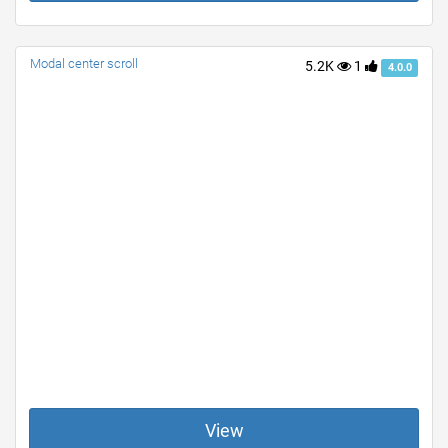
Modal center scroll
5.2K
1
4.0.0
View