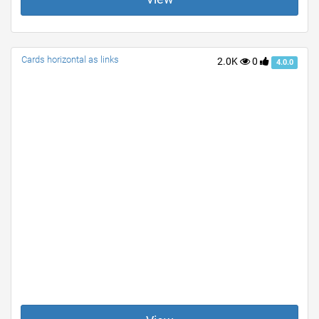
Cards horizontal as links
2.0K
0
4.0.0