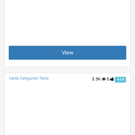
View
Cards Categories Tests
3.5K
0
4.0.0