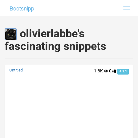
Bootsnipp
Bootsnipp
Toggl
Toggl
navig
navig
olivierlabbe's
fascinating snippets
Untitled
1.8K
0
4.1.1