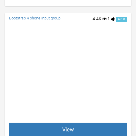
Bootstrap 4 phone input group
4.4K
1
4.0.0
View