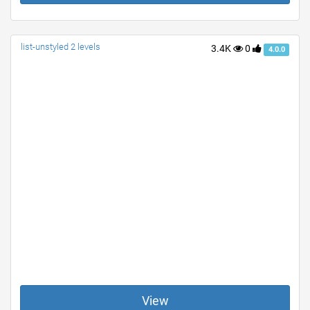
list-unstyled 2 levels
3.4K
0
4.0.0
View