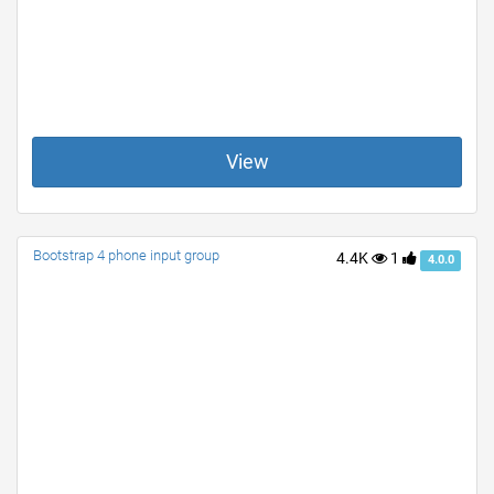
View
Bootstrap 4 phone input group
4.4K
1
4.0.0