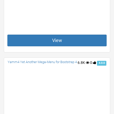
View
Yamm4 Yet Another Mega-Menu for Bootstrap 4
6.8K
0
4.0.0