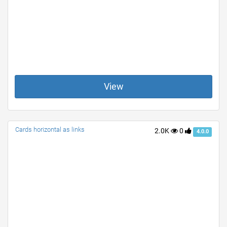
View
Cards horizontal as links
2.0K
0
4.0.0