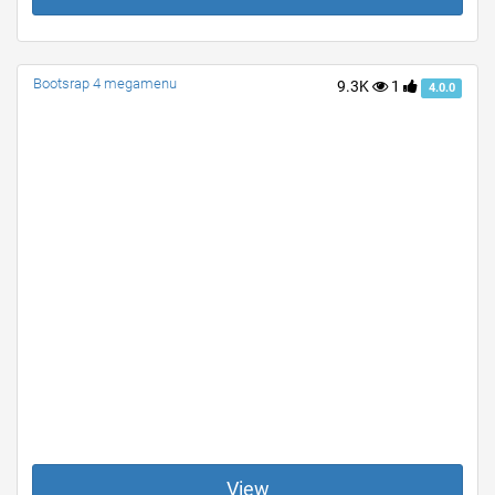
Bootsrap 4 megamenu
9.3K
1
4.0.0
View