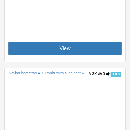
View
Navbar bootstrap 4.0.0 multi rows align right with search
6.3K
0
4.0.0