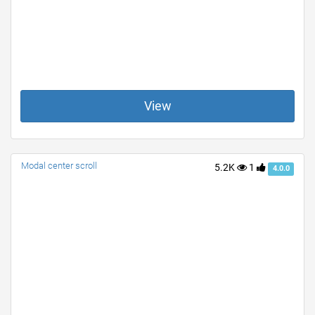
View
Modal center scroll
5.2K
1
4.0.0