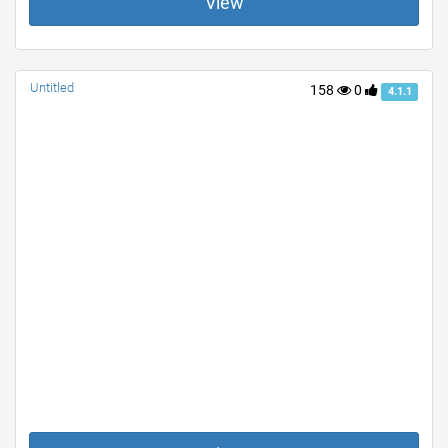
View
Untitled
158
0
4.1.1