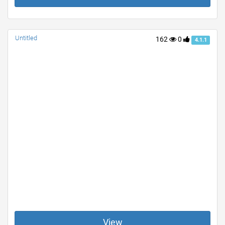
Untitled
162
0
4.1.1
View