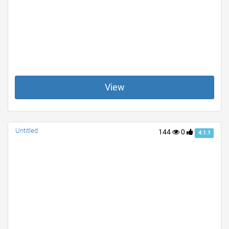
View
Untitled
144
0
4.1.1