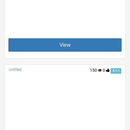
View
Untitled
150
0
4.1.1