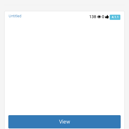
Untitled
138
0
4.1.1
View