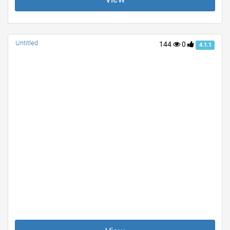
Untitled
144
0
4.1.1