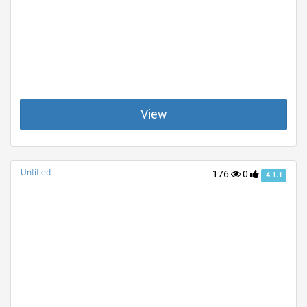
View
Untitled
176
0
4.1.1