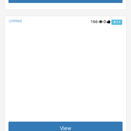
Untitled
166
0
4.1.1
View