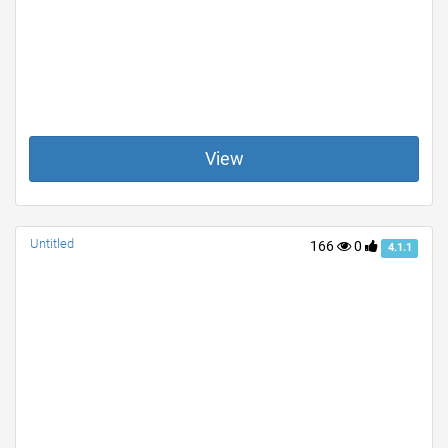
View
Untitled
166
0
4.1.1