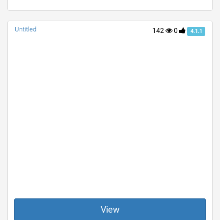
Untitled
142
0
4.1.1
View