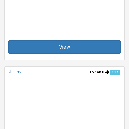
View
Untitled
162
0
4.1.1