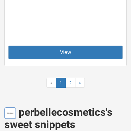
View
«
1
2
»
perbellecosmetics's
sweet snippets