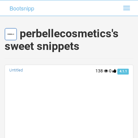
Bootsnipp
Bootsnipp
Toggl
Toggl
navig
navig
perbellecosmetics's
sweet snippets
Untitled
138
0
4.1.1