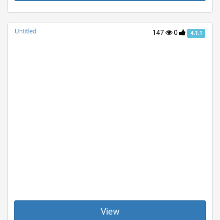
Untitled
147
0
4.1.1
View