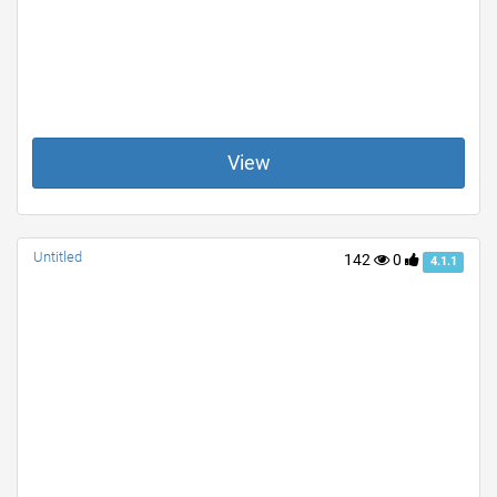
View
Untitled
142
0
4.1.1