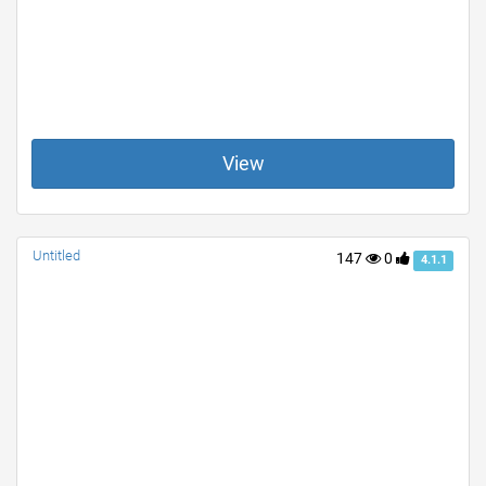
View
Untitled
147
0
4.1.1