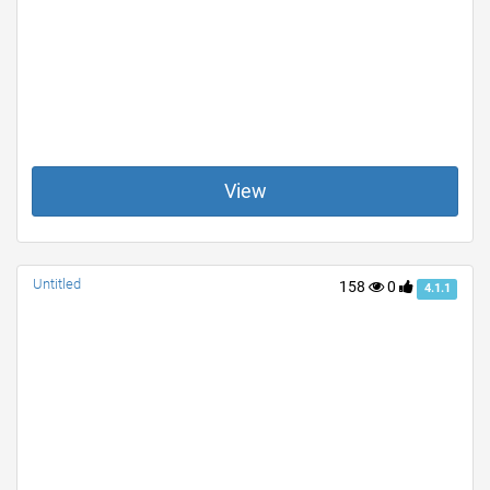
View
Untitled
158
0
4.1.1