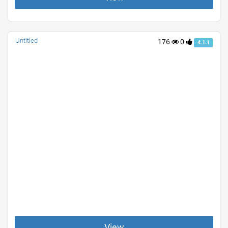
Untitled
176
0
4.1.1
View