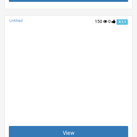
Untitled
150
0
4.1.1
View