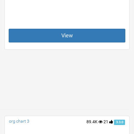
View
org chart 3
89.4K
21
3.3.0