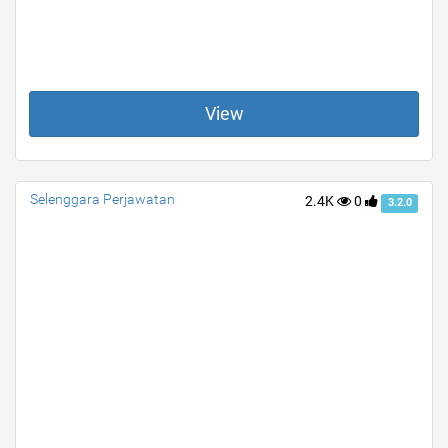
View
Selenggara Perjawatan
2.4K
0
3.2.0