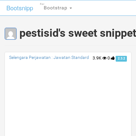
For
For
Bootsnipp
Bootsnipp
Bootstrap
Bootstrap
pestisid's sweet snippe
Selengara Perjawatan : Jawatan Standard
3.9K
0
2.3.2