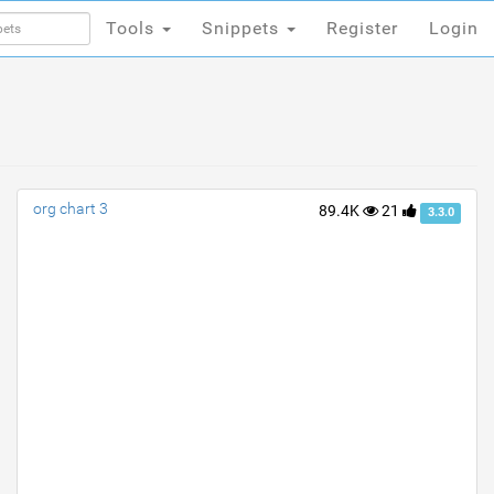
Tools
Snippets
Register
Login
Tools
Snippets
Register
Login
org chart 3
89.4K
21
3.3.0