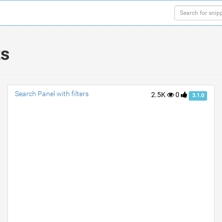
ts
Search Panel with filters
2.5K
0
3.1.0