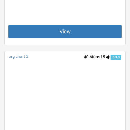
View
org chart 2
40.6K
15
3.3.0