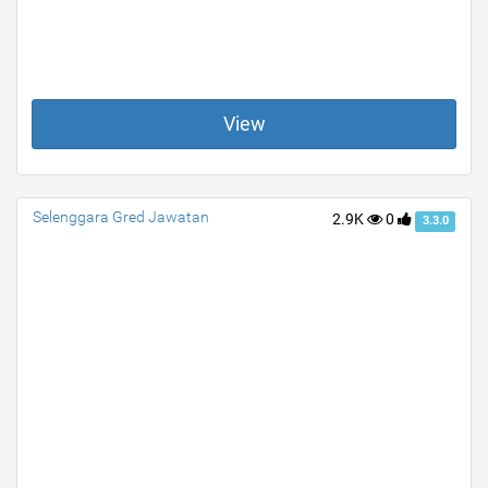
View
Selenggara Gred Jawatan
2.9K
0
3.3.0