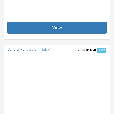
View
Senarai Perjawatan (Hakiki)
2.3K
0
2.3.2