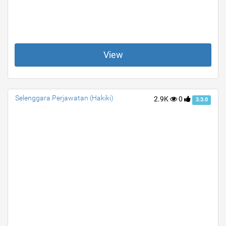
View
Selenggara Perjawatan (Hakiki)
2.9K
0
3.3.0