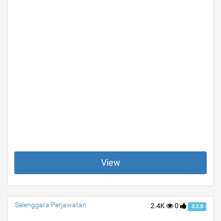
View
Selenggara Perjawatan
2.4K
0
3.2.0