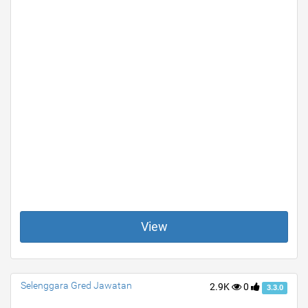
View
Selenggara Gred Jawatan
2.9K
0
3.3.0