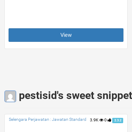
View
pestisid's sweet snippe
Selengara Perjawatan : Jawatan Standard
3.9K
0
2.3.2