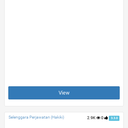
View
Selenggara Perjawatan (Hakiki)
2.9K
0
3.3.0