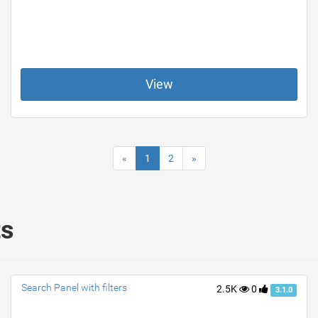
View
«
1
2
»
ts
Search Panel with filters
2.5K
0
3.1.0