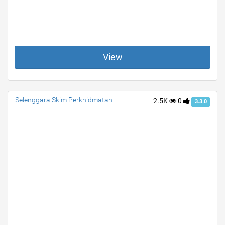
View
Selenggara Skim Perkhidmatan
2.5K
0
3.3.0