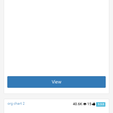
View
org chart 2
40.6K
15
3.3.0