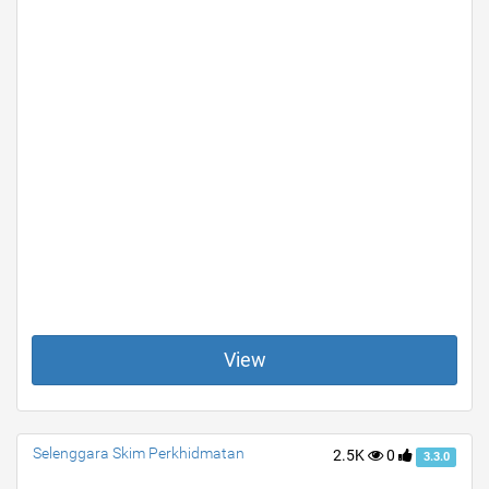
View
Selenggara Skim Perkhidmatan
2.5K
0
3.3.0