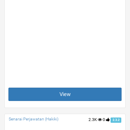
View
Senarai Perjawatan (Hakiki)
2.3K
0
2.3.2