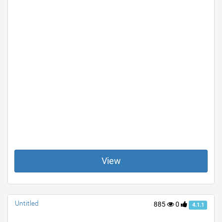
View
Untitled
885
0
4.1.1