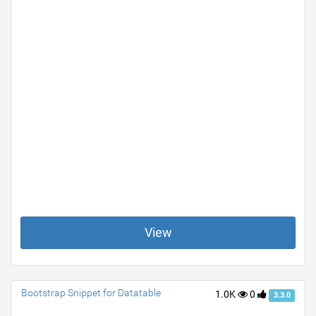
View
Bootstrap Snippet for Datatable
1.0K
0
3.3.0