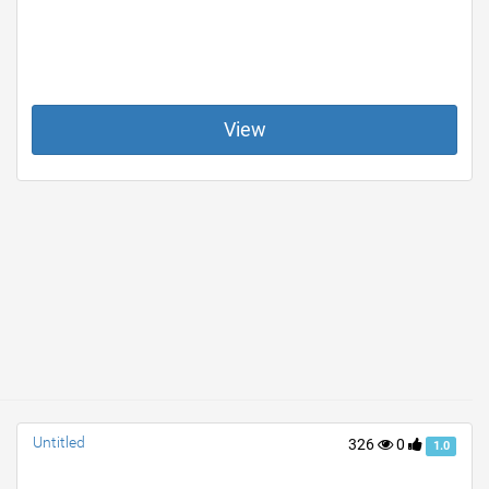
View
Untitled
326
0
1.0