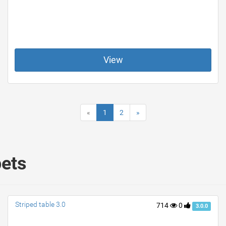
View
«
1
2
»
pets
Striped table 3.0
714
0
3.0.0