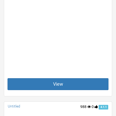
View
Untitled
988
0
4.1.1