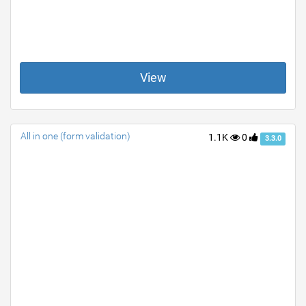
View
All in one (form validation)
1.1K
0
3.3.0