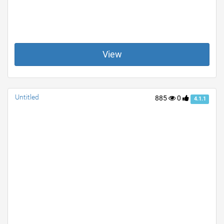
View
Untitled
885
0
4.1.1