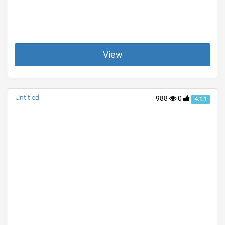
View
Untitled
988
0
4.1.1