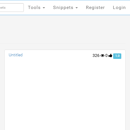
Tools
Snippets
Register
Login
Tools
Snippets
Register
Login
Untitled
326
0
1.0