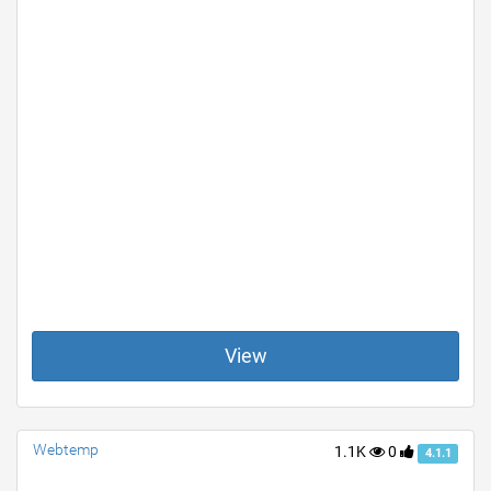
View
Webtemp
1.1K
0
4.1.1