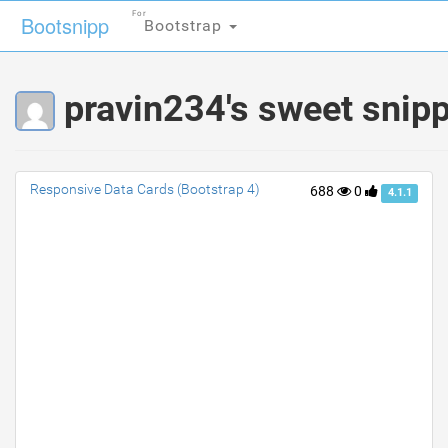
For
For
Bootsnipp
Bootsnipp
Bootstrap
Bootstrap
pravin234's sweet snip
Responsive Data Cards (Bootstrap 4)
688
0
4.1.1