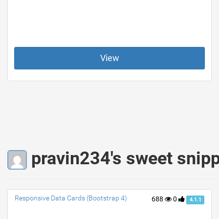
View
pravin234's sweet snip
Responsive Data Cards (Bootstrap 4)
688
0
4.1.1