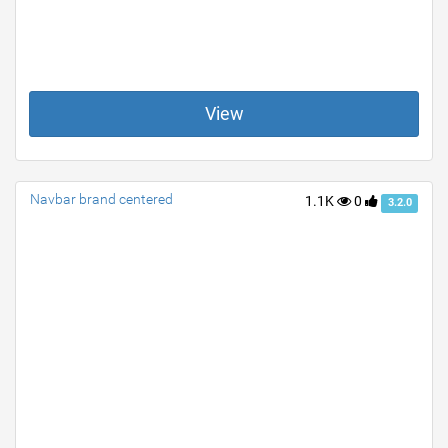
View
Navbar brand centered
1.1K
0
3.2.0