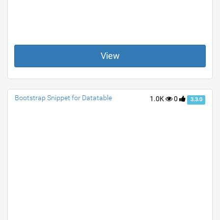
View
Bootstrap Snippet for Datatable
1.0K
0
3.3.0