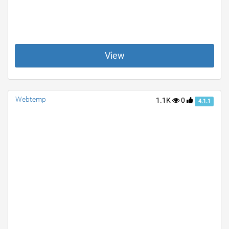
View
Webtemp
1.1K
0
4.1.1