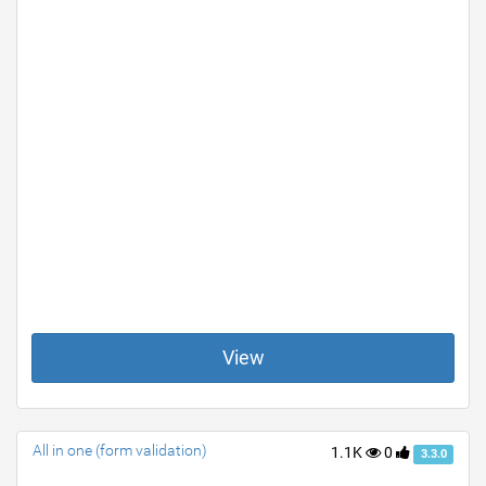
View
All in one (form validation)
1.1K
0
3.3.0