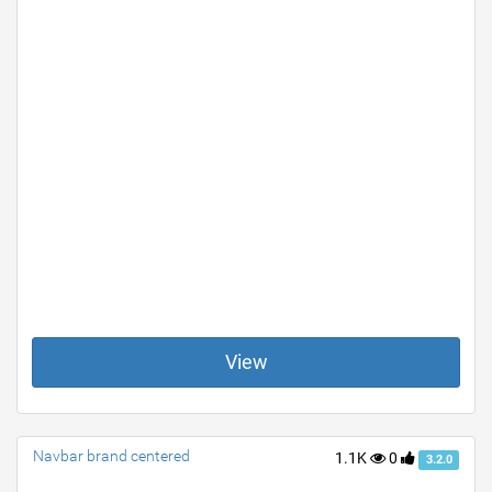
View
Navbar brand centered
1.1K
0
3.2.0