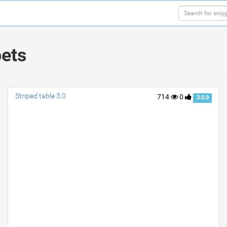
pets
Striped table 3.0
714
0
3.0.0