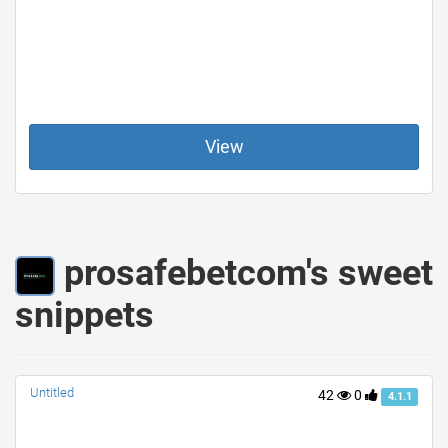
View
prosafebetcom's sweet
snippets
Untitled
42
0
4.1.1