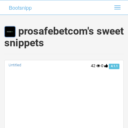
Bootsnipp
Bootsnipp
Toggl
Toggl
navig
navig
prosafebetcom's sweet
snippets
Untitled
42
0
4.1.1