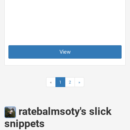
View
«
1
2
»
ratebalmsoty's slick
snippets