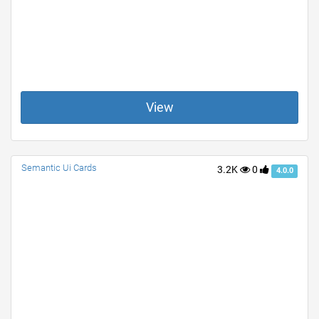
View
Semantic Ui Cards
3.2K
0
4.0.0