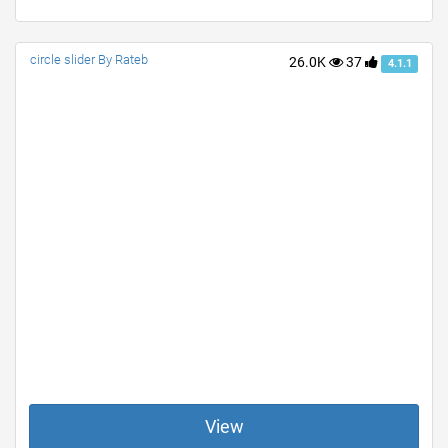
circle slider By Rateb
26.0K
37
4.1.1
View