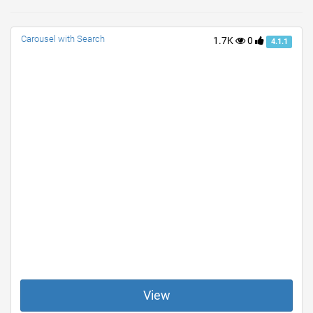
Carousel with Search
1.7K
0
4.1.1
View