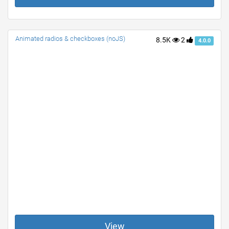
Animated radios & checkboxes (noJS)
8.5K
2
4.0.0
View