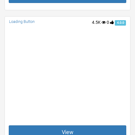
Loading Button
4.5K
0
4.0.0
View