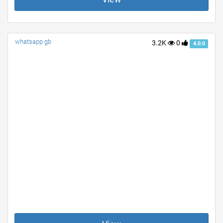
whatsapp gb
3.2K
0
4.0.0