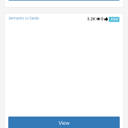
Semantic Ui Cards
3.2K
0
4.0.0
View