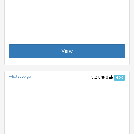
View
whatsapp gb
3.2K
0
4.0.0