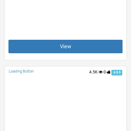
View
Loading Button
4.5K
0
4.0.0