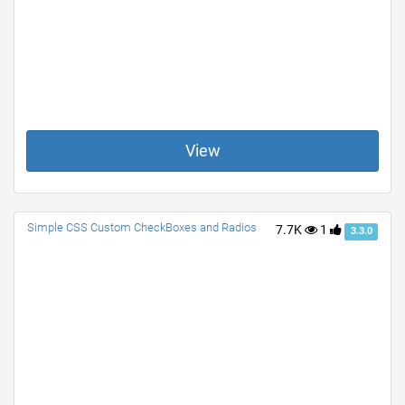
View
Simple CSS Custom CheckBoxes and Radios
7.7K
1
3.3.0