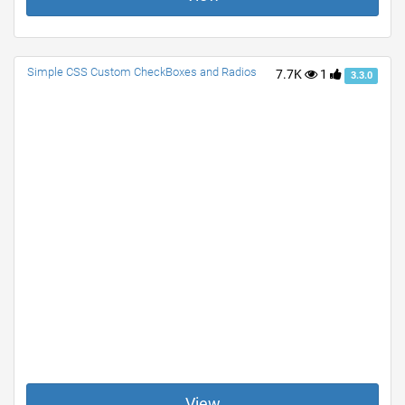
Simple CSS Custom CheckBoxes and Radios
7.7K
1
3.3.0
View