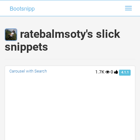
Bootsnipp
Bootsnipp
Toggl
Toggl
navig
navig
ratebalmsoty's slick
snippets
Carousel with Search
1.7K
0
4.1.1