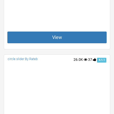
View
circle slider By Rateb
26.0K
37
4.1.1