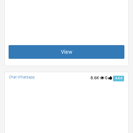
View
Chat Whatsapp
8.6K
0
4.0.0