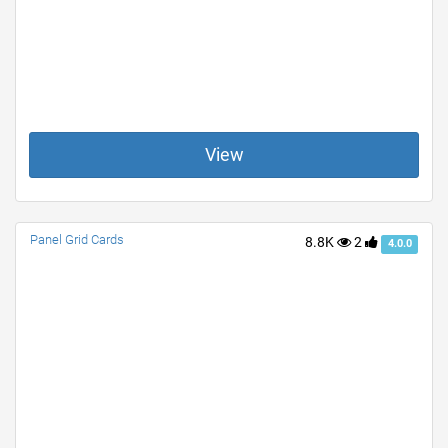
View
Panel Grid Cards
8.8K
2
4.0.0