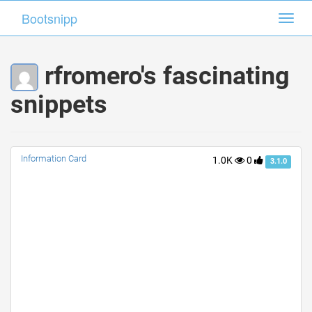
Bootsnipp
Bootsnipp
Toggl
Toggl
navig
navig
rfromero's fascinating
snippets
Information Card
1.0K
0
3.1.0