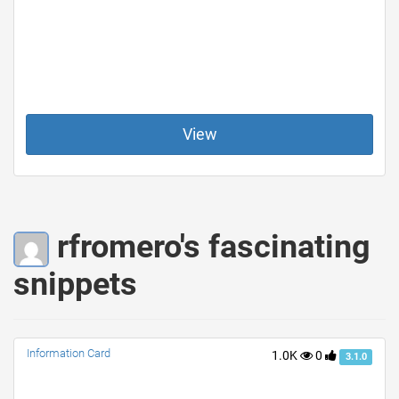
View
rfromero's fascinating
snippets
Information Card
1.0K
0
3.1.0