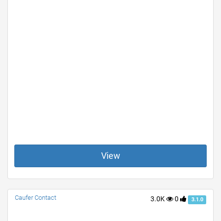
View
Caufer Contact
3.0K
0
3.1.0