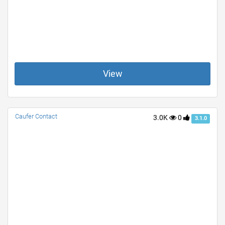
View
Caufer Contact
3.0K
0
3.1.0