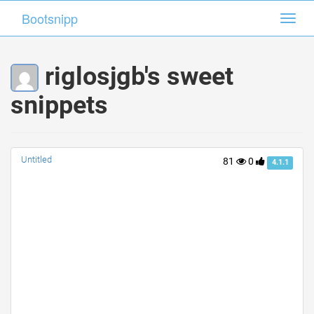
Bootsnipp
Bootsnipp
Toggl
Toggl
navig
navig
riglosjgb's sweet
snippets
Untitled
81
0
4.1.1