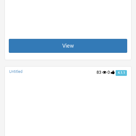
View
Untitled
83
0
4.1.1