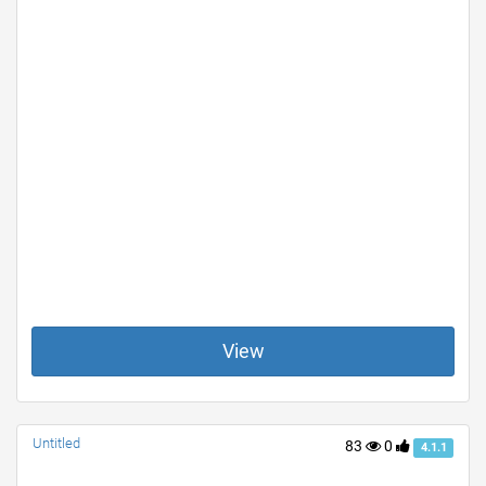
View
Untitled
83
0
4.1.1