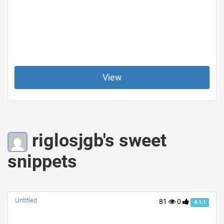
View
riglosjgb's sweet
snippets
Untitled
81
0
4.1.1