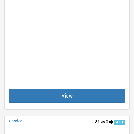
View
Untitled
81
0
4.1.1