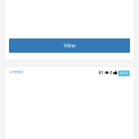
View
Untitled
81
0
4.1.1