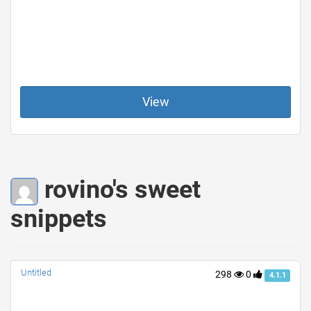
View
rovino's sweet
snippets
Untitled
298
0
4.1.1