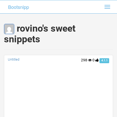
Bootsnipp
Bootsnipp
Toggl
Toggl
navig
navig
rovino's sweet
snippets
Untitled
298
0
4.1.1