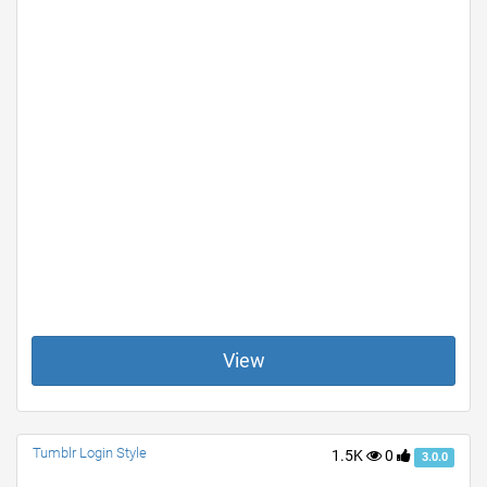
View
Tumblr Login Style
1.5K
0
3.0.0