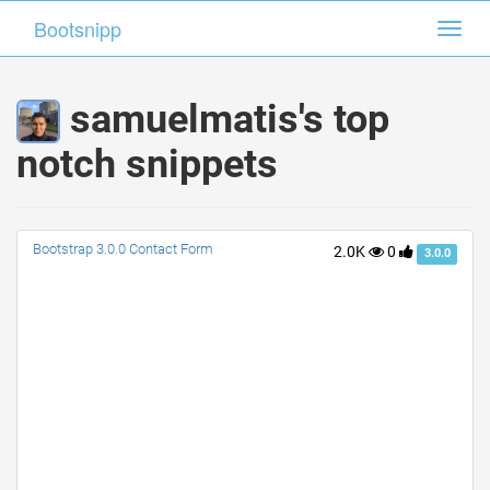
Bootsnipp
Bootsnipp
Toggl
Toggl
navig
navig
samuelmatis's top
notch snippets
Bootstrap 3.0.0 Contact Form
2.0K
0
3.0.0