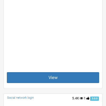
View
Social network login
5.4K
1
3.0.0