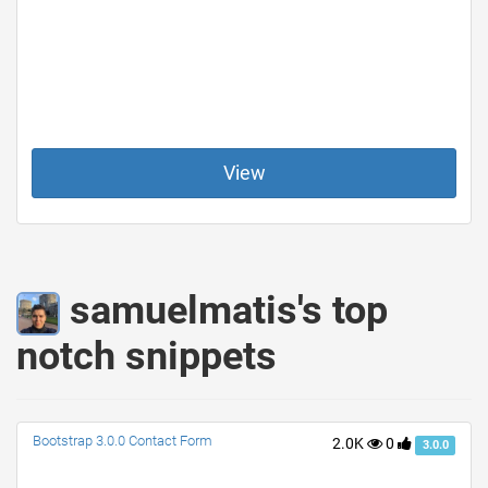
View
samuelmatis's top
notch snippets
Bootstrap 3.0.0 Contact Form
2.0K
0
3.0.0