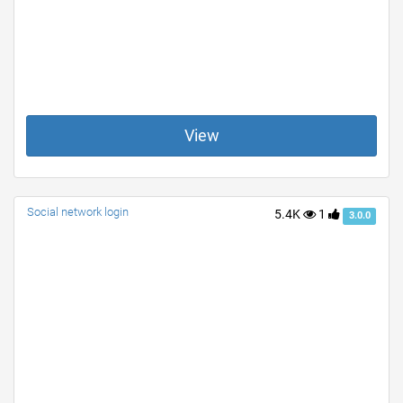
View
Social network login
5.4K
1
3.0.0