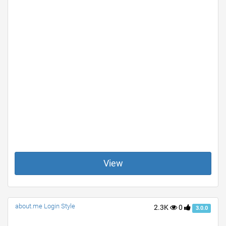
View
about.me Login Style
2.3K
0
3.0.0