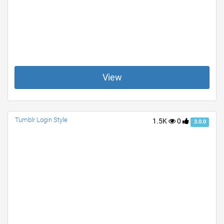
View
Tumblr Login Style
1.5K
0
3.0.0