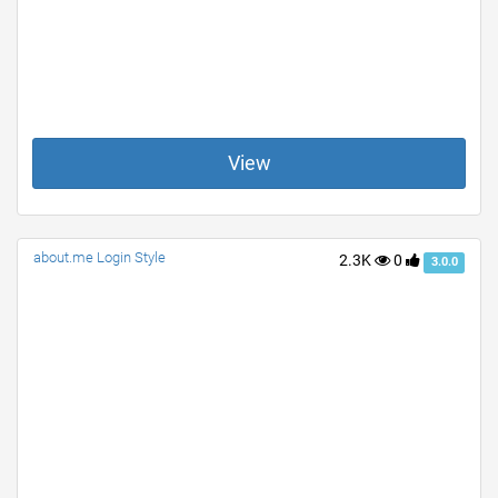
View
about.me Login Style
2.3K
0
3.0.0