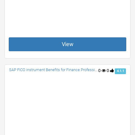
View
SAP FICO instrument Benefits for Finance Professionals
0
0
4.1.1