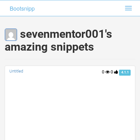
Bootsnipp
Bootsnipp
Toggl
Toggl
navig
navig
sevenmentor001's
amazing snippets
Untitled
0
0
4.1.1