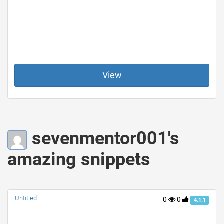
View
sevenmentor001's
amazing snippets
Untitled
0
0
4.1.1