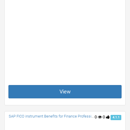
View
SAP FICO instrument Benefits for Finance Professionals
0
0
4.1.1