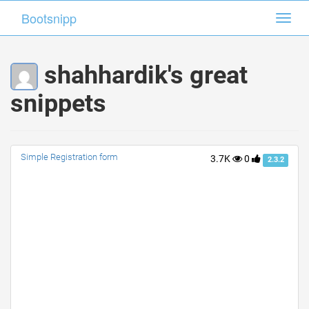
Bootsnipp
Bootsnipp
Toggl
Toggl
navig
navig
shahhardik's great
snippets
Simple Registration form
3.7K
0
2.3.2