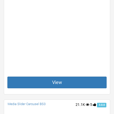
View
Media Slider Carousel BS3
21.1K
5
3.0.0