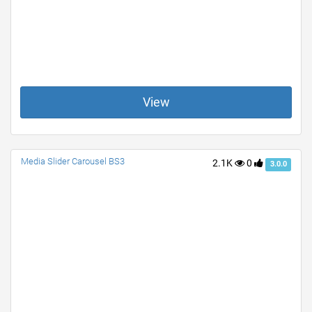
View
Media Slider Carousel BS3
2.1K
0
3.0.0