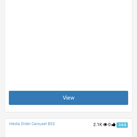
View
Media Slider Carousel BS3
2.1K
0
3.0.0