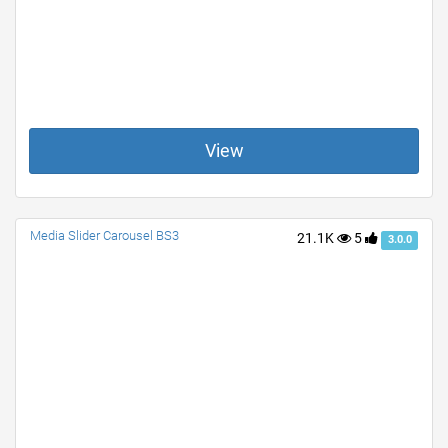
View
Media Slider Carousel BS3
21.1K
5
3.0.0