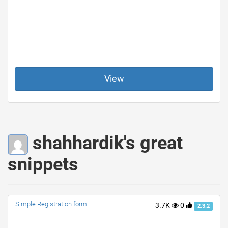
View
shahhardik's great
snippets
Simple Registration form
3.7K
0
2.3.2