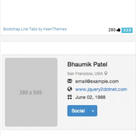
Bootstrap Line Tabs by KeenThemes
280
3.2.0