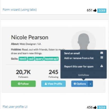
Form wizard (using tabs)
651
3.3.0
Flat user profile UI
456
3.2.0