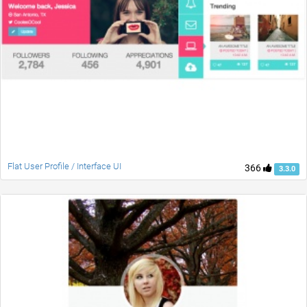
Flat User Profile / Interface UI
366
3.3.0