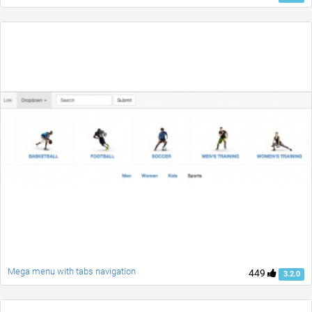
Mega menu with tabs navigation
449
3.2.0