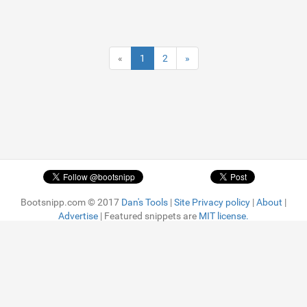
«
1
2
»
Bootsnipp.com © 2017
Dan's Tools
|
Site Privacy policy
|
About
|
Advertise
| Featured snippets are
MIT license.