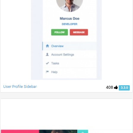
User Profile Sidebar
408
3.3.0