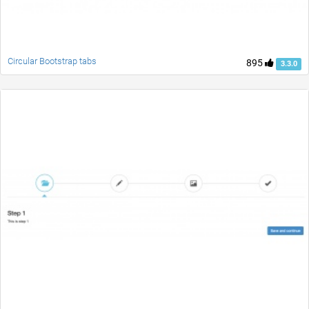
Circular Bootstrap tabs
895
3.3.0