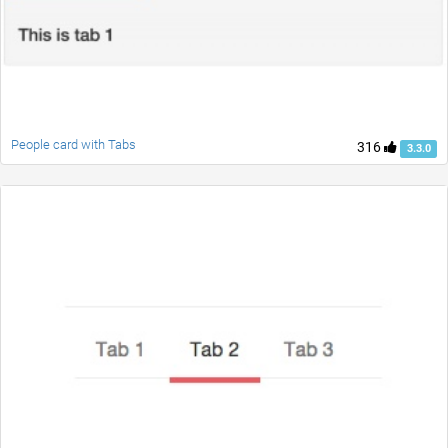
People card with Tabs
316
3.3.0