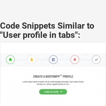
Code Snippets Similar to
"User profile in tabs":