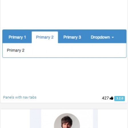
Panels with nav tabs
427
3.2.0