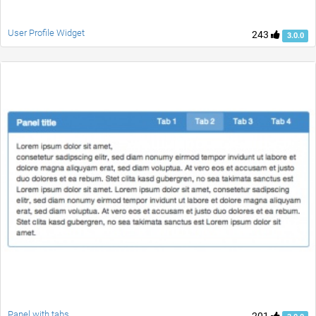
User Profile Widget
243
3.0.0
Panel with tabs