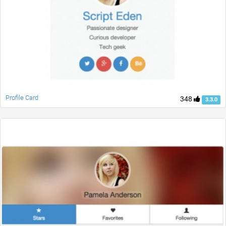
Profile Card
348
3.3.0