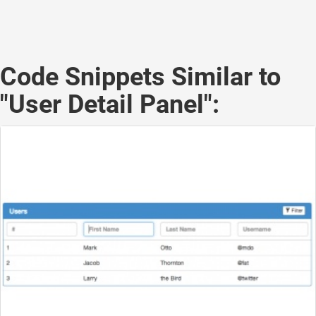
Code Snippets Similar to
"User Detail Panel":