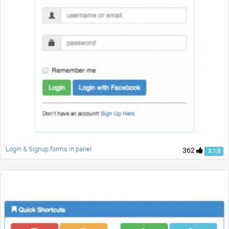
Login & Signup forms in panel
362
3.1.0