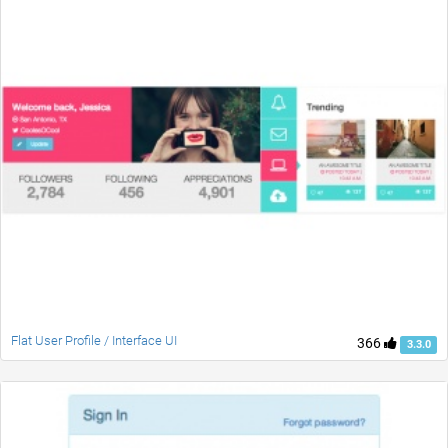
Flat User Profile / Interface UI
366
3.3.0