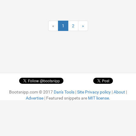
«
1
2
»
Bootsnipp.com © 2017
Dan's Tools
|
Site Privacy policy
|
About
|
Advertise
| Featured snippets are
MIT license.