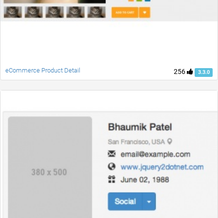
eCommerce Product Detail
256
3.3.0