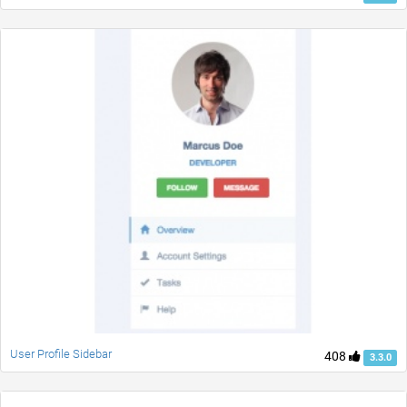
User Profile Sidebar
408
3.3.0