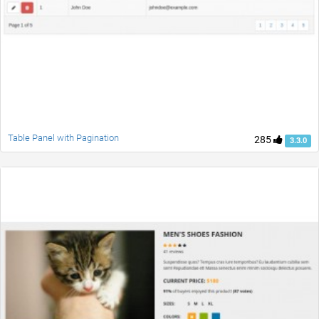
Table Panel with Pagination
285
3.3.0