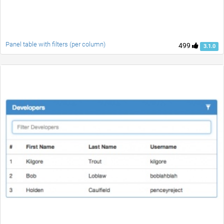
Panel table with filters (per column)
499
3.1.0