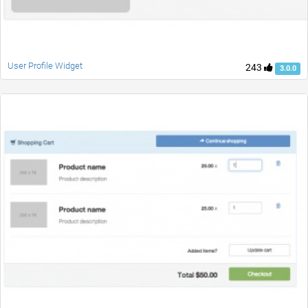
User Profile Widget
243
3.0.0