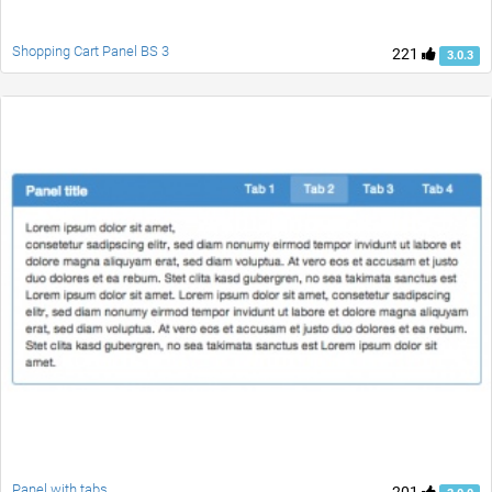
Shopping Cart Panel BS 3
221
3.0.3
Panel with tabs