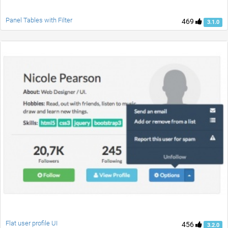
Panel Tables with Filter
469
3.1.0
Flat user profile UI
456
3.2.0