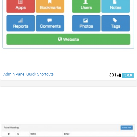
Admin Panel Quick Shortcuts
301
3.0.0