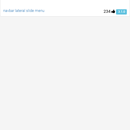
navbar lateral slide menu
234
3.1.0