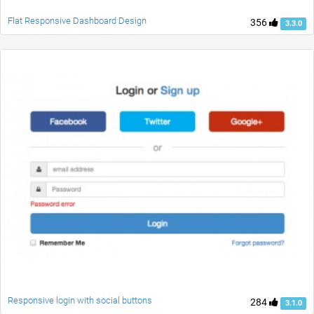
Flat Responsive Dashboard Design
356
3.3.0
Responsive login with social buttons
284
3.1.0