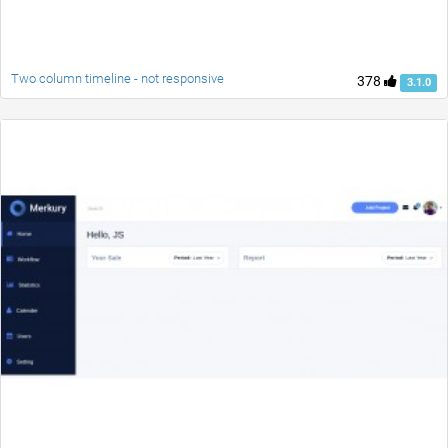
Two column timeline - not responsive
378
3.1.0