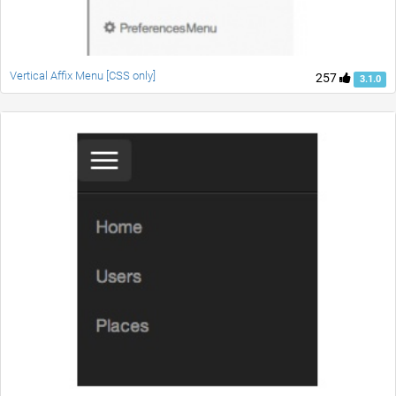
Vertical Affix Menu [CSS only]
257
3.1.0