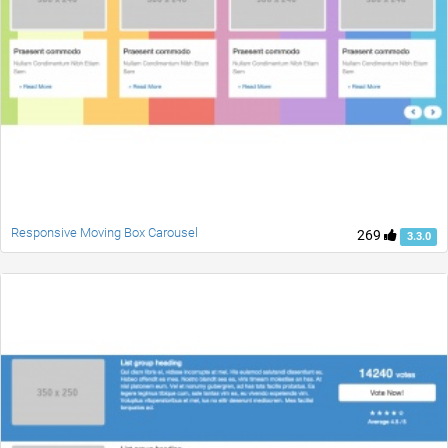
Responsive Moving Box Carousel
269
3.3.0