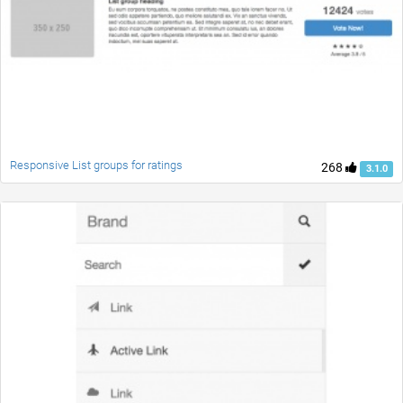
Responsive List groups for ratings
268
3.1.0