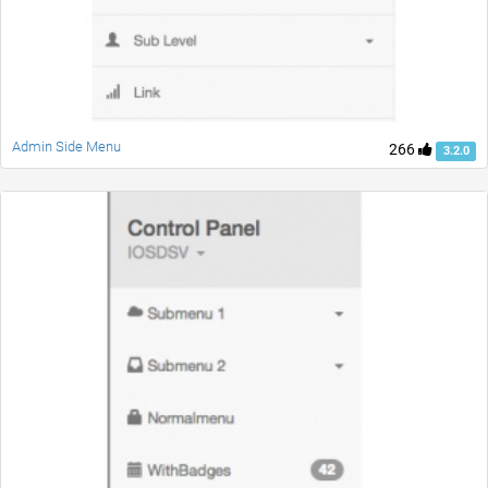
Admin Side Menu
266
3.2.0