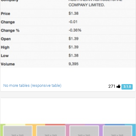
No more tables (responsive table)
271
3.1.0