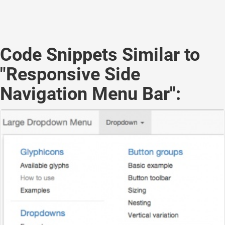
Code Snippets Similar to
"Responsive Side
Navigation Menu Bar":