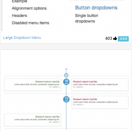
Large Dropdown Menu
403
3.0.0