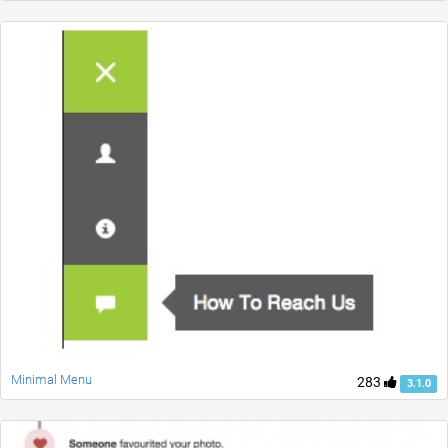
Minimal Menu
283
3.1.0