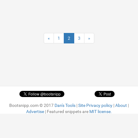
«
1
2
3
»
Bootsnipp.com © 2017
Dan's Tools
|
Site Privacy policy
|
About
|
Advertise
| Featured snippets are
MIT license.