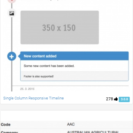
Single Column Responsive Timeline
278
3.0.0