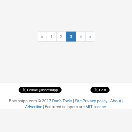
«
1
2
3
4
»
Bootsnipp.com © 2017
Dan's Tools
|
Site Privacy policy
|
About
|
Advertise
| Featured snippets are
MIT license.