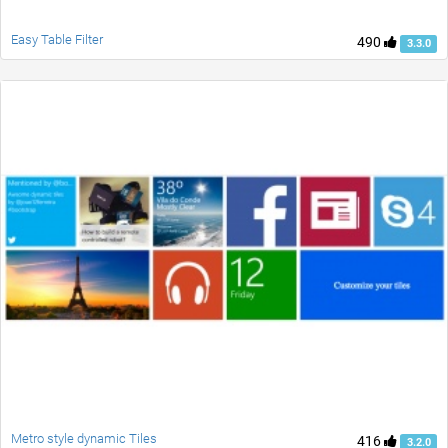
Easy Table Filter
490
3.3.0
Metro style dynamic Tiles
416
3.2.0