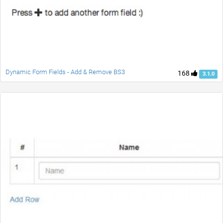
Dynamic Form Fields - Add & Remove BS3
168
3.1.0