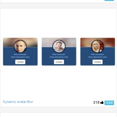
Dynamic Avatar Blur
318
3.3.0