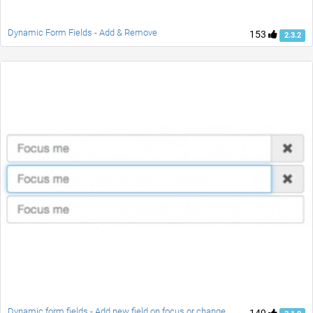
Dynamic Form Fields - Add & Remove
153
2.3.2
Dynamic form fields - Add new field on focus or change