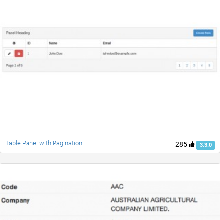
Table Panel with Pagination
285
3.3.0