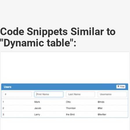
Code Snippets Similar to
"Dynamic table":