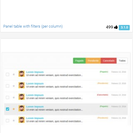
Panel table with filters (per column)
499
3.1.0