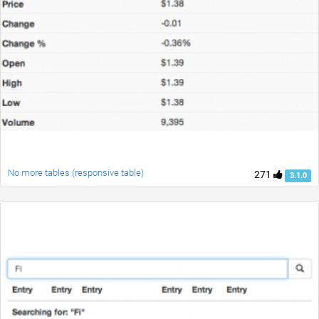
No more tables (responsive table)
271
3.1.0