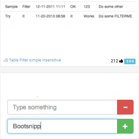
JS Table Filter simple insensitive
212
3.0.0