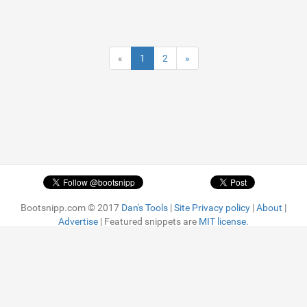
«
1
2
»
Bootsnipp.com © 2017
Dan's Tools
|
Site Privacy policy
|
About
|
Advertise
| Featured snippets are
MIT license.