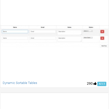
Dynamic Sortable Tables
290
4.1.1