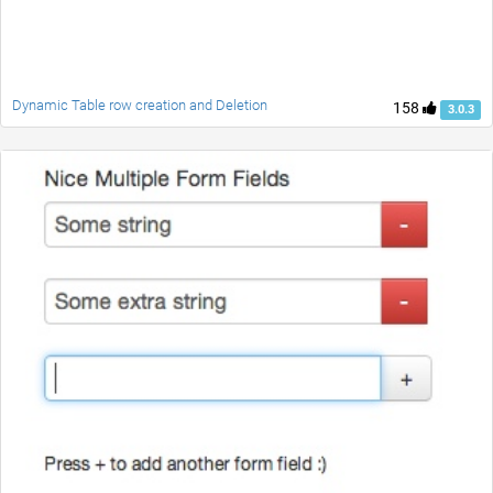
Dynamic Table row creation and Deletion
158
3.0.3