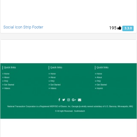
Social Icon Strip Footer
195
3.3.0