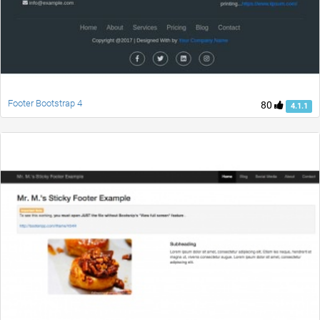
Footer Bootstrap 4
80
4.1.1