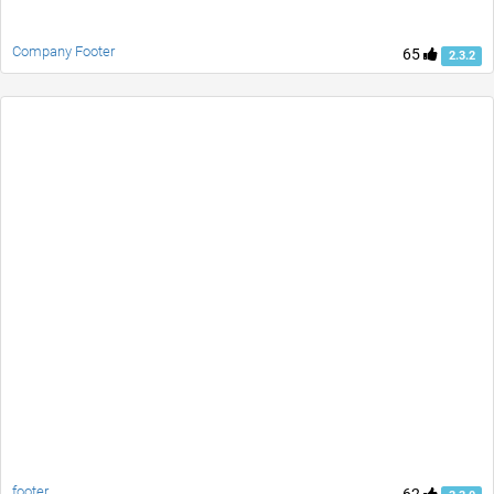
Company Footer
65
2.3.2
footer