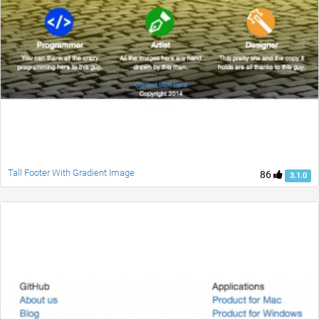
Tall Footer With Gradient Image
86
3.1.0