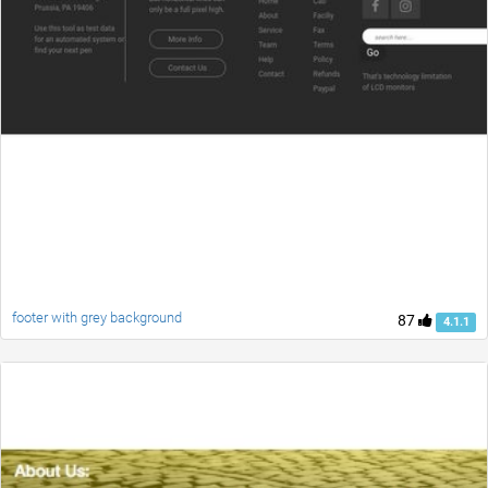
footer with grey background
87
4.1.1