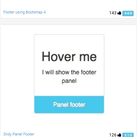
Footer using Bootstrap 4
143
4.0.0
Slidy Panel Footer
126
3.1.0