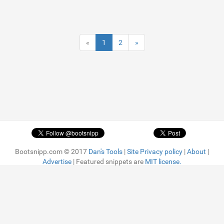
«
1
2
»
Bootsnipp.com © 2017
Dan's Tools
|
Site Privacy policy
|
About
|
Advertise
| Featured snippets are
MIT license.