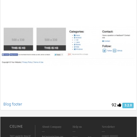
Blog footer
92
3.2.0