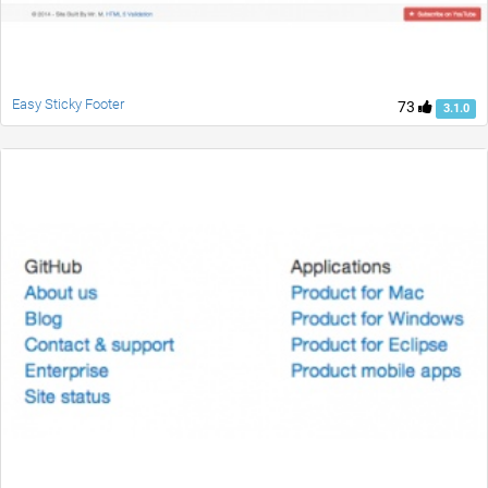
Easy Sticky Footer
73
3.1.0