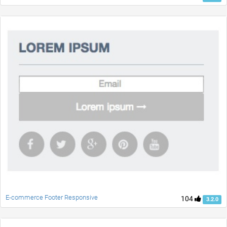
E-commerce Footer Responsive
104
3.2.0