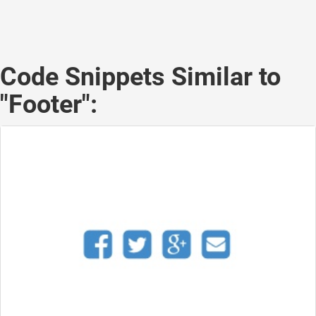
Code Snippets Similar to
"Footer":