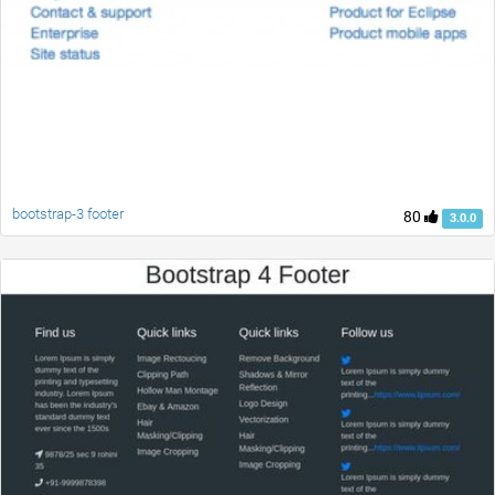
bootstrap-3 footer
80
3.0.0