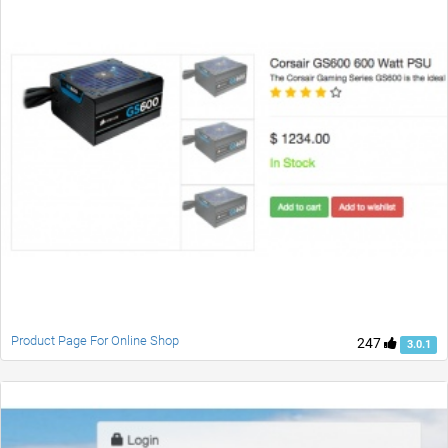
Product Page For Online Shop
247
3.0.1