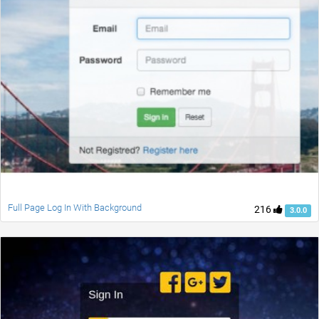
Full Page Log In With Background
216
3.0.0