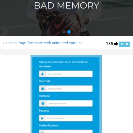
Landing Page Template with animated carousel
185
4.0.0