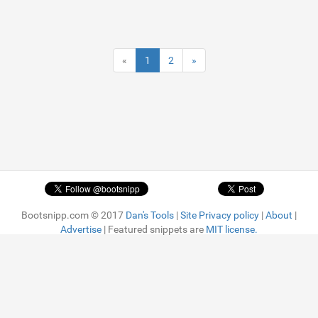
«
1
2
»
Bootsnipp.com © 2017
Dan's Tools
|
Site Privacy policy
|
About
|
Advertise
| Featured snippets are
MIT license.