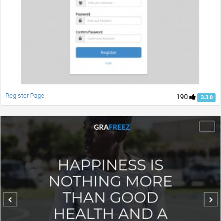
Register Page
190
3.3.0