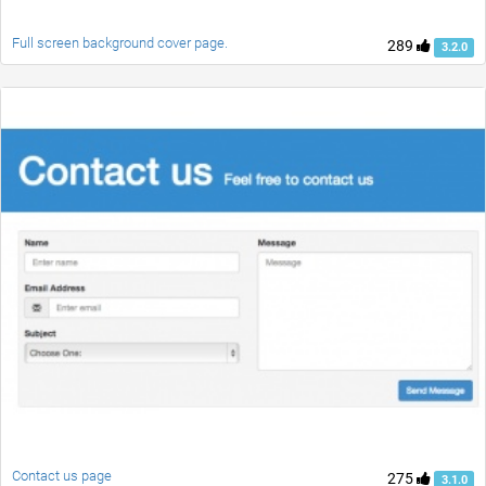
Full screen background cover page.
289
3.2.0
Contact us page
275
3.1.0