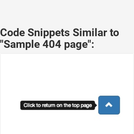
Code Snippets Similar to
"Sample 404 page":