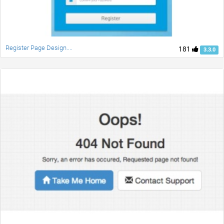
Register Page Design....
181
3.3.0