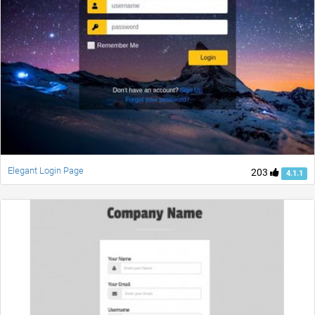
Elegant Login Page
203
4.1.1