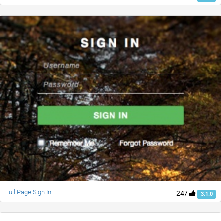
Full Page Sign In
247
3.1.0