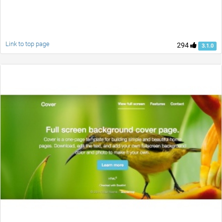
Link to top page
294
3.1.0