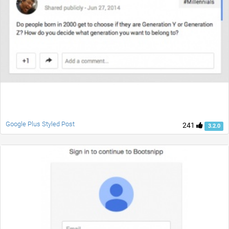
Google Plus Styled Post
241
3.2.0