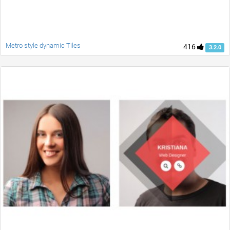
Metro style dynamic Tiles
416
3.2.0