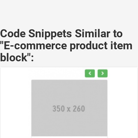
Code Snippets Similar to
"E-commerce product item
block":