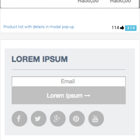
Product list with details in modal pop-up
114
3.1.0