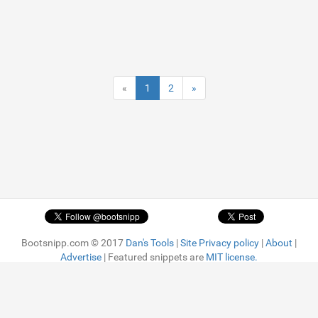
«
1
2
»
Bootsnipp.com © 2017
Dan's Tools
|
Site Privacy policy
|
About
|
Advertise
| Featured snippets are
MIT license.