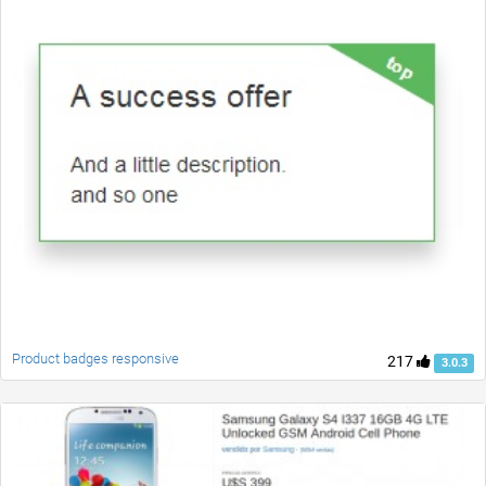
Product badges responsive
217
3.0.3