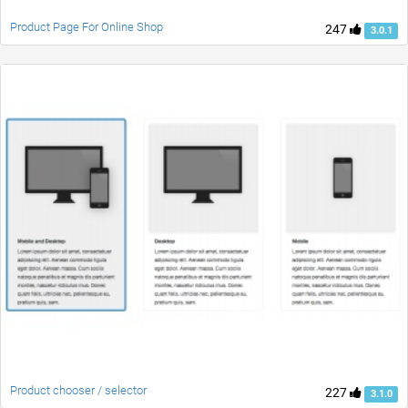
Product Page For Online Shop
247
3.0.1
Product chooser / selector
227
3.1.0