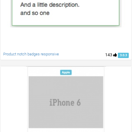
Product notch badges responsive
143
3.0.3