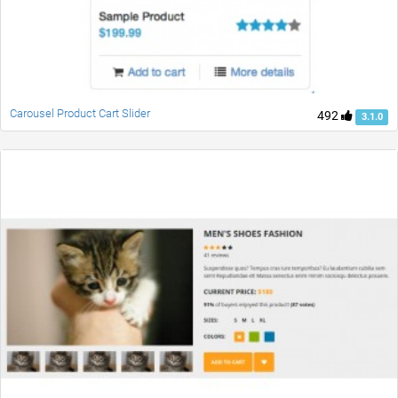
Carousel Product Cart Slider
492
3.1.0