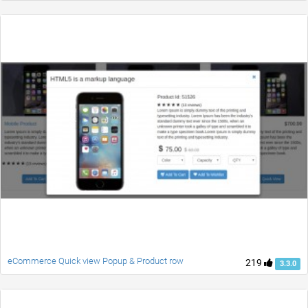
eCommerce Quick view Popup & Product row
219
3.3.0