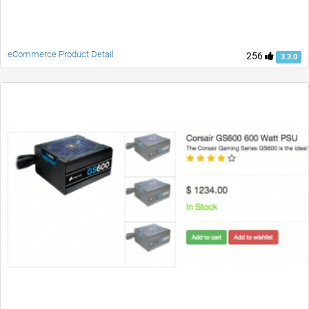
eCommerce Product Detail
256
3.3.0