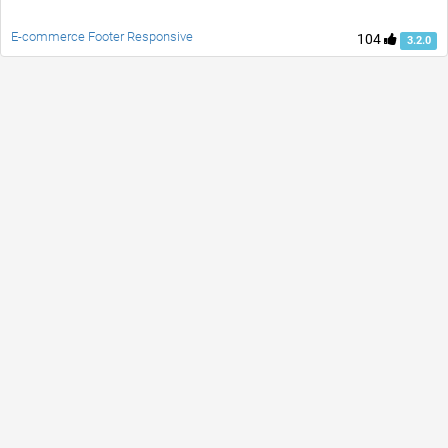
E-commerce Footer Responsive
104
3.2.0