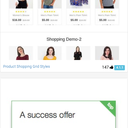
Product Shopping Grid Styles
147
4.1.1