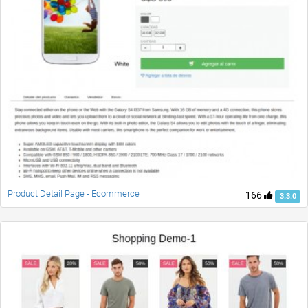
Product Detail Page - Ecommerce
166
3.3.0