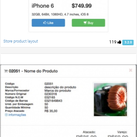
Store product layout
119
3.2.0