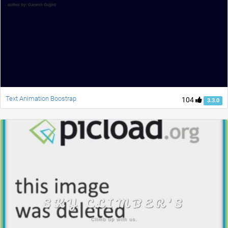
Text Animation Boostrap
104
3.3.0