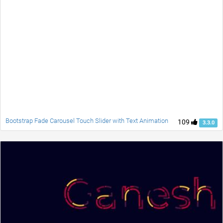
Bootstrap Fade Carousel Touch Slider with Text Animation
109
3.3.0