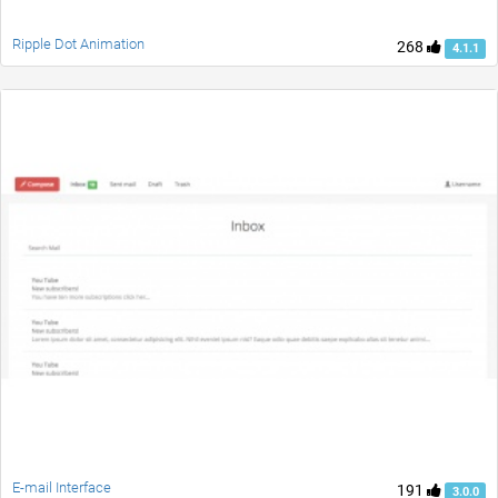
Ripple Dot Animation
268
4.1.1
E-mail Interface
191
3.0.0