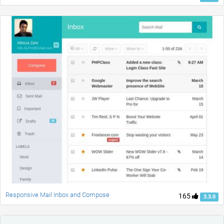
Responsive Mail Inbox and Compose
165
3.3.0