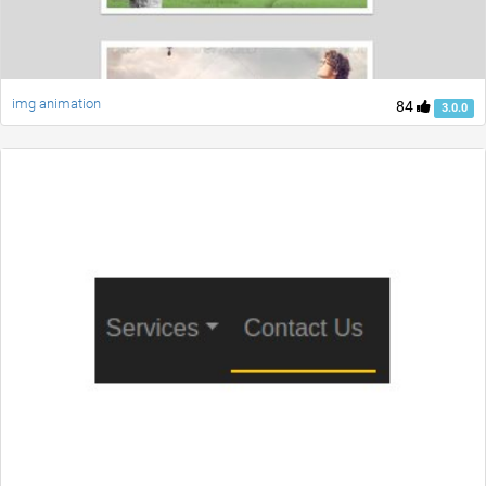
img animation
84
3.0.0