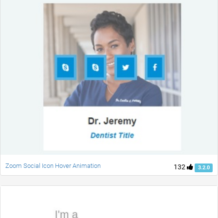
Zoom Social Icon Hover Animation
132
3.2.0