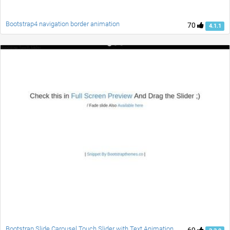
Bootstrap4 navigation border animation
70
4.1.1
Bootstrap Slide Carousel Touch Slider with Text Animation