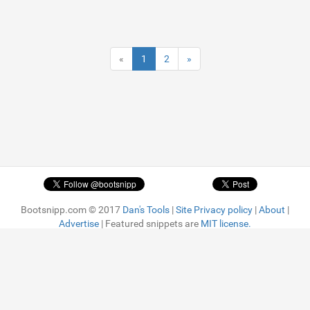
«
1
2
»
Bootsnipp.com © 2017
Dan's Tools
|
Site Privacy policy
|
About
|
Advertise
| Featured snippets are
MIT license.