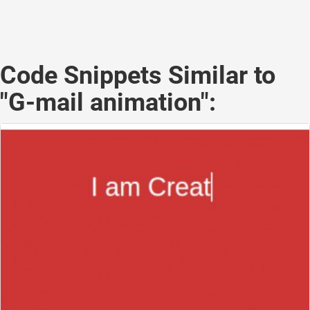
Code Snippets Similar to
"G-mail animation":