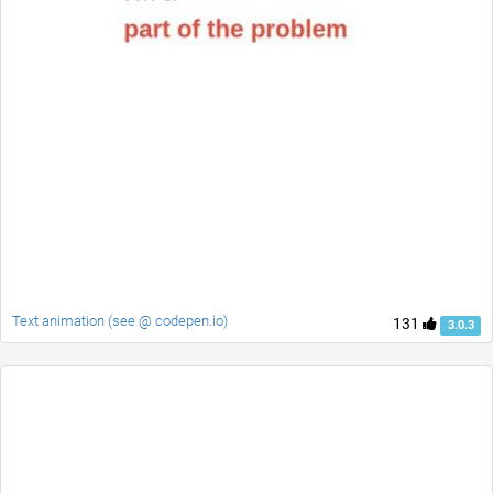
Text animation (see @ codepen.io)
131
3.0.3