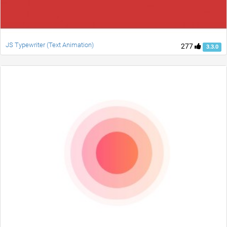
JS Typewriter (Text Animation)
277
3.3.0