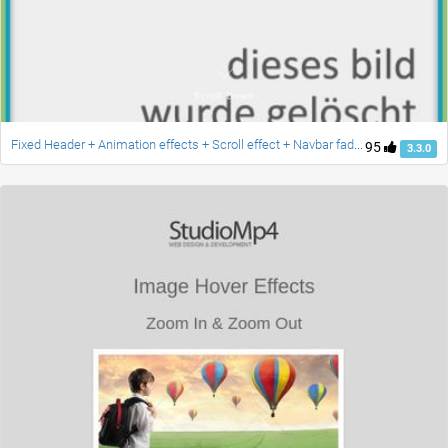
Fixed Header + Animation effects + Scroll effect + Navbar fade down effect v.2 [Updated]
95
3.3.0